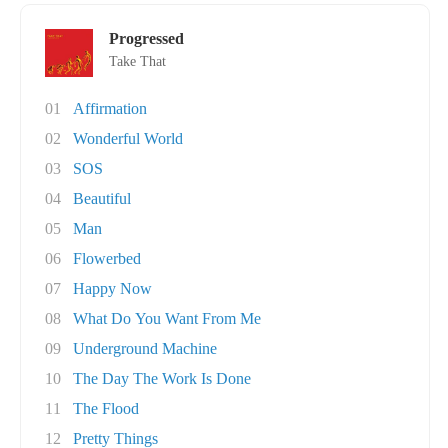
Progressed
Take That
01
Affirmation
02
Wonderful World
03
SOS
04
Beautiful
05
Man
06
Flowerbed
07
Happy Now
08
What Do You Want From Me
09
Underground Machine
10
The Day The Work Is Done
11
The Flood
12
Pretty Things