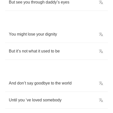
But
see
you
through
daddy
’
s
eyes
You
might
lose
your
dignity
But
it
’
s
not
what
it
used
to
be
And
don
’
t
say
goodbye
to
the
world
Until
you
‘
ve
loved
somebody