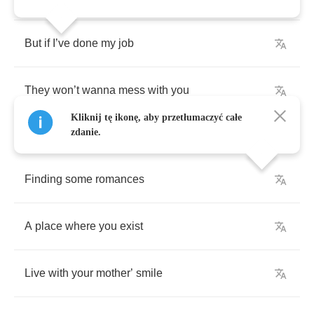
But
if
I
’
ve
done
my
job
They
won
’
t
wanna
mess
with
you
Kliknij tę ikonę, aby przetłumaczyć całe
zdanie.
Finding
some
romances
A
place
where
you
exist
Live
with
your
mother
’
smile