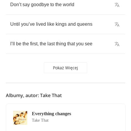
Don
’
t
say
goodbye
to
the
world
Until
you
’
ve
lived
like
kings
and
queens
I
’
ll
be
the
first
,
the
last
thing
that
you
see
Pokaż Więcej
Albumy, autor: Take That
Everything changes
Take That