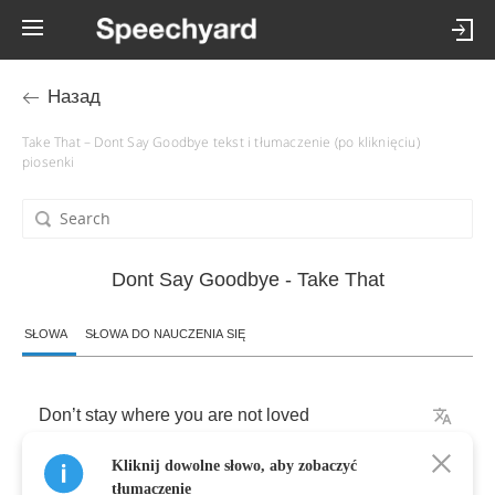
Назад
Take That – Dont Say Goodbye tekst i tłumaczenie (po kliknięciu)
piosenki
Dont Say Goodbye - Take That
SŁOWA
SŁOWA DO NAUCZENIA SIĘ
Don
’
t
stay
where
you
are
not
loved
Kliknij dowolne słowo, aby zobaczyć
Those
people
obscure
the
view
tłumaczenie