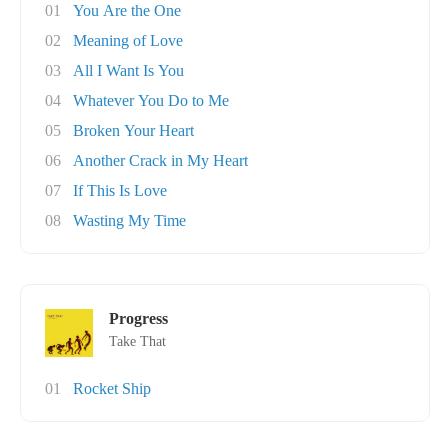
01
You Are the One
02
Meaning of Love
03
All I Want Is You
04
Whatever You Do to Me
05
Broken Your Heart
06
Another Crack in My Heart
07
If This Is Love
08
Wasting My Time
Progress
Take That
01
Rocket Ship