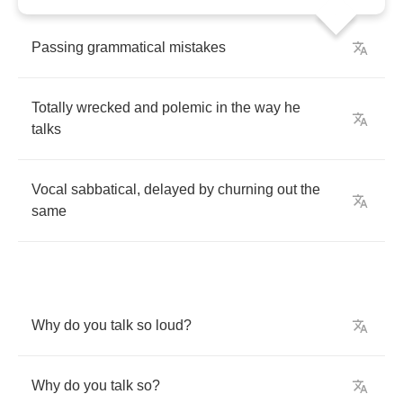
Passing
grammatical
mistakes
Totally
wrecked
and
polemic
in
the
way
he
talks
Vocal
sabbatical
,
delayed
by
churning
out
the
same
Why
do
you
talk
so
loud
?
Why
do
you
talk
so
?