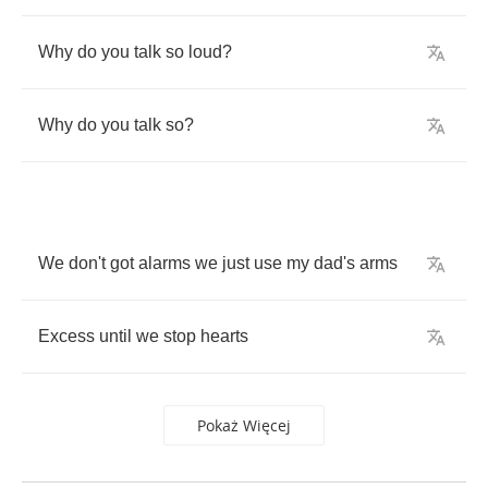
Why
do
you
talk
so
loud
?
Why
do
you
talk
so
?
We
don't
got
alarms
we
just
use
my
dad's
arms
Excess
until
we
stop
hearts
Pokaż Więcej