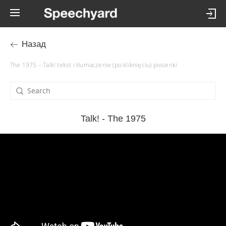
Назад
The 1975 – Talk! tekst i tłumaczenie (po kliknięciu) piosenki
Talk! - The 1975