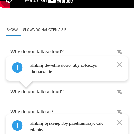
SŁOWA
SŁOWA DO NAUCZENIA SIĘ
Why
do
you
talk
so
loud
?
Kliknij dowolne słowo, aby zobaczyć
Why
do
you
talk
so
?
tłumaczenie
Why
do
you
talk
so
loud
?
Why
do
you
talk
so
?
Kliknij tę ikonę, aby przetłumaczyć całe
zdanie.