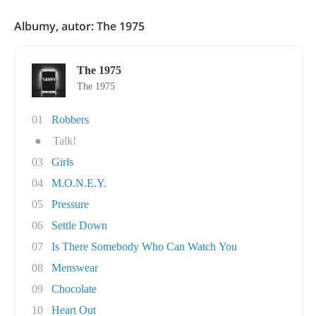
Albumy, autor: The 1975
The 1975
The 1975
01
Robbers
●
Talk!
03
Girls
04
M.O.N.E.Y.
05
Pressure
06
Settle Down
07
Is There Somebody Who Can Watch You
08
Menswear
09
Chocolate
10
Heart Out