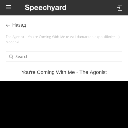
Назад
The Agonist – You're Coming With Me tekst i tłumaczenie (po kliknięciu)
piosenki
You're Coming With Me - The Agonist