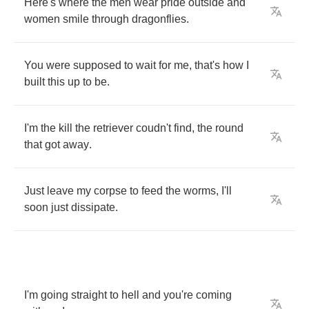
Here's
where
the
men
wear
pride
outside
and
women
smile
through
dragonflies
.
You
were
supposed
to
wait
for
me
,
that's
how
I
built
this
up
to
be
.
I'm
the
kill
the
retriever
coudn't
find
,
the
round
that
got
away
.
Just
leave
my
corpse
to
feed
the
worms
,
I'll
soon
just
dissipate
.
I'm
going
straight
to
hell
and
you're
coming