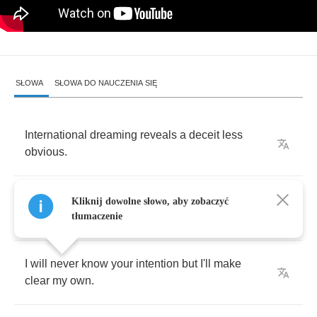
SŁOWA
SŁOWA DO NAUCZENIA SIĘ
International
dreaming
reveals
a
deceit
less
obvious
.
It's
the
lairs
who
are
punished
but
the
liars
Kliknij dowolne słowo, aby zobaczyć
speak
the
truth
.
tłumaczenie
I
will
never
know
your
intention
but
I'll
make
clear
my
own
.