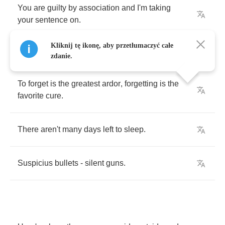
You
are
guilty
by
association
and
I'm
taking
your
sentence
on
.
Kliknij tę ikonę, aby przetłumaczyć całe
zdanie.
To
forget
is
the
greatest
ardor
,
forgetting
is
the
favorite
cure
.
There
aren't
many
days
left
to
sleep
.
Suspicius
bullets
-
silent
guns
.