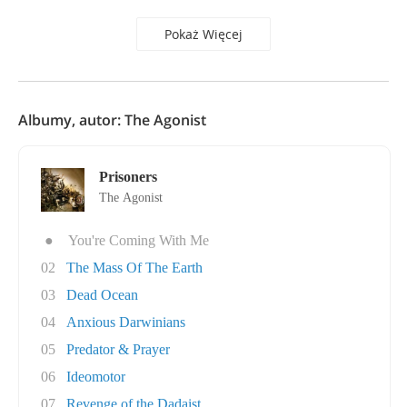
Pokaż Więcej
Albumy, autor: The Agonist
Prisoners
The Agonist
●
You're Coming With Me
02
The Mass Of The Earth
03
Dead Ocean
04
Anxious Darwinians
05
Predator & Prayer
06
Ideomotor
07
Revenge of the Dadaist