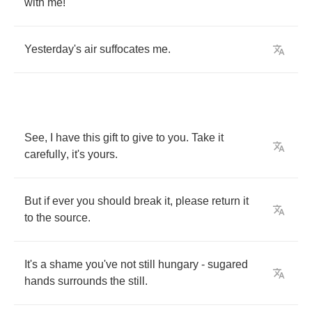
with
me
!
Yesterday's
air
suffocates
me
.
See
,
I
have
this
gift
to
give
to
you
.
Take
it
carefully
,
it's
yours
.
But
if
ever
you
should
break
it
,
please
return
it
to
the
source
.
It's
a
shame
you've
not
still
hungary
-
sugared
hands
surrounds
the
still
.