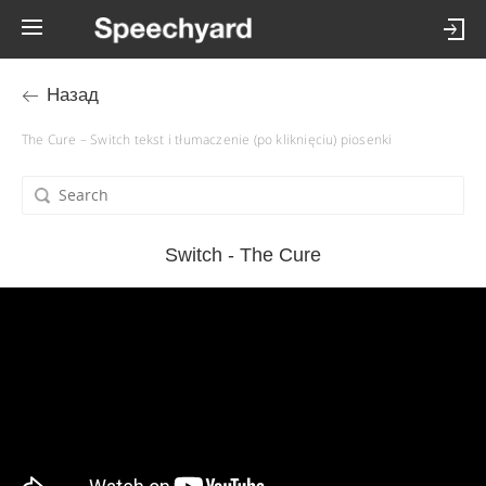
Назад
The Cure – Switch tekst i tłumaczenie (po kliknięciu) piosenki
Switch - The Cure