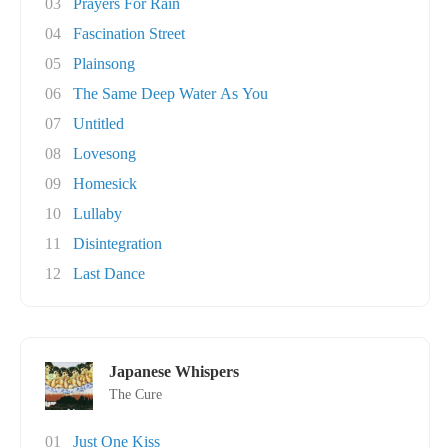
03
Prayers For Rain
04
Fascination Street
05
Plainsong
06
The Same Deep Water As You
07
Untitled
08
Lovesong
09
Homesick
10
Lullaby
11
Disintegration
12
Last Dance
Japanese Whispers
The Cure
01
Just One Kiss