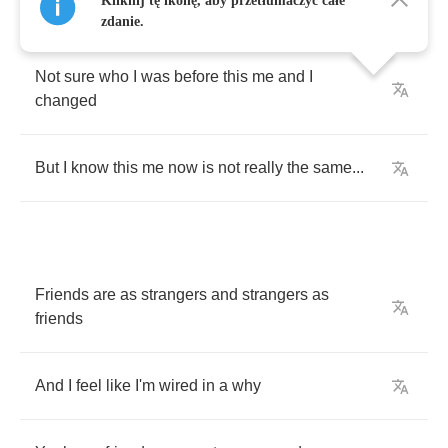
Kliknij tę ikonę, aby przetłumaczyć całe
zdanie.
Not
sure
who
I
was
before
this
me
and
I
changed
But
I
know
this
me
now
is
not
really
the
same
...
Friends
are
as
strangers
and
strangers
as
friends
And
I
feel
like
I'm
wired
in
a
why