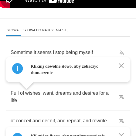
SŁOWA
SŁOWA DO NAUCZENIA SIĘ
Sometime
it
seems
I
stop
being
myself
Kliknij dowolne słowo, aby zobaczyć
And
without
a
word
turned
into
somebody
else
tłumaczenie
Full
of
wishes
,
want
,
dreams
and
desires
for
a
life
of
conceit
and
deceit
,
and
repeat
,
and
rewrite