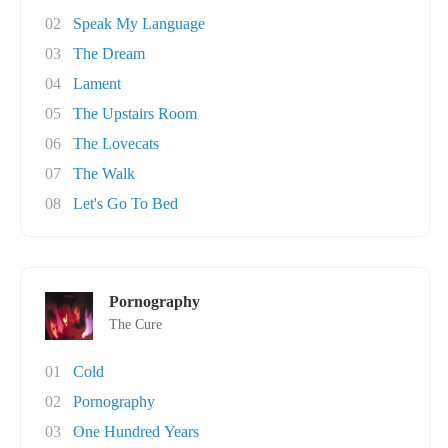
02
Speak My Language
03
The Dream
04
Lament
05
The Upstairs Room
06
The Lovecats
07
The Walk
08
Let's Go To Bed
Pornography
The Cure
01
Cold
02
Pornography
03
One Hundred Years