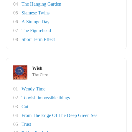
04
The Hanging Garden
05
Siamese Twins
06
A Strange Day
07
The Figurehead
08
Short Term Effect
Wish
The Cure
01
Wendy Time
02
To wish impossible things
03
Cut
04
From The Edge Of The Deep Green Sea
05
Trust