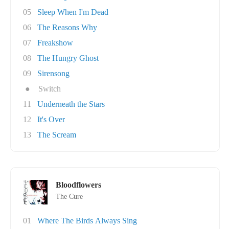
05
Sleep When I'm Dead
06
The Reasons Why
07
Freakshow
08
The Hungry Ghost
09
Sirensong
●
Switch
11
Underneath the Stars
12
It's Over
13
The Scream
Bloodflowers
The Cure
01
Where The Birds Always Sing