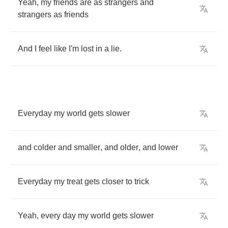
Yeah
,
my
friends
are
as
strangers
and
strangers
as
friends
And
I
feel
like
I'm
lost
in
a
lie
.
Everyday
my
world
gets
slower
and
colder
and
smaller
,
and
older
,
and
lower
Everyday
my
treat
gets
closer
to
trick
Yeah
,
every
day
my
world
gets
slower