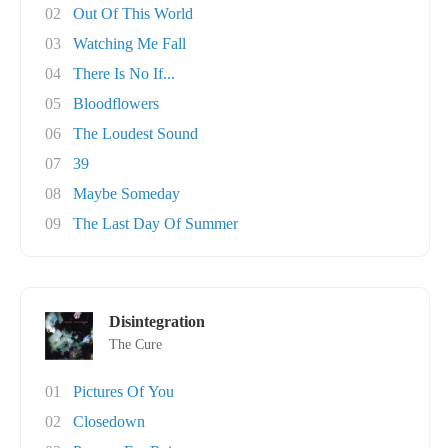
02
Out Of This World
03
Watching Me Fall
04
There Is No If...
05
Bloodflowers
06
The Loudest Sound
07
39
08
Maybe Someday
09
The Last Day Of Summer
Disintegration
The Cure
01
Pictures Of You
02
Closedown