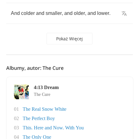
And
colder
and
smaller
,
and
older
,
and
lower
.
Pokaż Więcej
Albumy, autor: The Cure
4:13 Dream
The Cure
01
The Real Snow White
02
The Perfect Boy
03
This. Here and Now. With You
04
The Only One