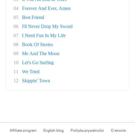
04
Forever And Ever, Amen
05
Best Friend
06
I'll Never Drop My Sword
07
I Need Fun In My Life
08
Book Of Stories
09
Me And The Moon
10
Let's Go Surfing
11
We Tried
12
Skippin' Town
Affiliate program
English blog
Polityka prywatności
O stronie