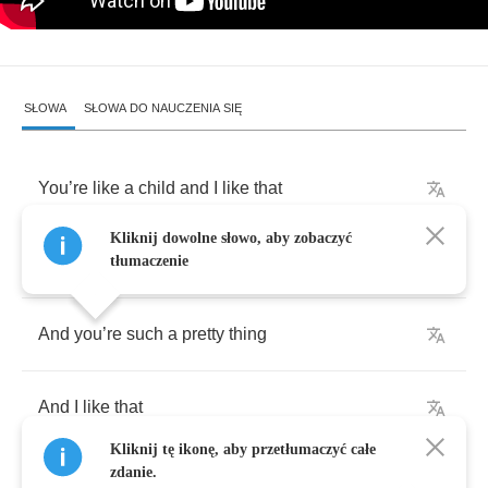
SŁOWA
SŁOWA DO NAUCZENIA SIĘ
You
’
re
like
a
child
and
I
like
that
Kliknij dowolne słowo, aby zobaczyć
You
’
re
always
sleeping
on
my
doorstep
tłumaczenie
And
you
’
re
such
a
pretty
thing
And
I
like
that
Kliknij tę ikonę, aby przetłumaczyć całe
zdanie.