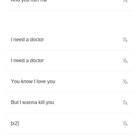
I
need
a
doctor
I
need
a
doctor
You
know
I
love
you
But
I
wanna
kill
you
[
x
2]