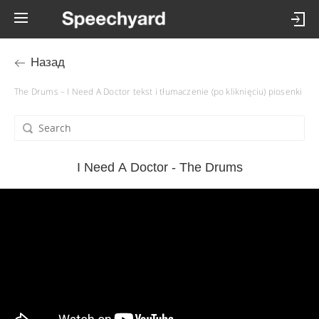
Назад
The Drums – I Need A Doctor tekst i tłumaczenie (po kliknięciu) piosenki
I Need A Doctor - The Drums