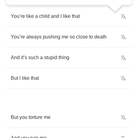
You
’
re
like
a
child
and
I
like
that
You
’
re
always
pushing
me
so
close
to
death
And
it
’
s
such
a
stupid
thing
But
I
like
that
But
you
torture
me
And
you
ruin
me