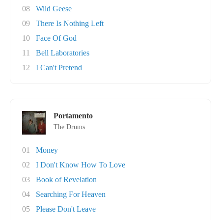
08
Wild Geese
09
There Is Nothing Left
10
Face Of God
11
Bell Laboratories
12
I Can't Pretend
Portamento
The Drums
01
Money
02
I Don't Know How To Love
03
Book of Revelation
04
Searching For Heaven
05
Please Don't Leave