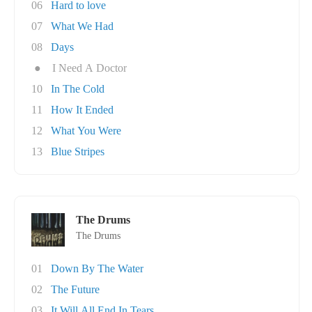
06
Hard to love
07
What We Had
08
Days
●
I Need A Doctor
10
In The Cold
11
How It Ended
12
What You Were
13
Blue Stripes
The Drums
The Drums
01
Down By The Water
02
The Future
03
It Will All End In Tears