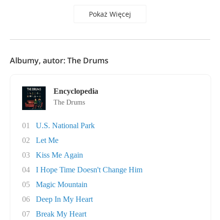
Pokaż Więcej
Albumy, autor: The Drums
Encyclopedia
The Drums
01
U.S. National Park
02
Let Me
03
Kiss Me Again
04
I Hope Time Doesn't Change Him
05
Magic Mountain
06
Deep In My Heart
07
Break My Heart