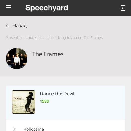
Назад
Piosenki z tłumaczeniami (po kliknięciu), autor: The Frames
The Frames
Dance the Devil
1999
01
Hollocaine