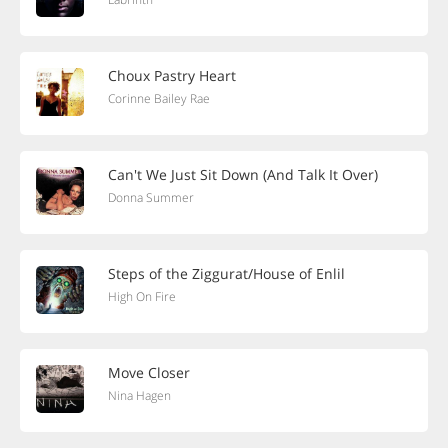
Choux Pastry Heart
Corinne Bailey Rae
Can't We Just Sit Down (And Talk It Over)
Donna Summer
Steps of the Ziggurat/House of Enlil
High On Fire
Move Closer
Nina Hagen