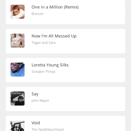
One in a Million (Remix)
Bosson
Now I'm All Messed Up
Tegan and Sara
Loretta Young Silks
Sneaker Pimps
Say
John Mayer
Void
The Neighbourhood