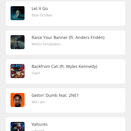
Let It Go
Blue October
Raise Your Banner (ft. Anders Fridén)
Within Temptation
Backfrom Cali (ft. Myles Kennedy)
Slash
Gettin' Dumb feat. 2NE1
Will.i.am
Valtures
Labrinth