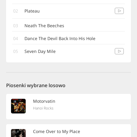
02
Plateau
03
Neath The Beeches
04
Dance The Devil Back Into His Hole
05
Seven Day Mile
Piosenki wybrane losowo
Motorvatin
Hanoi Rocks
Come Over to My Place