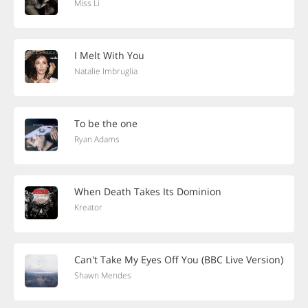
Miss Li
I Melt With You
Natalie Imbruglia
To be the one
Ryan Adams
When Death Takes Its Dominion
Kreator
Can't Take My Eyes Off You (BBC Live Version)
Shawn Mendes