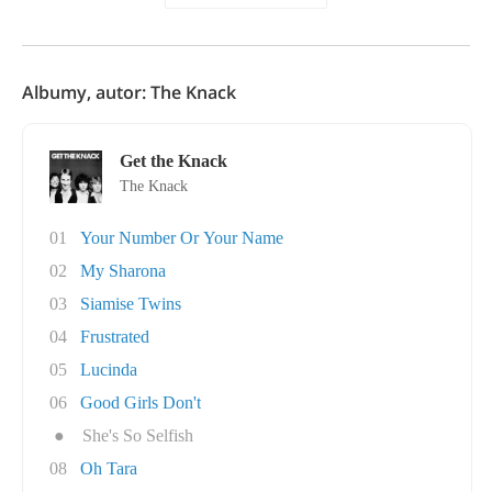
Albumy, autor: The Knack
Get the Knack
The Knack
01
Your Number Or Your Name
02
My Sharona
03
Siamise Twins
04
Frustrated
05
Lucinda
06
Good Girls Don't
●
She's So Selfish
08
Oh Tara