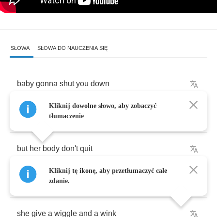
SŁOWA
SŁOWA DO NAUCZENIA SIĘ
baby
gonna
shut
you
down
Kliknij dowolne słowo, aby zobaczyć
she
got
a
funny
little
face
tłumaczenie
but
her
body
don't
quit
Kliknij tę ikonę, aby przetłumaczyć całe
an
-
an
-
and
every
time
she
come
around
zdanie.
she
give
a
wiggle
and
a
wink