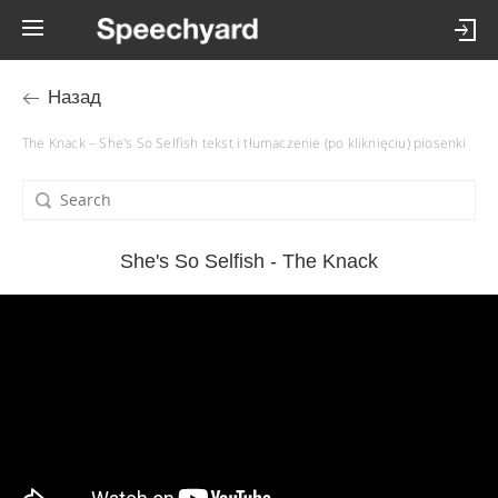
Назад
The Knack – She's So Selfish tekst i tłumaczenie (po kliknięciu) piosenki
She's So Selfish - The Knack