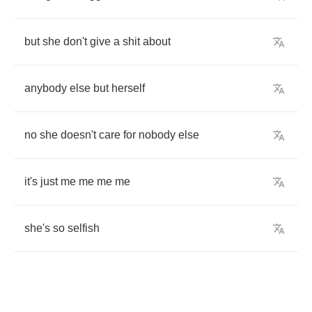
but
she
don't
give
a
shit
about
anybody
else
but
herself
no
she
doesn't
care
for
nobody
else
it's
just
me
me
me
me
she's
so
selfish