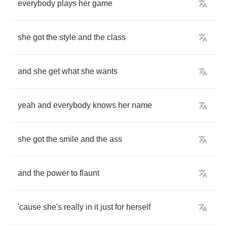
everybody
plays
her
game
she
got
the
style
and
the
class
and
she
get
what
she
wants
yeah
and
everybody
knows
her
name
she
got
the
smile
and
the
ass
and
the
power
to
flaunt
'cause
she's
really
in
it
just
for
herself