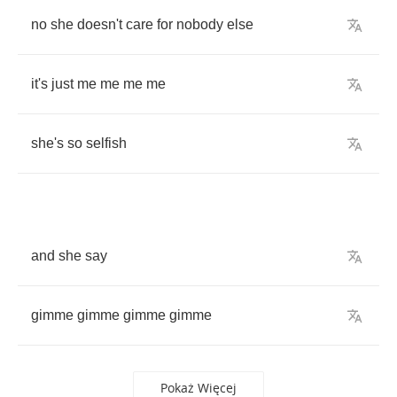
no
she
doesn't
care
for
nobody
else
it's
just
me
me
me
me
she's
so
selfish
and
she
say
gimme
gimme
gimme
gimme
Pokaż Więcej