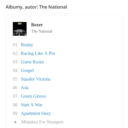
Albumy, autor: The National
Boxer
The National
01
Brainy
02
Racing Like A Pro
03
Guest Room
04
Gospel
05
Squalor Victoria
06
Ada
07
Green Gloves
08
Start A War
09
Apartment Story
●
Mistaken For Strangers