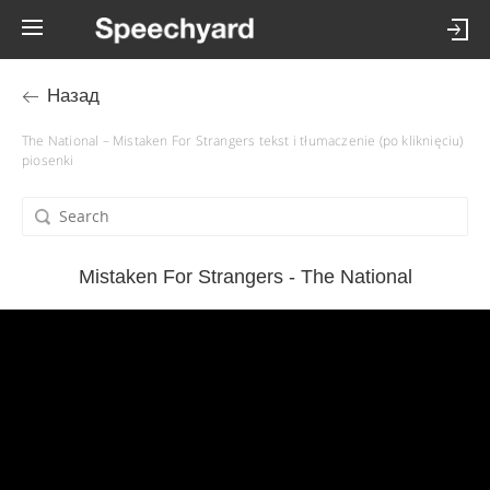
Назад
The National – Mistaken For Strangers tekst i tłumaczenie (po kliknięciu)
piosenki
Mistaken For Strangers - The National