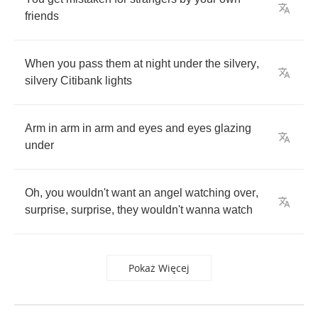
friends
When
you
pass
them
at
night
under
the
silvery
,
silvery
Citibank
lights
Arm
in
arm
in
arm
and
eyes
and
eyes
glazing
under
Oh
,
you
wouldn't
want
an
angel
watching
over
,
surprise
,
surprise
,
they
wouldn't
wanna
watch
Pokaż Więcej