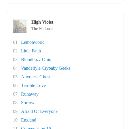
High Violet
The National
01
Lemonworld
02
Little Faith
03
Bloodbuzz Ohio
04
Vanderlyle Crybaby Geeks
05
Anyone's Ghost
06
Terrible Love
07
Runaway
08
Sorrow
09
Afraid Of Everyone
10
England
11
Conversation 16