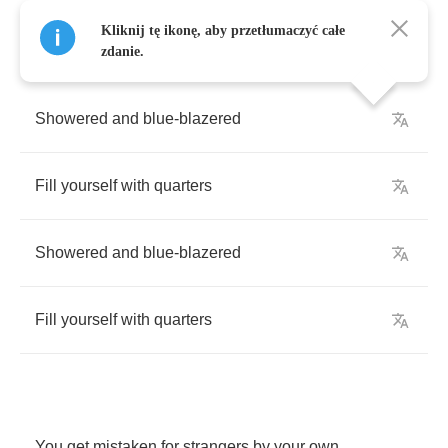
Kliknij tę ikonę, aby przetłumaczyć całe
zdanie.
Showered
and
blue
-
blazered
Fill
yourself
with
quarters
Showered
and
blue
-
blazered
Fill
yourself
with
quarters
You
get
mistaken
for
strangers
by
your
own