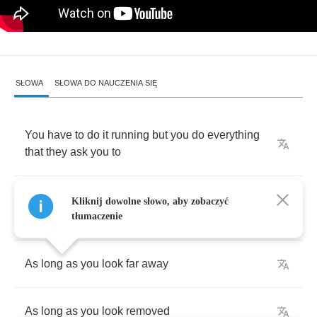
SŁOWA
SŁOWA DO NAUCZENIA SIĘ
You
have
to
do
it
running
but
you
do
everything
that
they
ask
you
to
'Cause
you
don't
mind
seeing
yourself
in
a
Kliknij dowolne słowo, aby zobaczyć
picture
tłumaczenie
As
long
as
you
look
far
away
As
long
as
you
look
removed