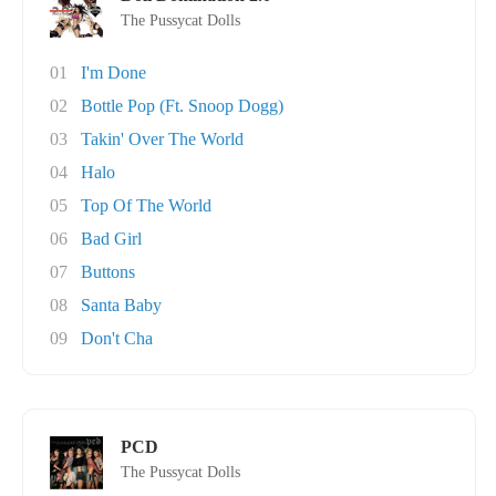
The Pussycat Dolls
01
I'm Done
02
Bottle Pop (Ft. Snoop Dogg)
03
Takin' Over The World
04
Halo
05
Top Of The World
06
Bad Girl
07
Buttons
08
Santa Baby
09
Don't Cha
PCD
The Pussycat Dolls