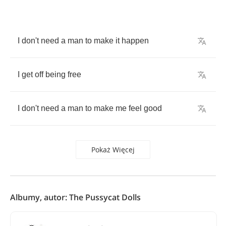
I
don't
need
a
man
to
make
it
happen
I
get
off
being
free
I
don't
need
a
man
to
make
me
feel
good
Pokaż Więcej
Albumy, autor: The Pussycat Dolls