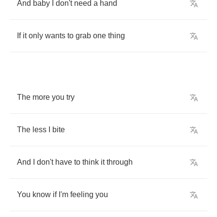
And
baby
I
don't
need
a
hand
If
it
only
wants
to
grab
one
thing
The
more
you
try
The
less
I
bite
And
I
don't
have
to
think
it
through
You
know
if
I'm
feeling
you