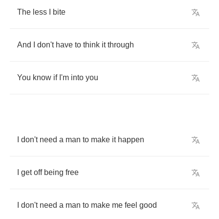
The
less
I
bite
And
I
don't
have
to
think
it
through
You
know
if
I'm
into
you
I
don't
need
a
man
to
make
it
happen
I
get
off
being
free
I
don't
need
a
man
to
make
me
feel
good