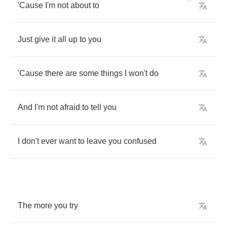
'Cause
I'm
not
about
to
Just
give
it
all
up
to
you
'Cause
there
are
some
things
I
won't
do
And
I'm
not
afraid
to
tell
you
I
don't
ever
want
to
leave
you
confused
The
more
you
try