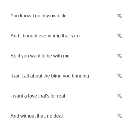
You
know
I
got
my
own
life
And
I
bought
everything
that's
in
it
So
if
you
want
to
be
with
me
It
ain't
all
about
the
bling
you
bringing
I
want
a
love
that's
for
real
And
without
that
,
no
deal