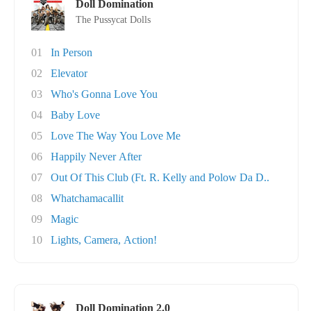
Doll Domination
The Pussycat Dolls
01
In Person
02
Elevator
03
Who's Gonna Love You
04
Baby Love
05
Love The Way You Love Me
06
Happily Never After
07
Out Of This Club (Ft. R. Kelly and Polow Da D..
08
Whatchamacallit
09
Magic
10
Lights, Camera, Action!
Doll Domination 2.0