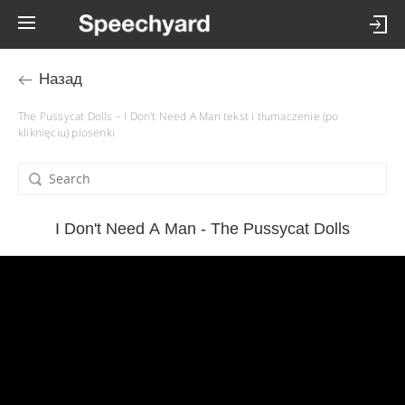
Назад
The Pussycat Dolls – I Don't Need A Man tekst i tłumaczenie (po
kliknięciu) piosenki
I Don't Need A Man - The Pussycat Dolls