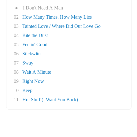
●
I Don't Need A Man
02
How Many Times, How Many Lies
03
Tainted Love / Where Did Our Love Go
04
Bite the Dust
05
Feelin' Good
06
Stickwitu
07
Sway
08
Wait A Minute
09
Right Now
10
Beep
11
Hot Stuff (I Want You Back)