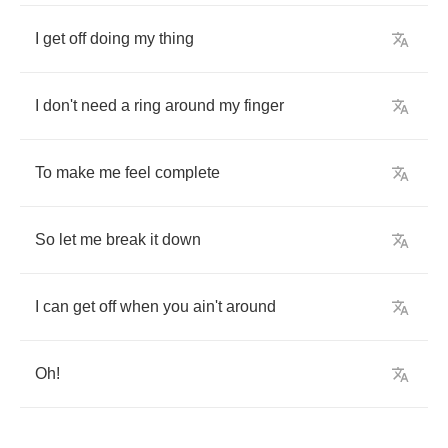
I
get
off
doing
my
thing
I
don't
need
a
ring
around
my
finger
To
make
me
feel
complete
So
let
me
break
it
down
I
can
get
off
when
you
ain't
around
Oh
!