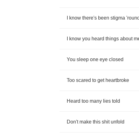
I
know
there's
been
stigma
'roun
I
know
you
heard
things
about
m
You
sleep
one
eye
closed
Too
scared
to
get
heartbroke
Heard
too
many
lies
told
Don't
make
this
shit
unfold