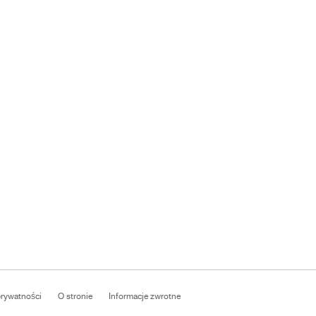
prywatności
O stronie
Informacje zwrotne