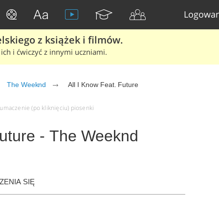
Logowan
skiego z książek i filmów.
ich i ćwiczyć z innymi uczniami.
The Weeknd
All I Know Feat. Future
łumaczenie (po kliknięciu) piosenki
Future - The Weeknd
ENIA SIĘ