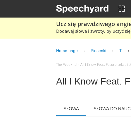
Ucz się prawdziwego angiel
Dodawaj słowa i zwroty, by uczyć się 
Home page
Piosenki
T
The Weeknd – All I Know Feat. Future tekst i t
All I Know Feat. 
SŁOWA
SŁOWA DO NAUCZ