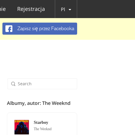
ie
Rejestracja
Pl
Zapisz się przez Facebooka
Albumy, autor: The Weeknd
Starboy
The Weeknd