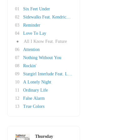
01
Six Feet Under
02
Sidewalks Feat. Kendrick Lamar
03
Reminder
04
Love To Lay
●
All I Know Feat. Future
06
Attention
07
Nothing Without You
08
Rockin'
09
Stargirl Interlude Feat. Lana Del Rey
10
A Lonely Night
11
Ordinary Life
12
False Alarm
13
True Colors
Thursday