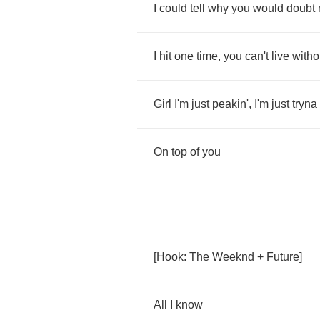
I
could
tell
why
you
would
doubt
I
hit
one
time
,
you
can't
live
witho
Girl
I'm
just
peakin'
,
I'm
just
tryna
On
top
of
you
[
Hook
:
The
Weeknd
+
Future
]
All
I
know