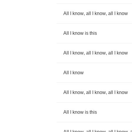
All
I
know
,
all
I
know
,
all
I
know
All
I
know
is
this
All
I
know
,
all
I
know
,
all
I
know
All
I
know
All
I
know
,
all
I
know
,
all
I
know
All
I
know
is
this
All
I
know
,
all
I
know
,
all
I
know
,
a