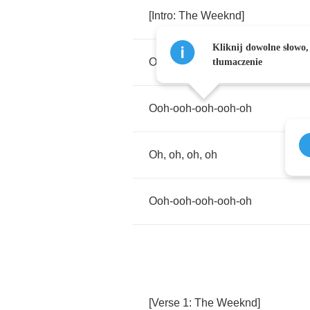
[
Intro
:
The
Weeknd
]
Kliknij dowolne słowo,
Oh
,
oh
,
oh
,
oh
tłumaczenie
Ooh
-
ooh
-
ooh
-
ooh
-
oh
Oh
,
oh
,
oh
,
oh
Ooh
-
ooh
-
ooh
-
ooh
-
oh
[
Verse
1:
The
Weeknd
]