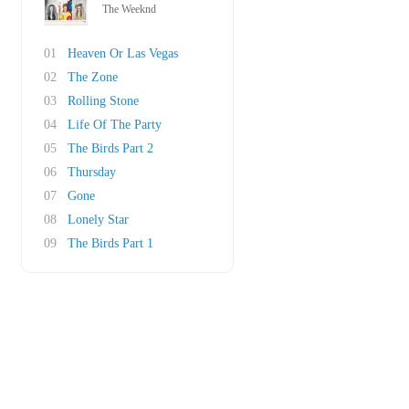
The Weeknd
01
Heaven Or Las Vegas
02
The Zone
03
Rolling Stone
04
Life Of The Party
05
The Birds Part 2
06
Thursday
07
Gone
08
Lonely Star
09
The Birds Part 1