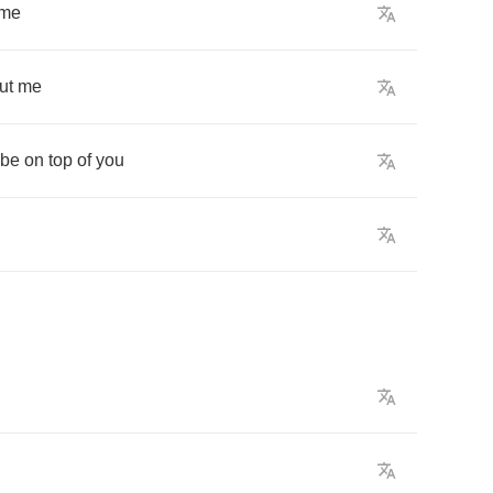
me
ut
me
be
on
top
of
you