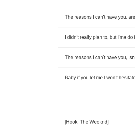
The
reasons
I
can't
have
you
,
ar
I
didn't
really
plan
to
,
but
I'ma
do
The
reasons
I
can't
have
you
,
isn
Baby
if
you
let
me
I
won't
hesitat
[
Hook
:
The
Weeknd
]