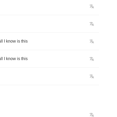
ll
I
know
is
this
ll
I
know
is
this