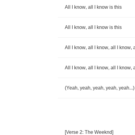
All
I
know
,
all
I
know
is
this
All
I
know
,
all
I
know
is
this
All
I
know
,
all
I
know
,
all
I
know
,
a
All
I
know
,
all
I
know
,
all
I
know
,
a
(
Yeah
,
yeah
,
yeah
,
yeah
,
yeah
...)
[
Verse
2:
The
Weeknd
]