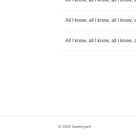
All
I
know
,
all
I
know
,
all
I
know
,
a
All
I
know
,
all
I
know
,
all
I
know
,
a
© 2026 Speechyard