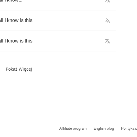
ll
I
know
is
this
ll
I
know
is
this
Pokaż Więcej
Affiliate program
English blog
Polityka 