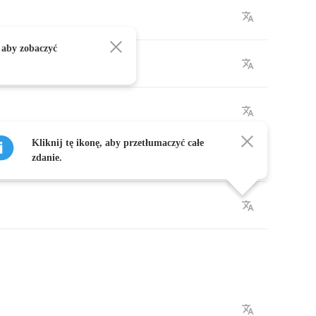
 aby zobaczyć
Kliknij tę ikonę, aby przetłumaczyć całe
zdanie.