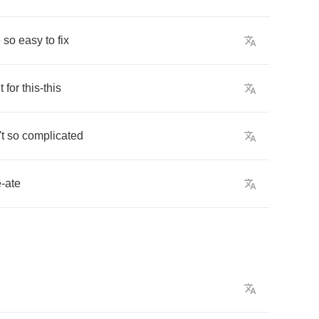
e
so
easy
to
fix
it
for
this
-
this
't
so
complicated
e
-
ate