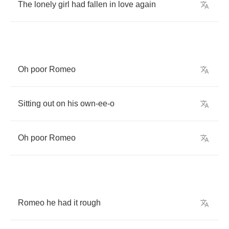
The
lonely
girl
had
fallen
in
love
again
Oh
poor
Romeo
Sitting
out
on
his
own
-
ee
-
o
Oh
poor
Romeo
Romeo
he
had
it
rough