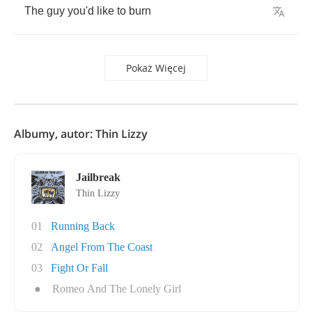
The
guy
you'd
like
to
burn
Pokaż Więcej
Albumy, autor: Thin Lizzy
Jailbreak
Thin Lizzy
01
Running Back
02
Angel From The Coast
03
Fight Or Fall
●
Romeo And The Lonely Girl