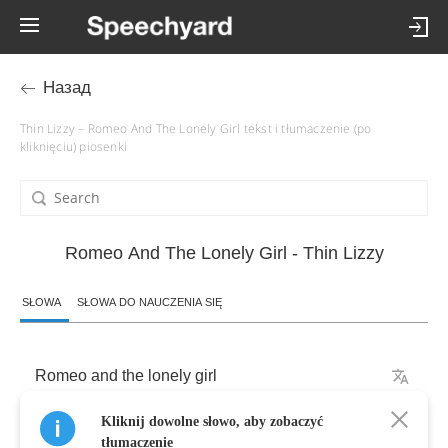
Назад
Thin Lizzy – Romeo And The Lonely Girl tekst i tłumaczenie (po
kliknięciu) piosenki
Romeo And The Lonely Girl - Thin Lizzy
SŁOWA
SŁOWA DO NAUCZENIA SIĘ
Romeo
and
the
lonely
girl
Kliknij dowolne słowo, aby zobaczyć
They
seemed
to
hit
it
off
tłumaczenie