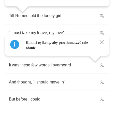
Till
Romeo
told
the
lonely
girl
"
I
must
take
my
leave
,
my
love
"
Kliknij tę ikonę, aby przetłumaczyć całe
zdanie.
It
was
these
few
words
I
overheard
And
thought
, "
I
should
move
in
"
But
before
I
could