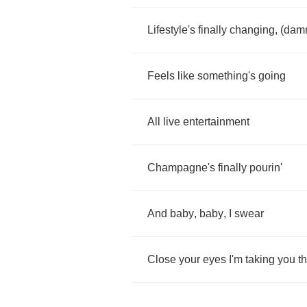
Lifestyle's
finally
changing
, (
dam
Feels
like
something's
going
All
live
entertainment
Champagne's
finally
pourin'
And
baby
,
baby
,
I
swear
Close
your
eyes
I'm
taking
you
t