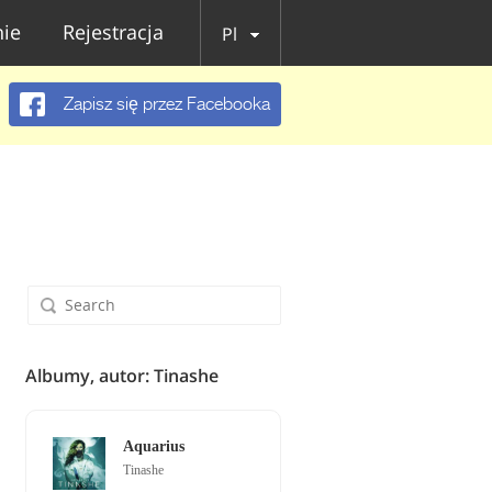
ie
Rejestracja
Pl
Zapisz się przez Facebooka
Albumy, autor: Tinashe
Aquarius
Tinashe