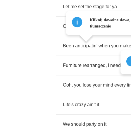
Let
me
set
the
stage
for
ya
Kliknij dowolne słowo,
Cause
you
know
I
like
it
when
I
d
tłumaczenie
Been
anticipatin'
when
you
mak
Furniture
rearranged
,
I
need
som
Ooh
,
you
lose
your
mind
every
t
Life's
crazy
ain't
it
We
should
party
on
it