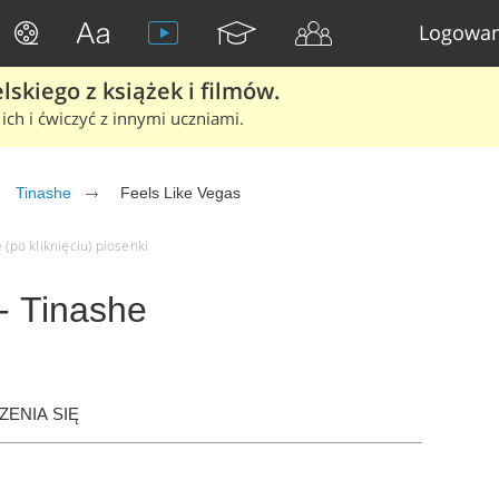
Logowan
skiego z książek i filmów.
ich i ćwiczyć z innymi uczniami.
Tinashe
Feels Like Vegas
 (po kliknięciu) piosenki
- Tinashe
ENIA SIĘ