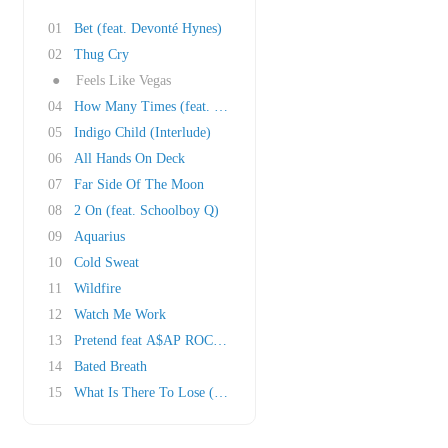
01
Bet (feat. Devonté Hynes)
02
Thug Cry
●
Feels Like Vegas
04
How Many Times (feat. Future)
05
Indigo Child (Interlude)
06
All Hands On Deck
07
Far Side Of The Moon
08
2 On (feat. Schoolboy Q)
09
Aquarius
10
Cold Sweat
11
Wildfire
12
Watch Me Work
13
Pretend feat A$AP ROCKY
14
Bated Breath
15
What Is There To Lose (Interlude)