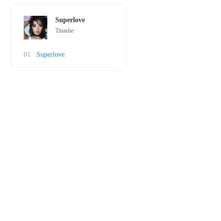
Superlove
Tinashe
01
Superlove