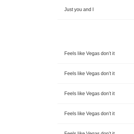
Just
you
and
I
Feels
like
Vegas
don't
it
Feels
like
Vegas
don't
it
Feels
like
Vegas
don't
it
Feels
like
Vegas
don't
it
Feels
like
Vegas
don't
it