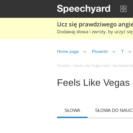
Ucz się prawdziwego angiel
Dodawaj słowa i zwroty, by uczyć się 
Home page
Piosenki
T
Tinashe – Feels Like Vegas tekst i tłumaczenie
Feels Like Vegas 
SŁOWA
SŁOWA DO NAUCZ