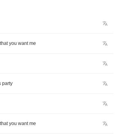
that
you
want
me
s
party
that
you
want
me