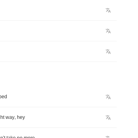
bed
ght
way
,
hey
n't
take
no
more