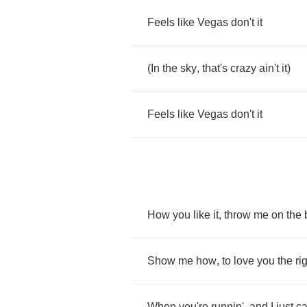
Feels
like
Vegas
don't
it
(
In
the
sky
,
that's
crazy
ain't
it
)
Feels
like
Vegas
don't
it
How
you
like
it
,
throw
me
on
the
Show
me
how
,
to
love
you
the
ri
When
you're
runnin'
,
and
I
just
ca