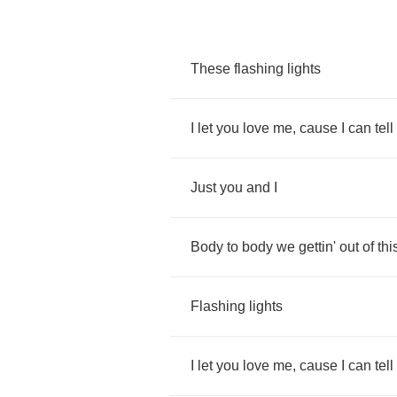
These
flashing
lights
I
let
you
love
me
,
cause
I
can
tell
Just
you
and
I
Body
to
body
we
gettin'
out
of
thi
Flashing
lights
I
let
you
love
me
,
cause
I
can
tell