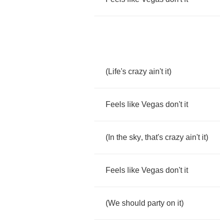
(
Life's
crazy
ain't
it
)
Feels
like
Vegas
don't
it
(
In
the
sky
,
that's
crazy
ain't
it
)
Feels
like
Vegas
don't
it
(
We
should
party
on
it
)