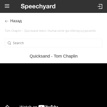
Назад
Tom Chaplin – Quicksand tekst i tłumaczenie (po kliknięciu) piosenki
Quicksand - Tom Chaplin