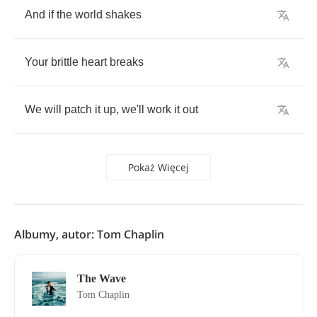
And
if
the
world
shakes
Your
brittle
heart
breaks
We
will
patch
it
up
,
we'll
work
it
out
Pokaż Więcej
Albumy, autor: Tom Chaplin
The Wave
Tom Chaplin