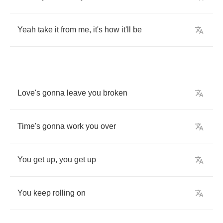
Yeah
take
it
from
me
,
it's
how
it'll
be
Love's
gonna
leave
you
broken
Time's
gonna
work
you
over
You
get
up
,
you
get
up
You
keep
rolling
on