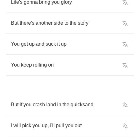
Life's
gonna
bring
you
glory
But
there's
another
side
to
the
story
You
get
up
and
suck
it
up
You
keep
rolling
on
But
if
you
crash
land
in
the
quicksand
I
will
pick
you
up
,
I'll
pull
you
out