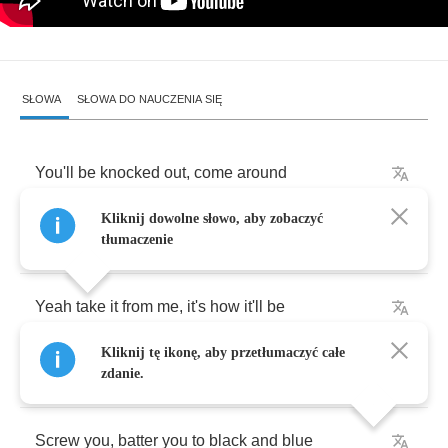
SŁOWA
SŁOWA DO NAUCZENIA SIĘ
You'll
be
knocked
out
,
come
around
Kliknij dowolne słowo, aby zobaczyć
Shot
down
,
shatter
on
the
stony
ground
tłumaczenie
Yeah
take
it
from
me
,
it's
how
it'll
be
Kliknij tę ikonę, aby przetłumaczyć całe
Your
dreams
will
come
true
,
fall
through
zdanie.
Screw
you
,
batter
you
to
black
and
blue