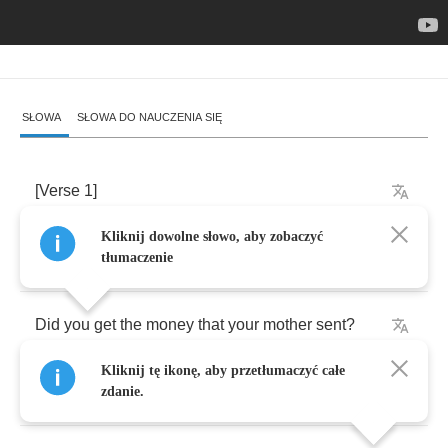
SŁOWA
SŁOWA DO NAUCZENIA SIĘ
[
Verse
1]
Kliknij dowolne słowo, aby zobaczyć
Hello
,
my
beautiful
friend
tłumaczenie
Did
you
get
the
money
that
your
mother
sent
?
Kliknij tę ikonę, aby przetłumaczyć całe
Your
pictures
don't
make
sense
zdanie.