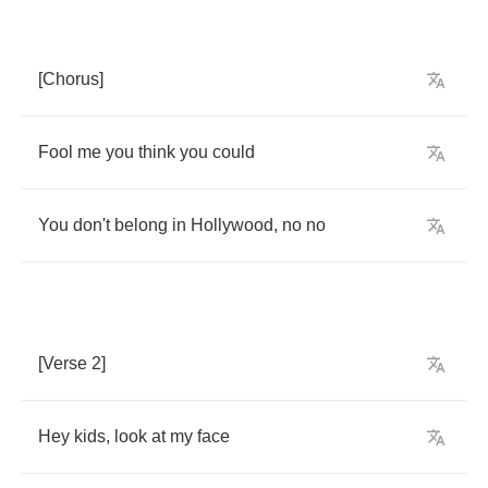
[
Chorus
]
Fool
me
you
think
you
could
You
don't
belong
in
Hollywood
,
no
no
[
Verse
2]
Hey
kids
,
look
at
my
face