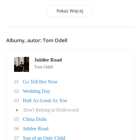
Pokaż Więcej
Albumy, autor: Tom Odell
Jubilee Road
Tom Odell
01
Go Tell Her Now
02
Wedding Day
03
Half As Good As You
●
Don't Belong in Hollywood
05
China Dolls
06
Jubilee Road
07
Son of an Only Child