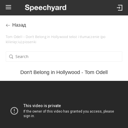
Назад
Tom Odell – Don't Belong in Hollywood tekst i tłumaczenie (po
kliknięciu) piosenki
Don't Belong in Hollywood - Tom Odell