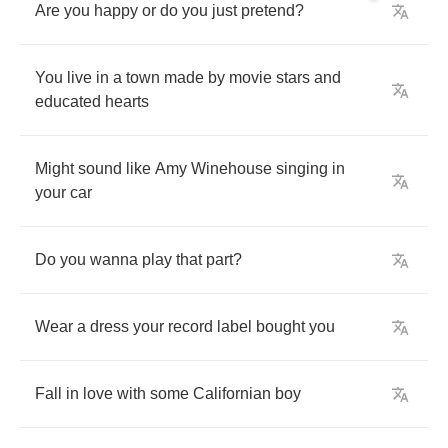
Are
you
happy
or
do
you
just
pretend
?
You
live
in
a
town
made
by
movie
stars
and
educated
hearts
Might
sound
like
Amy
Winehouse
singing
in
your
car
Do
you
wanna
play
that
part
?
Wear
a
dress
your
record
label
bought
you
Fall
in
love
with
some
Californian
boy