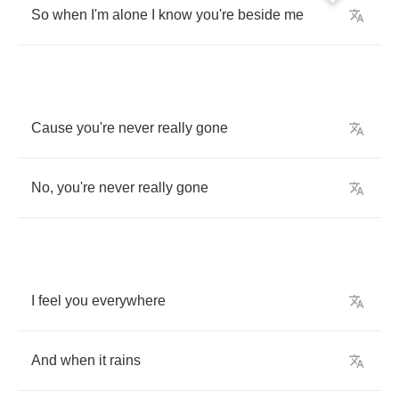
So
when
I'm
alone
I
know
you're
beside
me
Cause
you're
never
really
gone
No
,
you're
never
really
gone
I
feel
you
everywhere
And
when
it
rains