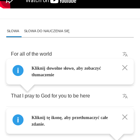
SŁOWA
SŁOWA DO NAUCZENIA SIĘ
For
all
of
the
world
Kliknij dowolne słowo, aby zobaczyć
I'd
tell
you
tonight
dear
tłumaczenie
That
I
pray
to
God
for
you
to
be
here
I
look
for
a
sign
,
something
to
remind
me
you'll
Kliknij tę ikonę, aby przetłumaczyć całe
find
me
zdanie.