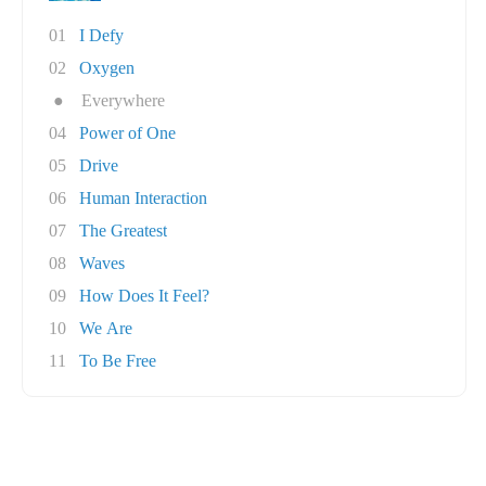
01
I Defy
02
Oxygen
●
Everywhere
04
Power of One
05
Drive
06
Human Interaction
07
The Greatest
08
Waves
09
How Does It Feel?
10
We Are
11
To Be Free