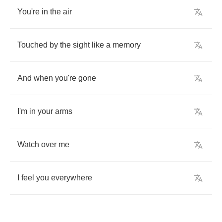
You're
in
the
air
Touched
by
the
sight
like
a
memory
And
when
you're
gone
I'm
in
your
arms
Watch
over
me
I
feel
you
everywhere