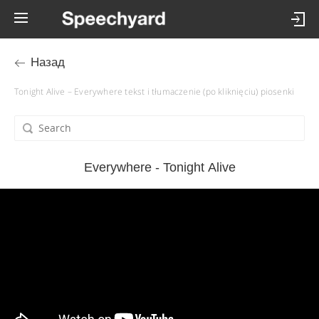
Назад
Tonight Alive – Everywhere tekst i tłumaczenie (po kliknięciu) piosenki
Everywhere - Tonight Alive