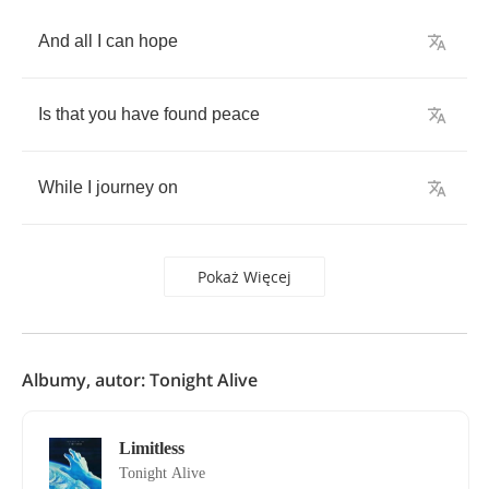
And
all
I
can
hope
Is
that
you
have
found
peace
While
I
journey
on
Pokaż Więcej
Albumy, autor: Tonight Alive
Limitless
Tonight Alive