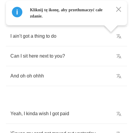
Kliknij tę ikonę, aby przetłumaczyć całe
Watching
all
the
cars
on
the
freeway
zdanie.
I
ain
’
t
got
a
thing
to
do
Can
I
sit
here
next
to
you
?
And
oh
oh
ohhh
Yeah
,
I
kinda
wish
I
got
paid