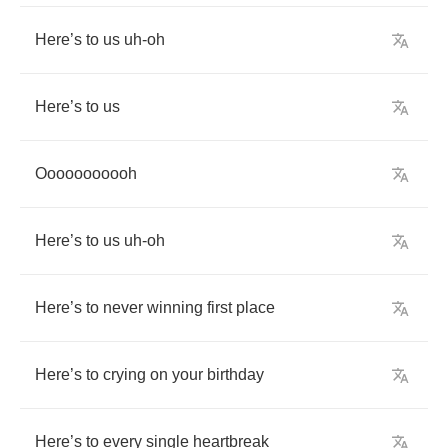
Here
’
s
to
us
uh
-
oh
Here
’
s
to
us
Ooooooooooh
Here
’
s
to
us
uh
-
oh
Here
’
s
to
never
winning
first
place
Here
’
s
to
crying
on
your
birthday
Here
’
s
to
every
single
heartbreak