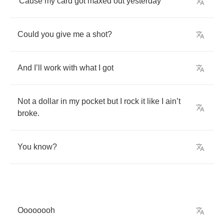
'Cause
my
card
got
maxed
out
yesterday
Could
you
give
me
a
shot
?
And
I
’
ll
work
with
what
I
got
Not
a
dollar
in
my
pocket
but
I
rock
it
like
I
ain
’
t
broke
.
You
know
?
Oooooooh