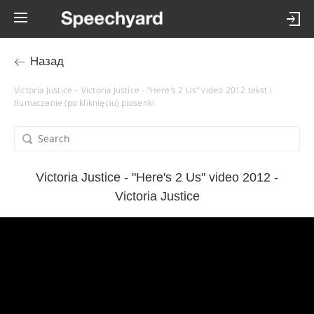
Назад
Victoria Justice – Victoria Justice - "Here's 2 Us" video 2012 tekst i
tłumaczenie (po kliknięciu) piosenki
Victoria Justice - "Here's 2 Us" video 2012 -
Victoria Justice