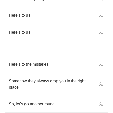
Here
’
s
to
us
Here
’
s
to
us
Here
’
s
to
the
mistakes
Somehow
they
always
drop
you
in
the
right
place
So
,
let
’
s
go
another
round