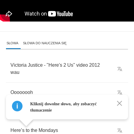
SŁOWA
SŁOWA DO NAUCZENIA SIĘ
Victoria
Justice
- "
Here's
2
Us
"
video
2012
wau
Oooooooh
Kliknij dowolne słowo, aby zobaczyć
tłumaczenie
Here
’
s
to
the
Mondays