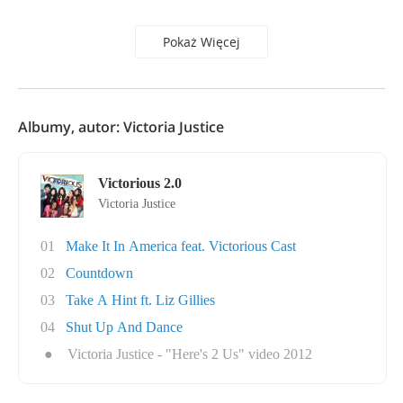
Pokaż Więcej
Albumy, autor: Victoria Justice
Victorious 2.0
Victoria Justice
01
Make It In America feat. Victorious Cast
02
Countdown
03
Take A Hint ft. Liz Gillies
04
Shut Up And Dance
●
Victoria Justice - "Here's 2 Us" video 2012