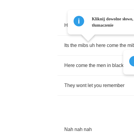
Kliknij dowolne słowo,
Here
come
the
men
in
black
tłumaczenie
Its
the
mibs
uh
here
come
the
mi
Here
come
the
men
in
black
men
They
wont
let
you
remember
Nah
nah
nah