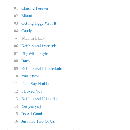
01
Chasing Forever
02
Miami
03
Getting Jiggy With It
04
Candy
●
Men In Black
06
Keith b real interlude
07
Big Willie Style
08
Intro
09
Keith b real III interladu
10
Yall Know
11
Dont Say Nothin
12
I Loved You
13
Keith b real II interladu
14
Yes yes yall
15
Its All Good
16
Just The Two Of Us