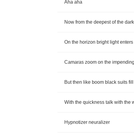
Aha
aha
Now
from
the
deepest
of
the
dark
On
the
horizon
bright
light
enters
Camaras
zoom
on
the
impendin
But
then
like
boom
black
suits
fill
With
the
quickness
talk
with
the
Hypnotizer
neuralizer