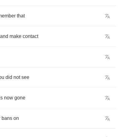
member
that
and
make
contact
ou
did
not
see
is
now
gone
y
bans
on