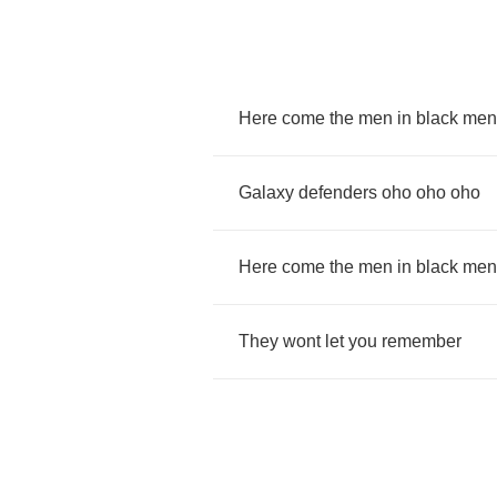
Here
come
the
men
in
black
men
Galaxy
defenders
oho
oho
oho
Here
come
the
men
in
black
men
They
wont
let
you
remember