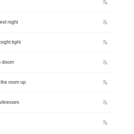
est
night
sight
tight
g
doom
the
room
up
witnesses