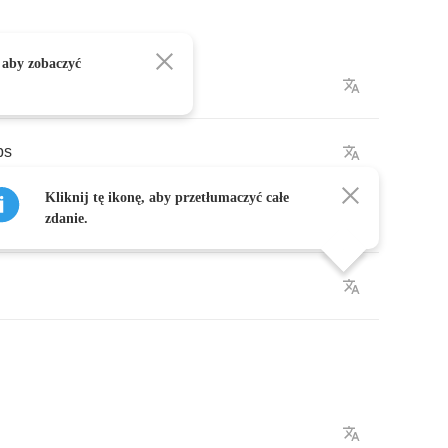
 aby zobaczyć
bs
Kliknij tę ikonę, aby przetłumaczyć całe
in
black
zdanie.