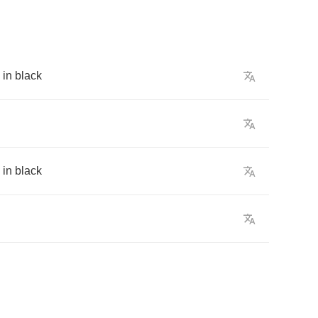
in
black
in
black