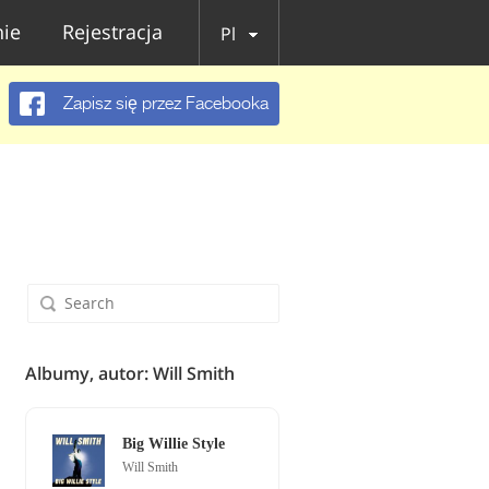
ie
Rejestracja
Pl
Zapisz się przez Facebooka
Albumy, autor: Will Smith
Big Willie Style
Will Smith