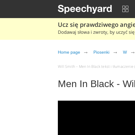
Ucz się prawdziwego angiel
Dodawaj słowa i zwroty, by uczyć się 
Home page
Piosenki
W
Will Smith – Men In Black tekst i tłumaczenie 
Men In Black - Wi