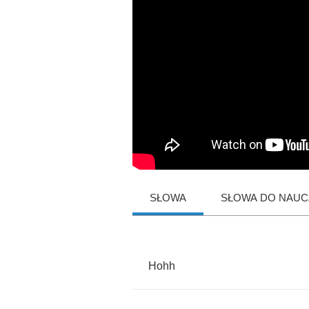
SŁOWA
SŁOWA DO NAUCZ
Hohh