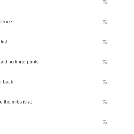
olence
list
and
no
fingerprints
r
back
re
the
mibs
is
at