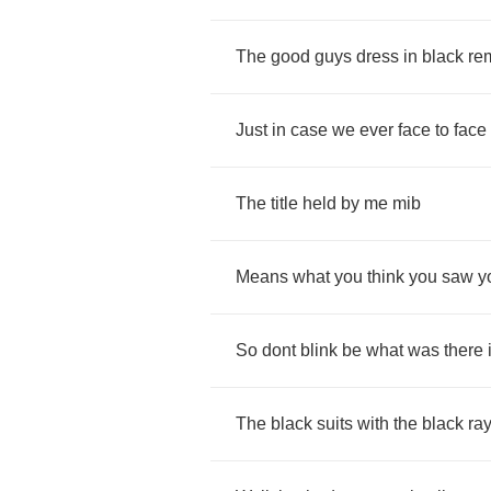
The
good
guys
dress
in
black
re
Just
in
case
we
ever
face
to
face
The
title
held
by
me
mib
Means
what
you
think
you
saw
y
So
dont
blink
be
what
was
there
The
black
suits
with
the
black
ra