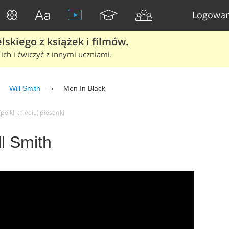
Logowan
skiego z książek i filmów.
ich i ćwiczyć z innymi uczniami.
Will Smith
Men In Black
(po kliknięciu) piosenki
ll Smith