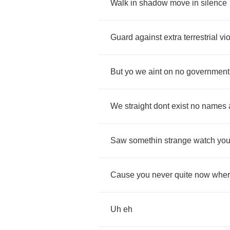
Walk
in
shadow
move
in
silence
Guard
against
extra
terrestrial
vi
But
yo
we
aint
on
no
government
We
straight
dont
exist
no
names
Saw
somethin
strange
watch
you
Cause
you
never
quite
now
whe
Uh
eh