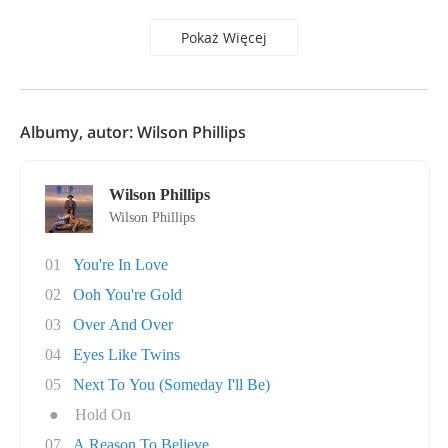
Pokaż Więcej
Albumy, autor: Wilson Phillips
Wilson Phillips
Wilson Phillips
01
You're In Love
02
Ooh You're Gold
03
Over And Over
04
Eyes Like Twins
05
Next To You (Someday I'll Be)
●
Hold On
07
A Reason To Believe