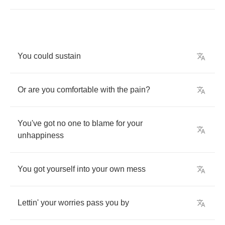
You
could
sustain
Or
are
you
comfortable
with
the
pain
?
You've
got
no
one
to
blame
for
your
unhappiness
You
got
yourself
into
your
own
mess
Lettin'
your
worries
pass
you
by