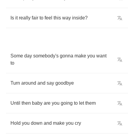
Is
it
really
fair
to
feel
this
way
inside
?
Some
day
somebody's
gonna
make
you
want
to
Turn
around
and
say
goodbye
Until
then
baby
are
you
going
to
let
them
Hold
you
down
and
make
you
cry