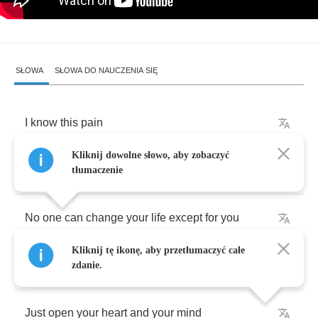
SŁOWA
SŁOWA DO NAUCZENIA SIĘ
I
know
this
pain
Kliknij dowolne słowo, aby zobaczyć
Why
do
lock
yourself
up
in
these
chains
?
tłumaczenie
No
one
can
change
your
life
except
for
you
Kliknij tę ikonę, aby przetłumaczyć całe
Don't
ever
let
anyone
step
all
over
you
zdanie.
Just
open
your
heart
and
your
mind