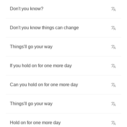
Don't
you
know
?
Don't
you
know
things
can
change
Things'll
go
your
way
If
you
hold
on
for
one
more
day
Can
you
hold
on
for
one
more
day
Things'll
go
your
way
Hold
on
for
one
more
day