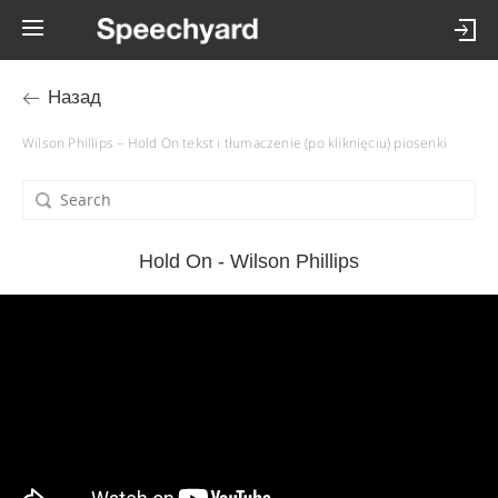
Назад
Wilson Phillips – Hold On tekst i tłumaczenie (po kliknięciu) piosenki
Hold On - Wilson Phillips