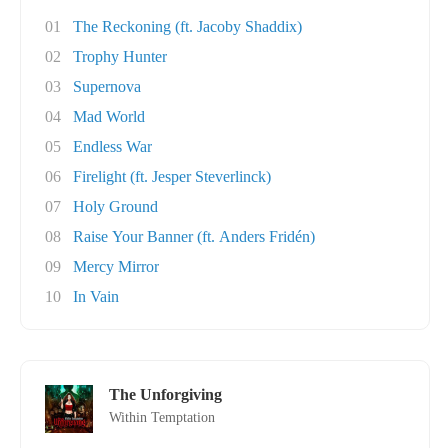
01
The Reckoning (ft. Jacoby Shaddix)
02
Trophy Hunter
03
Supernova
04
Mad World
05
Endless War
06
Firelight (ft. Jesper Steverlinck)
07
Holy Ground
08
Raise Your Banner (ft. Anders Fridén)
09
Mercy Mirror
10
In Vain
The Unforgiving
Within Temptation