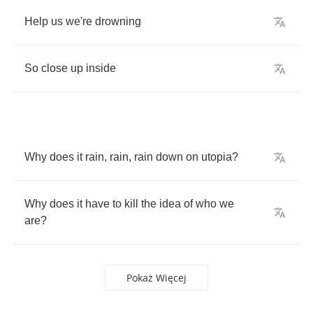
Help
us
we're
drowning
So
close
up
inside
Why
does
it
rain
,
rain
,
rain
down
on
utopia
?
Why
does
it
have
to
kill
the
idea
of
who
we
are
?
Pokaż Więcej