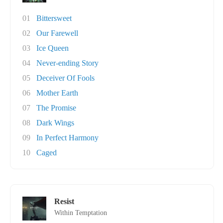
01
Bittersweet
02
Our Farewell
03
Ice Queen
04
Never-ending Story
05
Deceiver Of Fools
06
Mother Earth
07
The Promise
08
Dark Wings
09
In Perfect Harmony
10
Caged
Resist
Within Temptation