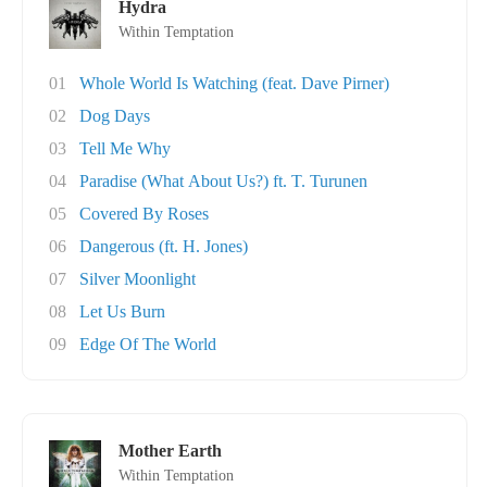
Hydra
Within Temptation
01
Whole World Is Watching (feat. Dave Pirner)
02
Dog Days
03
Tell Me Why
04
Paradise (What About Us?) ft. T. Turunen
05
Covered By Roses
06
Dangerous (ft. H. Jones)
07
Silver Moonlight
08
Let Us Burn
09
Edge Of The World
Mother Earth
Within Temptation