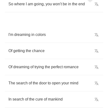
So
where
I
am
going
,
you
won't
be
in
the
end
I'm
dreaming
in
colors
Of
getting
the
chance
Of
dreaming
of
trying
the
perfect
romance
The
search
of
the
door
to
open
your
mind
In
search
of
the
cure
of
mankind