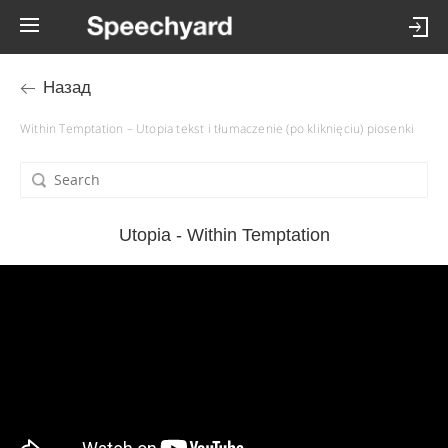
Назад
Within Temptation – Utopia tekst i tłumaczenie (po kliknięciu) piosenki
Utopia - Within Temptation