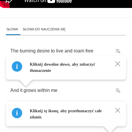
SŁOWA
SŁOWA DO NAUCZENIA SIĘ
The
burning
desire
to
live
and
roam
free
Kliknij dowolne słowo, aby zobaczyć
It
shines
in
the
dark
tłumaczenie
And
it
grows
within
me
You're
holding
my
hand
but
you
don't
Kliknij tę ikonę, aby przetłumaczyć całe
understand
zdanie.