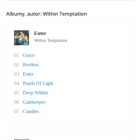
Albumy, autor: Within Temptation
Enter
Within Temptation
01
Grace
02
Restless
03
Enter
04
Pearls Of Light
05
Deep Within
06
Gatekeeper
07
Candles