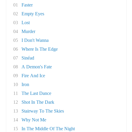
01
Faster
02
Empty Eyes
03
Lost
04
Murder
05
I Don't Wanna
06
Where Is The Edge
07
Sinéad
08
A Demon's Fate
09
Fire And Ice
10
Iron
11
The Last Dance
12
Shot In The Dark
13
Stairway To The Skies
14
Why Not Me
15
In The Middle Of The Night