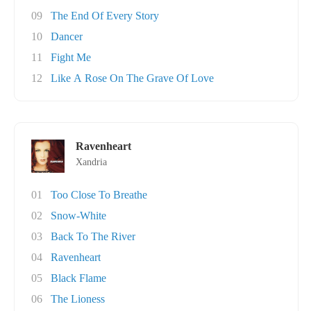
09
The End Of Every Story
10
Dancer
11
Fight Me
12
Like A Rose On The Grave Of Love
Ravenheart
Xandria
01
Too Close To Breathe
02
Snow-White
03
Back To The River
04
Ravenheart
05
Black Flame
06
The Lioness