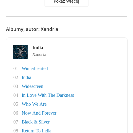
Pokaż Więcej
Albumy, autor: Xandria
India
Xandria
01
Winterhearted
02
India
03
Widescreen
04
In Love With The Darkness
05
Who We Are
06
Now And Forever
07
Black & Silver
08
Return To India