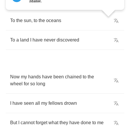
zdanie.
To
the
sun
,
to
the
oceans
To
a
land
I
have
never
discovered
Now
my
hands
have
been
chained
to
the
wheel
for
so
long
I
have
seen
all
my
fellows
drown
But
I
cannot
forget
what
they
have
done
to
me