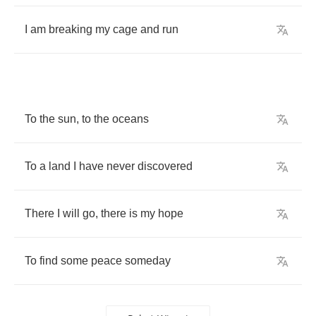
I
am
breaking
my
cage
and
run
To
the
sun
,
to
the
oceans
To
a
land
I
have
never
discovered
There
I
will
go
,
there
is
my
hope
To
find
some
peace
someday