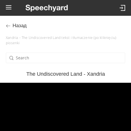
Назад
Xandria – The Undiscovered Land tekst i tłumaczenie (po kliknięciu)
piosenki
The Undiscovered Land - Xandria