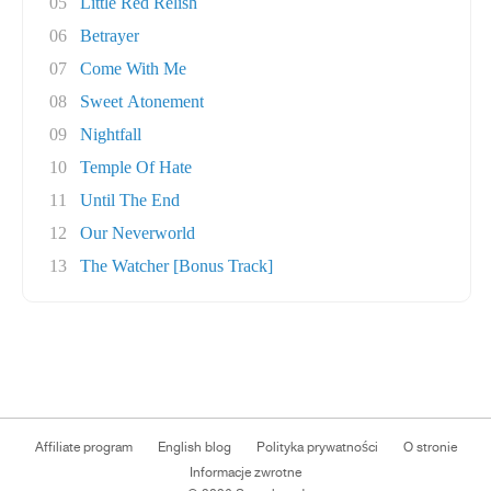
05
Little Red Relish
06
Betrayer
07
Come With Me
08
Sweet Atonement
09
Nightfall
10
Temple Of Hate
11
Until The End
12
Our Neverworld
13
The Watcher [Bonus Track]
Affiliate program
English blog
Polityka prywatności
O stronie
Informacje zwrotne