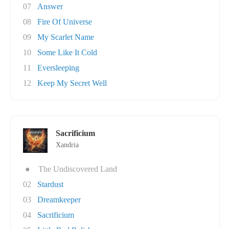
07
Answer
08
Fire Of Universe
09
My Scarlet Name
10
Some Like It Cold
11
Eversleeping
12
Keep My Secret Well
Sacrificium
Xandria
●
The Undiscovered Land
02
Stardust
03
Dreamkeeper
04
Sacrificium