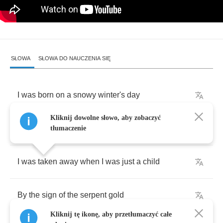
SŁOWA
SŁOWA DO NAUCZENIA SIĘ
I
was
born
on
a
snowy
winter's
day
Kliknij dowolne słowo, aby zobaczyć
In
a
cradle
of
ice
so
cold
tłumaczenie
I
was
taken
away
when
I
was
just
a
child
By
the
sign
of
the
serpent
gold
Kliknij tę ikonę, aby przetłumaczyć całe