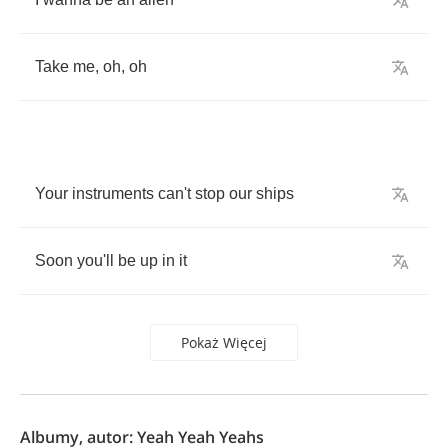
Take
me
,
oh
,
oh
Your
instruments
can't
stop
our
ships
Soon
you'll
be
up
in
it
Pokaż Więcej
Albumy, autor: Yeah Yeah Yeahs