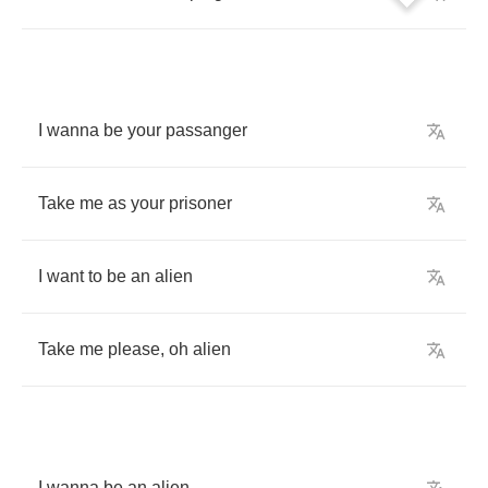
I
wanna
be
your
passanger
Take
me
as
your
prisoner
I
want
to
be
an
alien
Take
me
please
,
oh
alien
I
wanna
be
an
alien