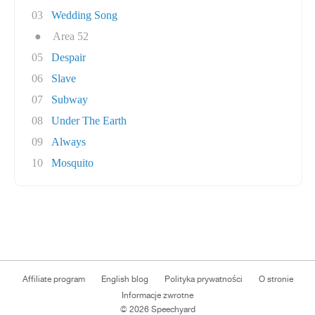
03
Wedding Song
●
Area 52
05
Despair
06
Slave
07
Subway
08
Under The Earth
09
Always
10
Mosquito
Affiliate program
English blog
Polityka prywatności
O stronie
Informacje zwrotne
© 2026 Speechyard