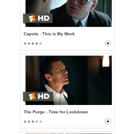
Capote - This is My Work
The Purge - Time for Lockdown