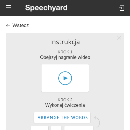
Wstecz
Instrukcja
KROK 1
Obejrzyj nagranie wideo
KROK 2
Wykonaj ćwiczenia