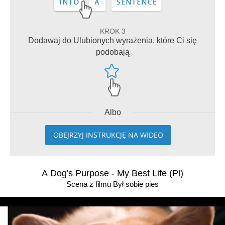
KROK 3
Dodawaj do Ulubionych wyrażenia, które Ci się
podobają
Albo
OBEJRZYJ INSTRUKCJĘ NA WIDEO
A Dog's Purpose - My Best Life (Pl)
Scena z filmu Był sobie pies