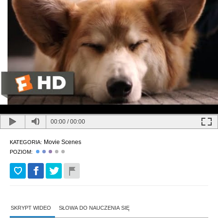
00:00
/
00:00
Movie Scenes
KATEGORIA:
POZIOM:
SKRYPT WIDEO
SŁOWA DO NAUCZENIA SIĘ