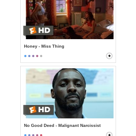
Honey - Miss Thing
No Good Deed - Malignant Narcissist