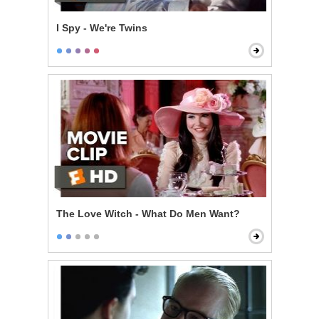
I Spy - We're Twins
The Love Witch - What Do Men Want?