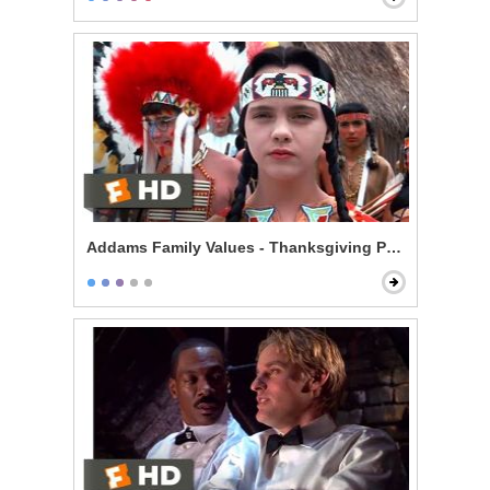
Addams Family Values - Thanksgiving Play