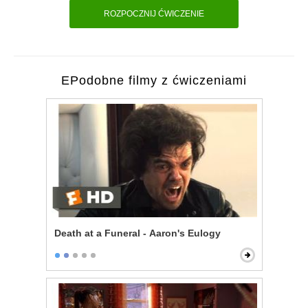
ROZPOCZNIJ ĆWICZENIE
EPodobne filmy z ćwiczeniami
Death at a Funeral - Aaron's Eulogy