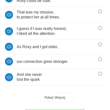
Roxy
could
be
safe
.
That
was
my
mission
,
to
protect
her
at
all
times
.
I
guess
if
I
was
really
honest
,
I
liked
all
the
attention
.
As
Roxy
and
I
got
older
,
our
connection
grew
stronger
.
And
she
never
lost
the
spark
Pokaż Więcej