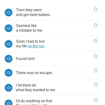
Then
they
went
and
got
more
babies
.
Seemed
like
a
mistake
to
me
.
Soon
I
had
to
live
my
life
on
the
run
.
Found
him
!
There
was
no
escape
.
I
let
them
do
what
they
wanted
to
me
.
I'd
do
anything
so
that