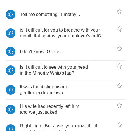
Tell
me
something
,
Timothy
...
is
it
difficult
for
you
to
breathe
with
your
mouth
flat
against
your
employer's
butt
?
I
don't
know
,
Grace
.
Is
it
difficult
to
see
with
your
head
in
the
Minority
Whip's
lap
?
It
was
the
distinguished
gentlemen
from
Iowa
.
His
wife
had
recently
left
him
and
we
just
talked
.
Right
,
right
.
Because
,
you
know
,
if
...
if