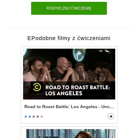
ROZPOCZNIJ ĆWICZENIE
EPodobne filmy z ćwiczeniami
Road to Roast Battle: Los Angeles - Uncensored