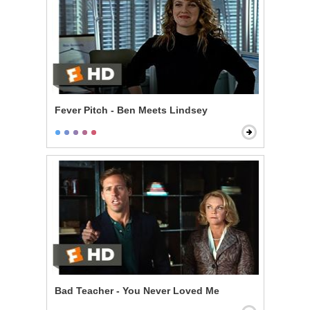
Fever Pitch - Ben Meets Lindsey
Bad Teacher - You Never Loved Me