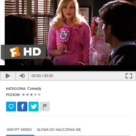
00:00
/
00:00
Comedy
KATEGORIA:
POZIOM:
SKRYPT WIDEO
SŁOWA DO NAUCZENIA SIĘ