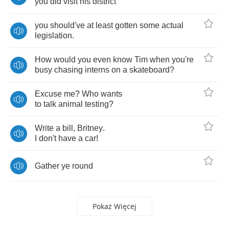
you
did
visit
his
district
you
should've
at
least
gotten
some
actual
legislation
.
How
would
you
even
know
Tim
when
you're
busy
chasing
interns
on
a
skateboard
?
Excuse
me
?
Who
wants
to
talk
animal
testing
?
Write
a
bill
,
Britney
.
I
don't
have
a
car
!
Gather
ye
round
Pokaż Więcej