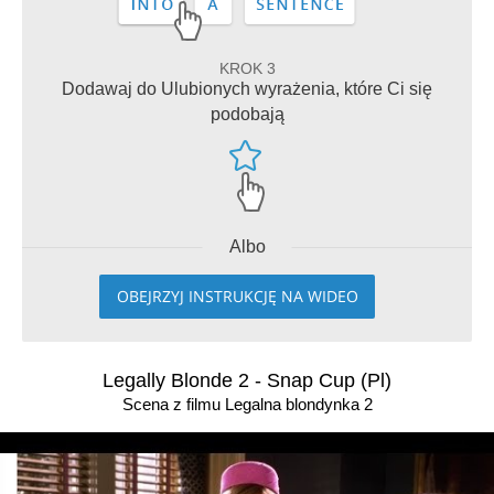
KROK 3
Dodawaj do Ulubionych wyrażenia, które Ci się
podobają
Albo
OBEJRZYJ INSTRUKCJĘ NA WIDEO
Legally Blonde 2 - Snap Cup (Pl)
Scena z filmu Legalna blondynka 2