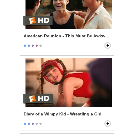
American Reunion - This Must Be Awkward
Diary of a Wimpy Kid - Wrestling a Girl