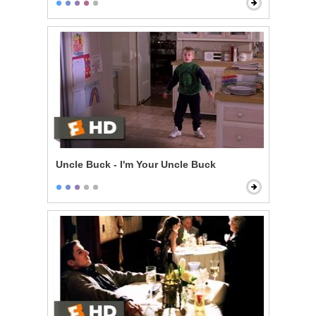
Uncle Buck - I'm Your Uncle Buck