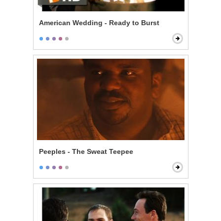
American Wedding - Ready to Burst
Peeples - The Sweat Teepee