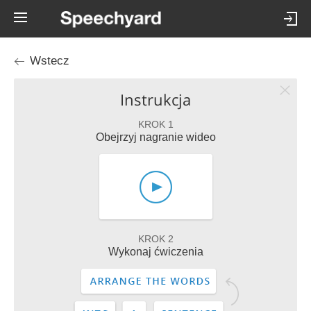
Wstecz
Instrukcja
KROK 1
Obejrzyj nagranie wideo
KROK 2
Wykonaj ćwiczenia