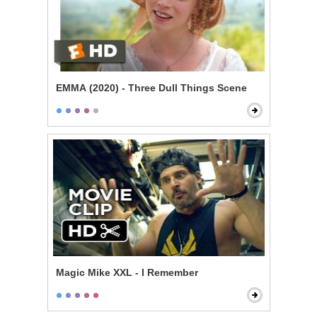
EMMA (2020) - Three Dull Things Scene
Magic Mike XXL - I Remember