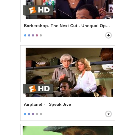
Barbershop: The Next Cut - Unequal Opportunity
Airplane! - I Speak Jive