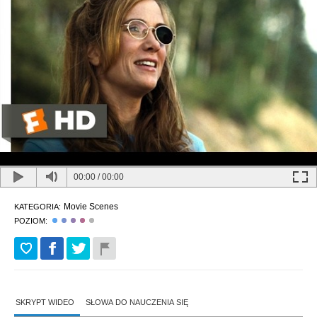
00:00
/
00:00
Movie Scenes
KATEGORIA:
POZIOM:
SKRYPT WIDEO
SŁOWA DO NAUCZENIA SIĘ