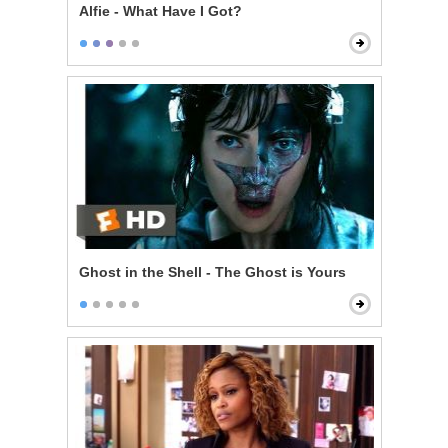
Alfie - What Have I Got?
Ghost in the Shell - The Ghost is Yours