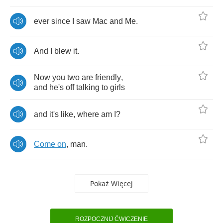
ever
since
I
saw
Mac
and
Me
.
And
I
blew
it
.
Now
you
two
are
friendly
,
and
he's
off
talking
to
girls
and
it's
like
,
where
am
I
?
Come
on
,
man
.
Pokaż Więcej
ROZPOCZNIJ ĆWICZENIE