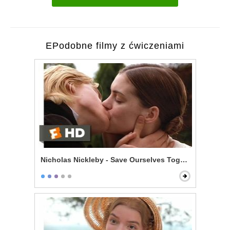
EPodobne filmy z ćwiczeniami
Nicholas Nickleby - Save Ourselves Together