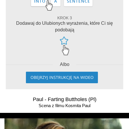
KROK 3
Dodawaj do Ulubionych wyrażenia, które Ci się
podobają
Albo
OBEJRZYJ INSTRUKCJĘ NA WIDEO
Paul - Farting Buttholes (Pl)
Scena z filmu Kosmita Paul