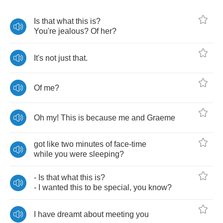
Is
that
what
this
is
?
You're
jealous
?
Of
her
?
It's
not
just
that
.
Of
me
?
Oh
my
!
This
is
because
me
and
Graeme
got
like
two
minutes
of
face
-
time
while
you
were
sleeping
?
-
Is
that
what
this
is
?
-
I
wanted
this
to
be
special
,
you
know
?
I
have
dreamt
about
meeting
you