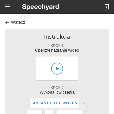
Wstecz
Instrukcja
KROK 1
Obejrzyj nagranie wideo
KROK 2
Wykonaj ćwiczenia