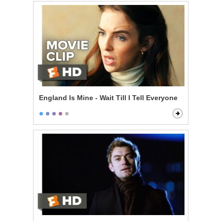
England Is Mine - Wait Till I Tell Everyone