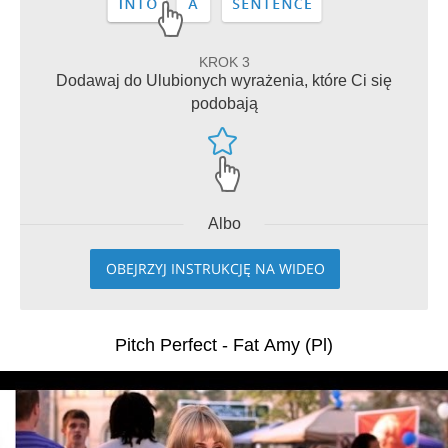
KROK 3
Dodawaj do Ulubionych wyrażenia, które Ci się
podobają
Albo
OBEJRZYJ INSTRUKCJĘ NA WIDEO
Pitch Perfect - Fat Amy (Pl)