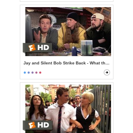
Jay and Silent Bob Strike Back - What the F*** is the I