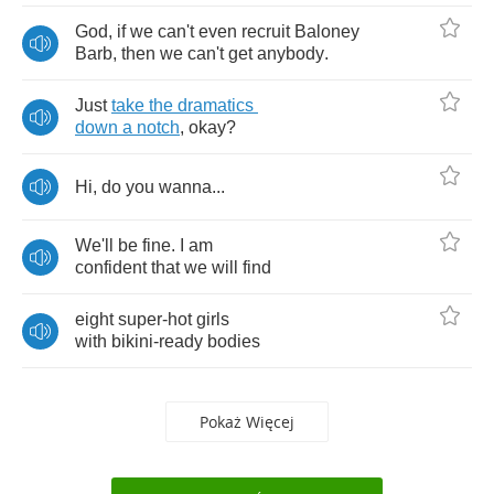
God
,
if
we
can't
even
recruit
Baloney
Barb
,
then
we
can't
get
anybody
.
Just
take
the
dramatics
down
a
notch
,
okay
?
Hi
,
do
you
wanna
...
We'll
be
fine
.
I
am
confident
that
we
will
find
eight
super
-
hot
girls
with
bikini
-
ready
bodies
Pokaż Więcej