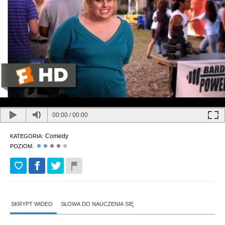
00:00
/
00:00
Comedy
KATEGORIA:
POZIOM:
SKRYPT WIDEO
SŁOWA DO NAUCZENIA SIĘ