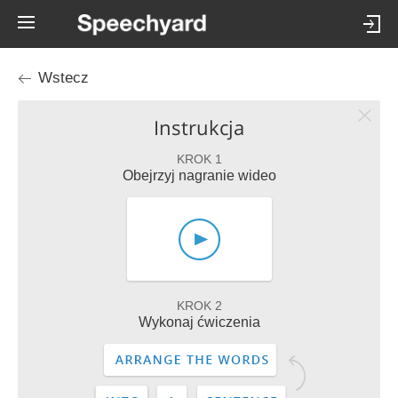
Wstecz
Instrukcja
KROK 1
Obejrzyj nagranie wideo
KROK 2
Wykonaj ćwiczenia