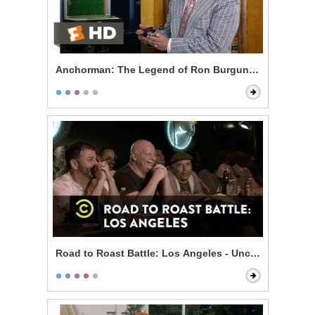
Anchorman: The Legend of Ron Burgundy - 60% of th
Road to Roast Battle: Los Angeles - Uncensored