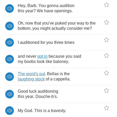
Hey
,
Barb
.
You
gonna
audition
this
year
?
We
have
openings
.
Oh
,
now
that
you've
puked
your
way
to
the
bottom
,
you
might
actually
consider
me
?
I
auditioned
for
you
three
times
and
never
got
in
because
you
said
my
boobs
look
like
baloney
.
The
word's
out
.
Bellas
is
the
laughing
stock
of
a
cappella
.
Good
luck
auditioning
this
year
.
Douche
-
b's
.
My
God
.
This
is
a
travesty
.