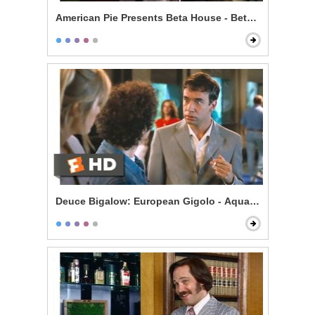
American Pie Presents Beta House - Beta House Rules
Deuce Bigalow: European Gigolo - Aquarium Bully