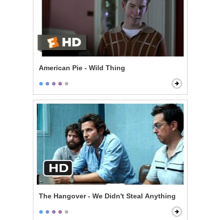
American Pie - Wild Thing
The Hangover - We Didn't Steal Anything