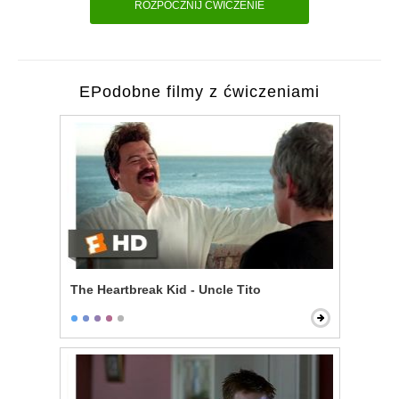
ROZPOCZNIJ ĆWICZENIE
EPodobne filmy z ćwiczeniami
The Heartbreak Kid - Uncle Tito