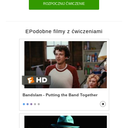
ROZPOCZNIJ ĆWICZENIE
EPodobne filmy z ćwiczeniami
Bandslam - Putting the Band Together