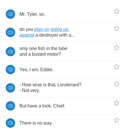
Mr
.
Tyler
,
sir
,
do
you
plan
on
going
up
against
a
destroyer
with
а...
only
one
fish
in
the
tube
and
a
busted
motor
?
Yes
,
I
am
,
Eddie
.
-
How
wise
is
that
,
Lieutenant
?
-
Not
very
.
But
have
a
look
.
Chief
.
There
is
no
way