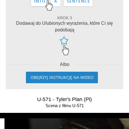
KROK 3
Dodawaj do Ulubionych wyrażenia, które Ci się
podobają
Albo
OBEJRZYJ INSTRUKCJĘ NA WIDEO
U-571 - Tyler's Plan (Pl)
Scena z filmu U-571