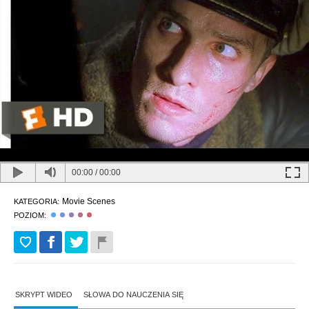
00:00
/
00:00
Movie Scenes
KATEGORIA:
POZIOM:
SKRYPT WIDEO
SŁOWA DO NAUCZENIA SIĘ