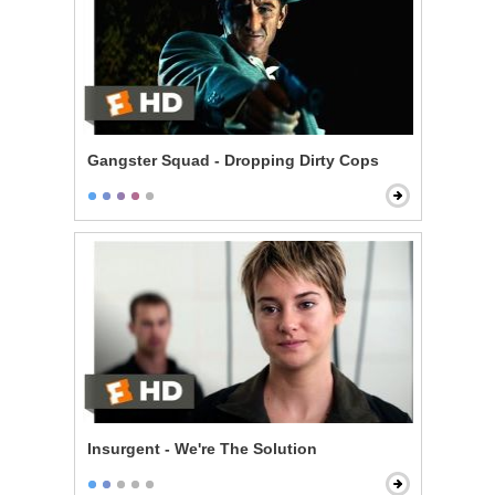
Gangster Squad - Dropping Dirty Cops
Insurgent - We're The Solution