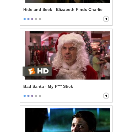
Hide and Seek - Elizabeth Finds Charlie
Bad Santa - My F*** Stick