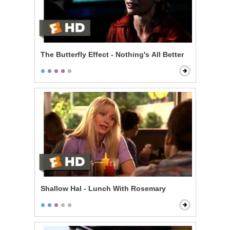
The Butterfly Effect - Nothing's All Better
Shallow Hal - Lunch With Rosemary