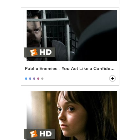
Public Enemies - You Act Like a Confident Man