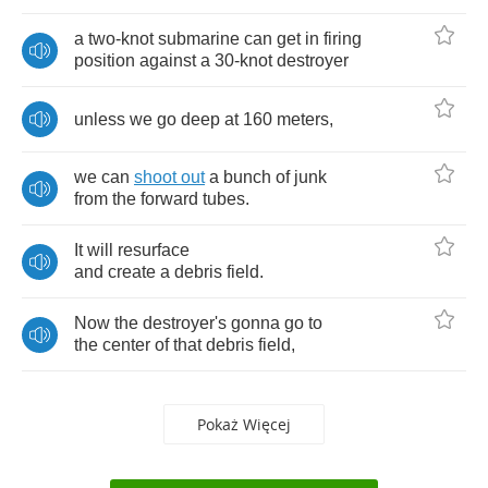
a
two
-
knot
submarine
can
get
in
firing
position
against
a
30-
knot
destroyer
unless
we
go
deep
at
160
meters
,
we
can
shoot
out
a
bunch
of
junk
from
the
forward
tubes
.
It
will
resurface
and
create
a
debris
field
.
Now
the
destroyer's
gonna
go
to
the
center
of
that
debris
field
,
Pokaż Więcej