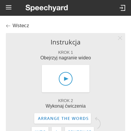
Wstecz
Instrukcja
KROK 1
Obejrzyj nagranie wideo
KROK 2
Wykonaj ćwiczenia