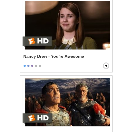
Nancy Drew - You're Awesome