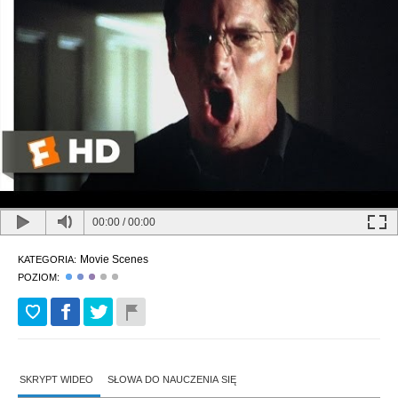
00:00
/
00:00
Movie Scenes
KATEGORIA:
POZIOM:
SKRYPT WIDEO
SŁOWA DO NAUCZENIA SIĘ