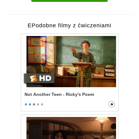
EPodobne filmy z ćwiczeniami
Not Another Teen - Ricky's Poem