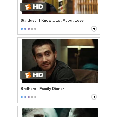
Stardust - I Know a Lot About Love
Brothers - Family Dinner