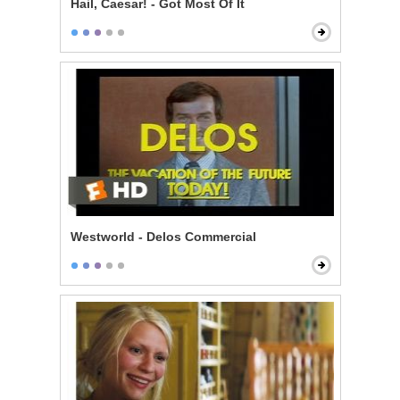
Hail, Caesar! - Got Most Of It
Westworld - Delos Commercial