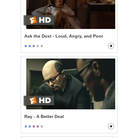
Ask the Dust - Loud, Angry, and Poor
Ray - A Better Deal