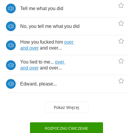
Tell
me
what
you
did
No
,
you
tell
me
what
you
did
How
you
fucked
him
over
and
over
and
over
...
You
lied
to
me
...
over
and
over
and
over
...
Edward
,
please
...
Pokaż Więcej
ROZPOCZNIJ ĆWICZENIE