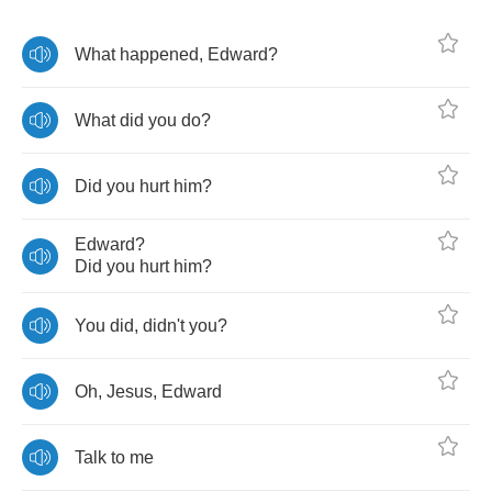
What
happened
,
Edward
?
What
did
you
do
?
Did
you
hurt
him
?
Edward
?
Did
you
hurt
him
?
You
did
,
didn't
you
?
Oh
,
Jesus
,
Edward
Talk
to
me