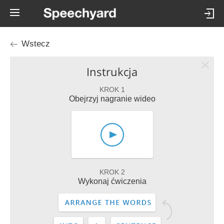
Wstecz
Instrukcja
KROK 1
Obejrzyj nagranie wideo
KROK 2
Wykonaj ćwiczenia