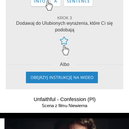
KROK 3
Dodawaj do Ulubionych wyrażenia, które Ci się
podobają
Albo
OBEJRZYJ INSTRUKCJĘ NA WIDEO
Unfaithful - Confession (Pl)
Scena z filmu Niewierna