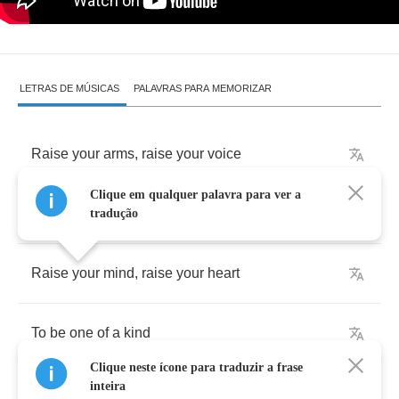
LETRAS DE MÚSICAS
PALAVRAS PARA MEMORIZAR
Raise
your
arms
,
raise
your
voice
Clique em qualquer palavra para ver a
Raise
your
hand
,
make
some
noise
tradução
Raise
your
mind
,
raise
your
heart
To
be
one
of
a
kind
Clique neste ícone para traduzir a frase
inteira