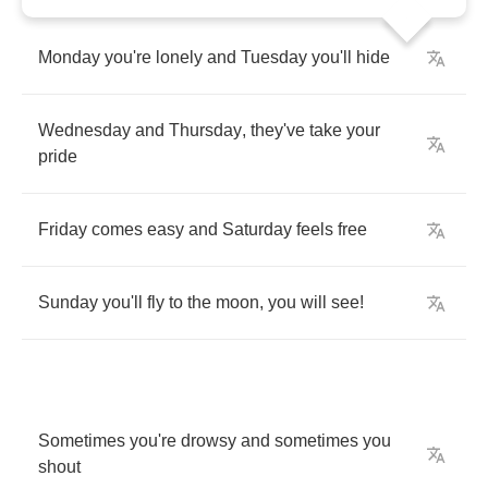
Monday
you're
lonely
and
Tuesday
you'll
hide
Wednesday
and
Thursday
,
they've
take
your
pride
Friday
comes
easy
and
Saturday
feels
free
Sunday
you'll
fly
to
the
moon
,
you
will
see
!
Sometimes
you're
drowsy
and
sometimes
you
shout