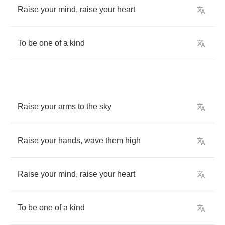
Raise
your
mind
,
raise
your
heart
To
be
one
of
a
kind
Raise
your
arms
to
the
sky
Raise
your
hands
,
wave
them
high
Raise
your
mind
,
raise
your
heart
To
be
one
of
a
kind