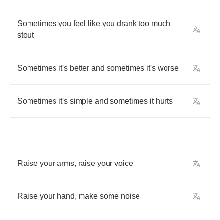
Sometimes
you
feel
like
you
drank
too
much
stout
Sometimes
it's
better
and
sometimes
it's
worse
Sometimes
it's
simple
and
sometimes
it
hurts
Raise
your
arms
,
raise
your
voice
Raise
your
hand
,
make
some
noise