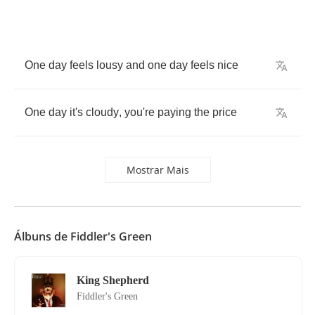
One
day
feels
lousy
and
one
day
feels
nice
One
day
it's
cloudy
,
you're
paying
the
price
Mostrar Mais
Álbuns de Fiddler's Green
King Shepherd
Fiddler's Green