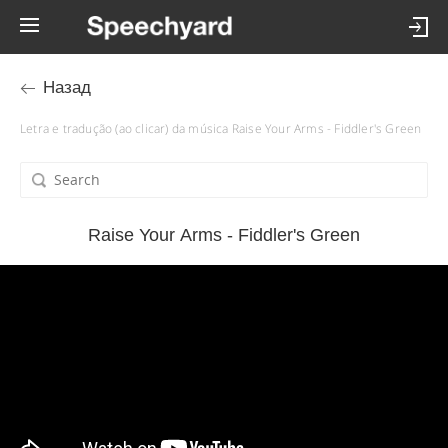
Назад
Letra e tradução (ao clicar) da música Raise Your Arms - Fiddler's Green
Raise Your Arms - Fiddler's Green