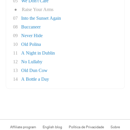
05
We Don't Care
●
Raise Your Arms
07
Into the Sunset Again
08
Buccaneer
09
Never Hide
10
Old Polina
11
A Night in Dublin
12
No Lullaby
13
Old Dun Cow
14
A Bottle a Day
Affiliate program
English blog
Política de Privacidade
Sobre