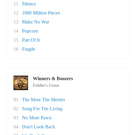
11
Silence
12
1000 Million Pieces
13
Make No War
14
Popcorn
15
Part Of It
16
Fragile
Winners & Boozers
Fiddler's Green
01
The More The Merrier
02
Song For The Living
03
No More Pawn
04
Don't Look Back