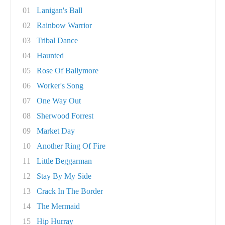
01
Lanigan's Ball
02
Rainbow Warrior
03
Tribal Dance
04
Haunted
05
Rose Of Ballymore
06
Worker's Song
07
One Way Out
08
Sherwood Forrest
09
Market Day
10
Another Ring Of Fire
11
Little Beggarman
12
Stay By My Side
13
Crack In The Border
14
The Mermaid
15
Hip Hurray