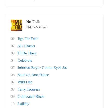
Nu Folk
Fiddler's Green
01
Jigs For Free!
02
NU Chicks
03
I'll Be There
04
Celebrate
05
Johnson Boys / Cotton-Eyed Joe
06
Shut Up And Dance
07
Wild Life
08
Tarry Trousers
09
Goldwatch Blues
10
Lullaby