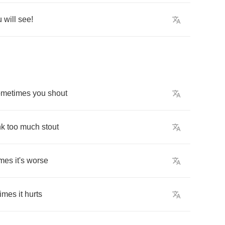
u
will
see
!
ometimes
you
shout
nk
too
much
stout
imes
it's
worse
imes
it
hurts