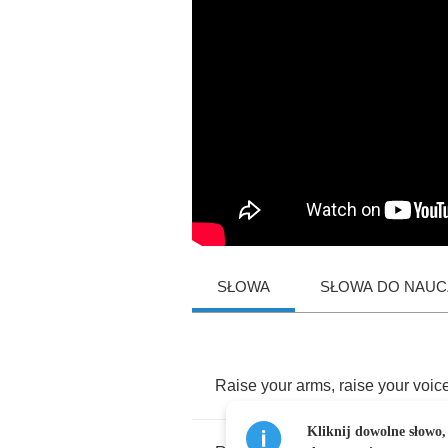
SŁOWA
SŁOWA DO NAUCZ
Raise
your
arms
,
raise
your
voic
Kliknij dowolne słowo,