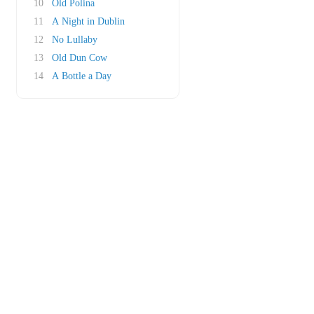
10
Old Polina
11
A Night in Dublin
12
No Lullaby
13
Old Dun Cow
14
A Bottle a Day