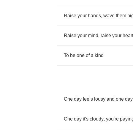
Raise
your
hands
,
wave
them
hi
Raise
your
mind
,
raise
your
hear
To
be
one
of
a
kind
One
day
feels
lousy
and
one
day
One
day
it's
cloudy
,
you're
payin