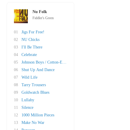
Nu Folk
Fiddler's Green
01
Jigs For Free!
02
NU Chicks
03
I'll Be There
04
Celebrate
05
Johnson Boys / Cotton-Eyed Joe
06
Shut Up And Dance
07
Wild Life
08
Tarry Trousers
09
Goldwatch Blues
10
Lullaby
11
Silence
12
1000 Million Pieces
13
Make No War