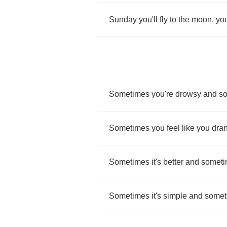
Sunday
you'll
fly
to
the
moon
,
yo
Sometimes
you're
drowsy
and
s
Sometimes
you
feel
like
you
dra
Sometimes
it's
better
and
somet
Sometimes
it's
simple
and
somet