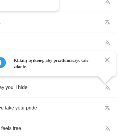
ise
t
Kliknij tę ikonę, aby przetłumaczyć całe
zdanie.
ay
you'll
hide
ve
take
your
pride
feels
free