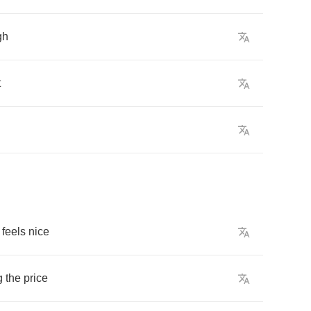
gh
t
feels
nice
g
the
price