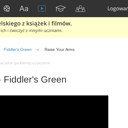
Logowan
skiego z książek i filmów.
ich i ćwiczyć z innymi uczniami.
Fiddler's Green
Raise Your Arms
aczenie (po kliknięciu) piosenki
 Fiddler's Green