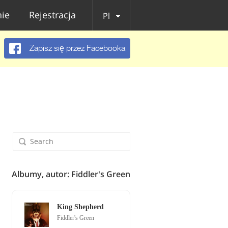
ie
Rejestracja
Pl
Zapisz się przez Facebooka
Albumy, autor: Fiddler's Green
King Shepherd
Fiddler's Green