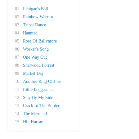
01
Lanigan's Ball
02
Rainbow Warrior
03
Tribal Dance
04
Haunted
05
Rose Of Ballymore
06
Worker's Song
07
One Way Out
08
Sherwood Forrest
09
Market Day
10
Another Ring Of Fire
11
Little Beggarman
12
Stay By My Side
13
Crack In The Border
14
The Mermaid
15
Hip Hurray