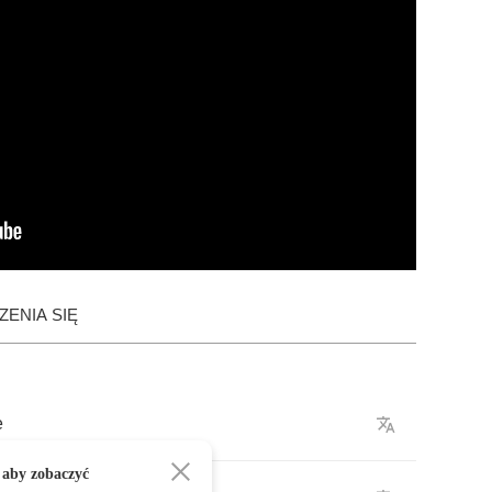
ENIA SIĘ
e
 aby zobaczyć