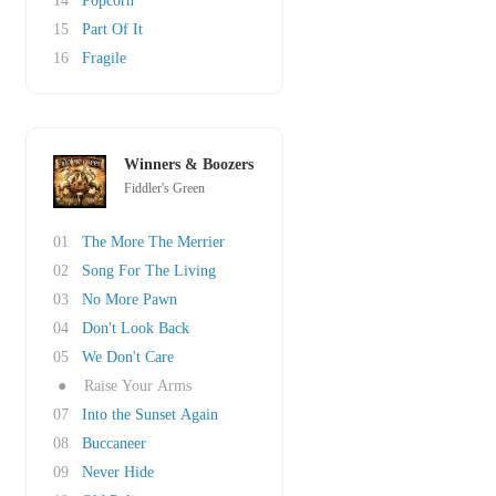
14
Popcorn
15
Part Of It
16
Fragile
Winners & Boozers
Fiddler's Green
01
The More The Merrier
02
Song For The Living
03
No More Pawn
04
Don't Look Back
05
We Don't Care
●
Raise Your Arms
07
Into the Sunset Again
08
Buccaneer
09
Never Hide