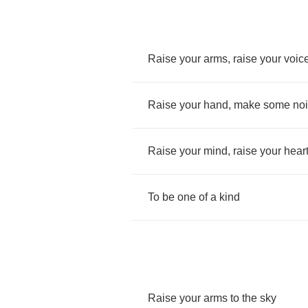
Raise
your
arms
,
raise
your
voic
Raise
your
hand
,
make
some
no
Raise
your
mind
,
raise
your
hear
To
be
one
of
a
kind
Raise
your
arms
to
the
sky