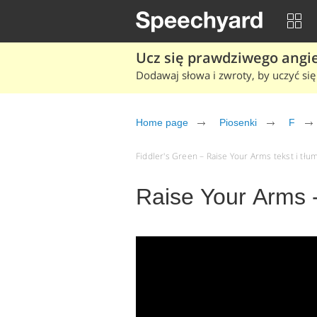
Ucz się prawdziwego angiel
Dodawaj słowa i zwroty, by uczyć się 
Home page
Piosenki
F
Fiddler's Green – Raise Your Arms tekst i tłum
Raise Your Arms -