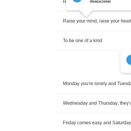
Raise
your
hand
,
make
some
no
tłumaczenie
Raise
your
mind
,
raise
your
hear
To
be
one
of
a
kind
Monday
you're
lonely
and
Tuesd
Wednesday
and
Thursday
,
they'
Friday
comes
easy
and
Saturday