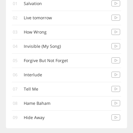
01
Salvation
02
Live tomorrow
03
How Wrong
04
Invisible (My Song)
05
Forgive But Not Forget
06
Interlude
07
Tell Me
08
Hame Baham
09
Hide Away