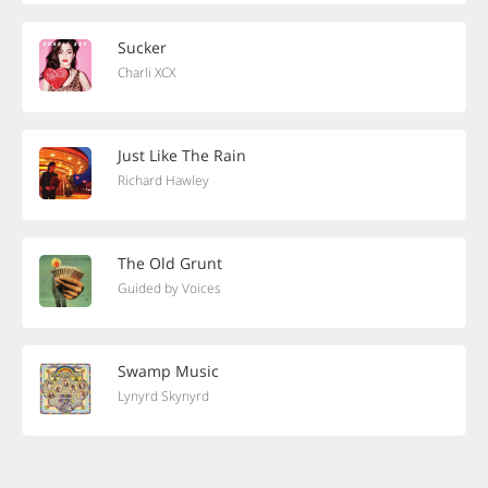
Sucker
Charli XCX
Just Like The Rain
Richard Hawley
The Old Grunt
Guided by Voices
Swamp Music
Lynyrd Skynyrd