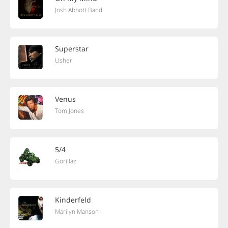
Josh Abbott Band
Superstar
Usher
Venus
Tom Jones
5/4
Gorillaz
Kinderfeld
Marilyn Manson