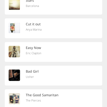
Stars
Barcelona
Cut it out
Anya Marina
Easy Now
Eric Clapton
Bad Girl
Usher
The Good Samaritan
The Pierces