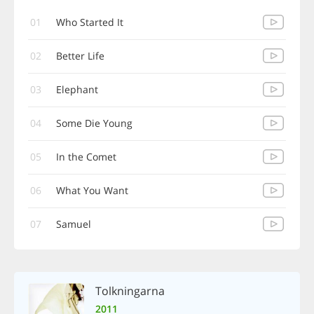
01
Who Started It
02
Better Life
03
Elephant
04
Some Die Young
05
In the Comet
06
What You Want
07
Samuel
Tolkningarna
2011