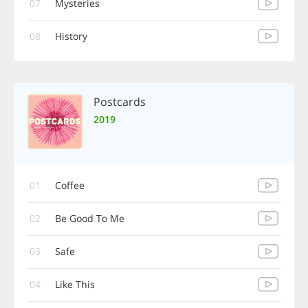
07
Mysteries
08
History
Postcards
2019
01
Coffee
02
Be Good To Me
03
Safe
04
Like This