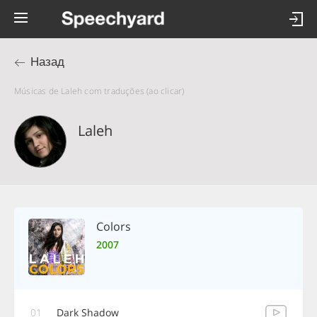
Назад
Músicas de Laleh com traduções (ao clicar)
Laleh
Colors
2007
01
Dark Shadow