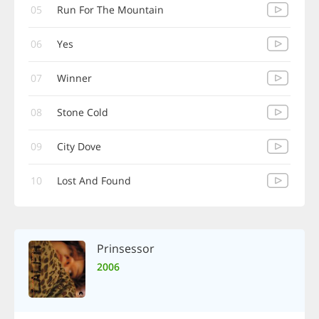
05
Run For The Mountain
06
Yes
07
Winner
08
Stone Cold
09
City Dove
10
Lost And Found
Prinsessor
2006