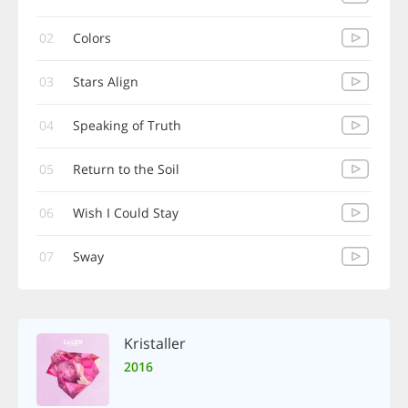
02
Colors
03
Stars Align
04
Speaking of Truth
05
Return to the Soil
06
Wish I Could Stay
07
Sway
Kristaller
2016