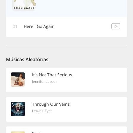
01
Here I Go Again
Músicas Aleatórias
It's Not That Serious
Jennifer Lopez
Through Our Veins
Leaves' Eyes