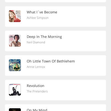
What I´ve Become
Ashlee Simpson
Deep In The Morning
Neil Diamond
Oh Little Town Of Bethlehem
Annie Lennox
Revolution
The Pretenders
On My Mind