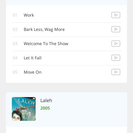
01
Work
02
Bark Less, Wag More
03
Welcome To The Show
04
Let It Fall
05
Move On
Laleh
2005