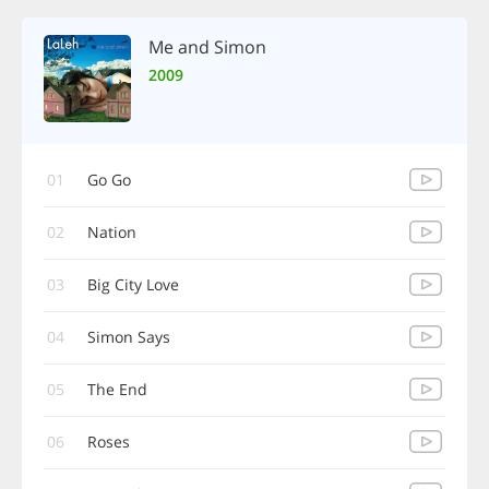
Me and Simon
2009
01
Go Go
02
Nation
03
Big City Love
04
Simon Says
05
The End
06
Roses