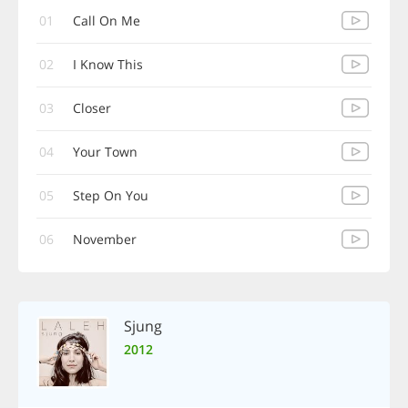
01
Call On Me
02
I Know This
03
Closer
04
Your Town
05
Step On You
06
November
Sjung
2012