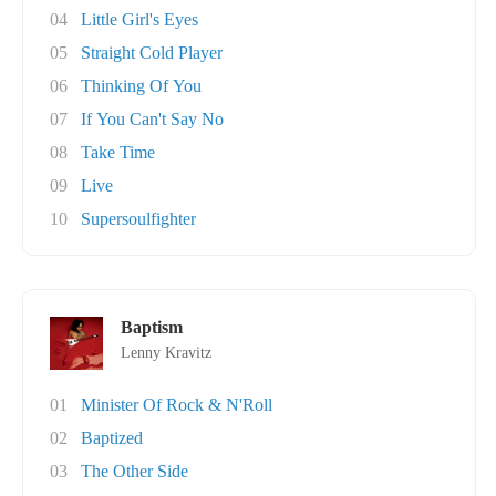
04
Little Girl's Eyes
05
Straight Cold Player
06
Thinking Of You
07
If You Can't Say No
08
Take Time
09
Live
10
Supersoulfighter
Baptism
Lenny Kravitz
01
Minister Of Rock & N'Roll
02
Baptized
03
The Other Side