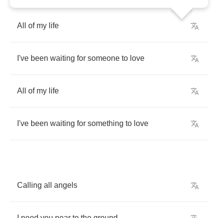
All
of
my
life
I've
been
waiting
for
someone
to
love
All
of
my
life
I've
been
waiting
for
something
to
love
Calling
all
angels
I
need
you
near
to
the
ground