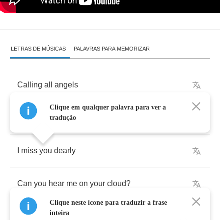
LETRAS DE MÚSICAS
PALAVRAS PARA MEMORIZAR
Calling
all
angels
Clique em qualquer palavra para ver a
I
need
you
near
to
the
ground
tradução
I
miss
you
dearly
Can
you
hear
me
on
your
cloud
?
Clique neste ícone para traduzir a frase
inteira