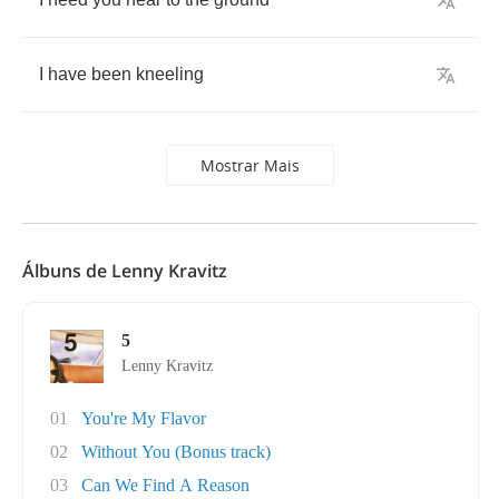
I
have
been
kneeling
Mostrar Mais
Álbuns de Lenny Kravitz
5
Lenny Kravitz
01
You're My Flavor
02
Without You (Bonus track)
03
Can We Find A Reason