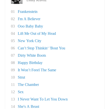
Lenny Kravitz
01
Frankenstein
02
I'm A Believer
03
Ooo Baby Baby
04
Lift Me Out of My Head
05
New York City
06
Can’t Stop Thinkin‘ 'Bout You
07
Dirty White Boots
08
Happy Birthday
09
It Won’t Feeel The Same
10
Strut
11
The Chamber
12
Sex
13
I Never Want To Let You Down
14
She's A Beast