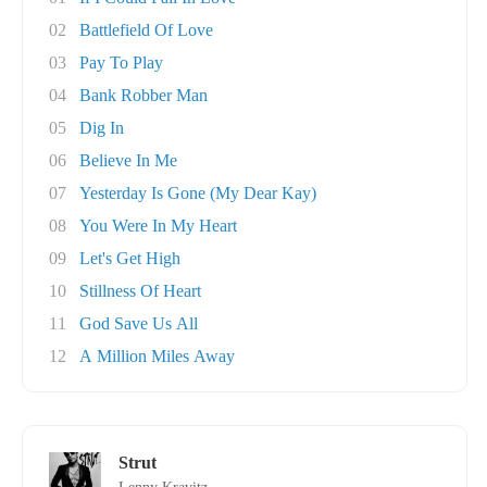
02
Battlefield Of Love
03
Pay To Play
04
Bank Robber Man
05
Dig In
06
Believe In Me
07
Yesterday Is Gone (My Dear Kay)
08
You Were In My Heart
09
Let's Get High
10
Stillness Of Heart
11
God Save Us All
12
A Million Miles Away
Strut