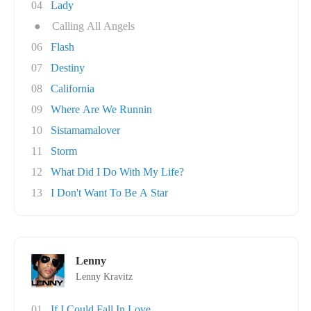
04
Lady
●
Calling All Angels
06
Flash
07
Destiny
08
California
09
Where Are We Runnin
10
Sistamamalover
11
Storm
12
What Did I Do With My Life?
13
I Don't Want To Be A Star
Lenny
Lenny Kravitz
01
If I Could Fall In Love