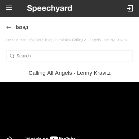
Назад
Letra e tradução (ao clicar) da música Calling All Angels - Lenny Kravitz
Calling All Angels - Lenny Kravitz