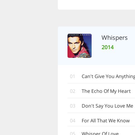
Whispers
2014
01
Can't Give You Anythin
02
The Echo Of My Heart
03
Don't Say You Love Me
04
For All That We Know
05
Whisper Of Love