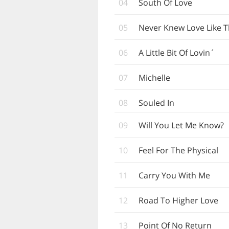
04
South Of Love
05
Never Knew Love Like T
06
A Little Bit Of Lovin´
07
Michelle
08
Souled In
09
Will You Let Me Know?
10
Feel For The Physical
11
Carry You With Me
12
Road To Higher Love
13
Point Of No Return