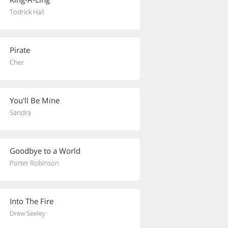
Todrick Hall
Pirate
Cher
You'll Be Mine
Sandra
Goodbye to a World
Porter Robinson
Into The Fire
Drew Seeley