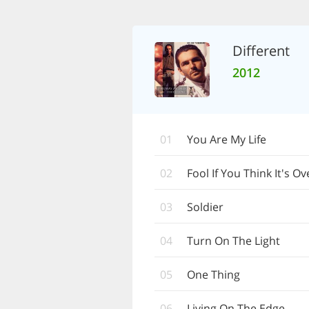
Different
2012
01
You Are My Life
02
Fool If You Think It's Ov
03
Soldier
04
Turn On The Light
05
One Thing
06
Living On The Edge