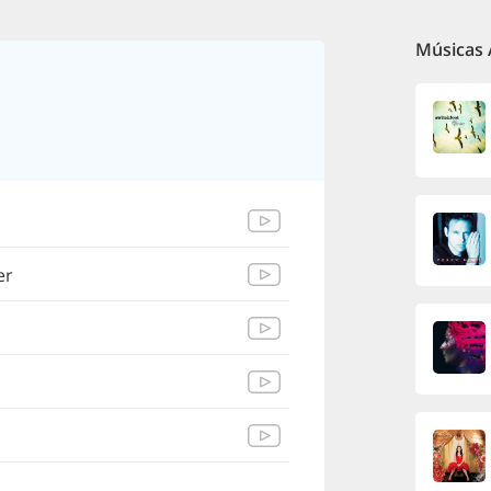
Músicas 
er