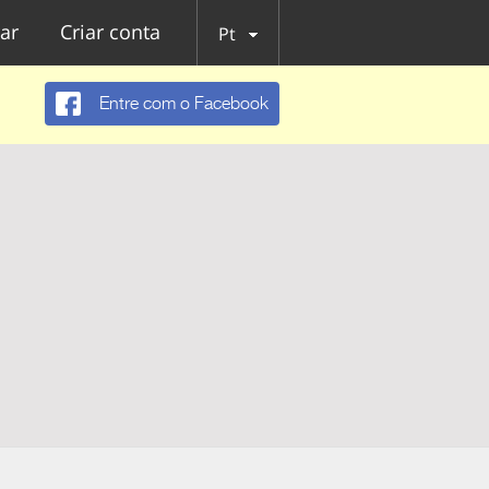
ar
Criar conta
Pt
Entre com o Facebook