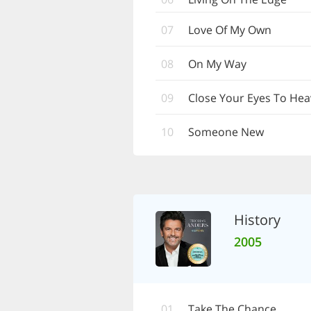
07
Love Of My Own
08
On My Way
09
Close Your Eyes To He
10
Someone New
History
2005
01
Take The Chance