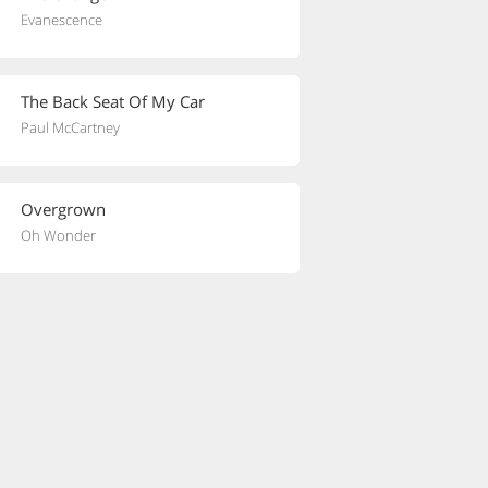
Evanescence
The Back Seat Of My Car
Paul McCartney
Overgrown
Oh Wonder