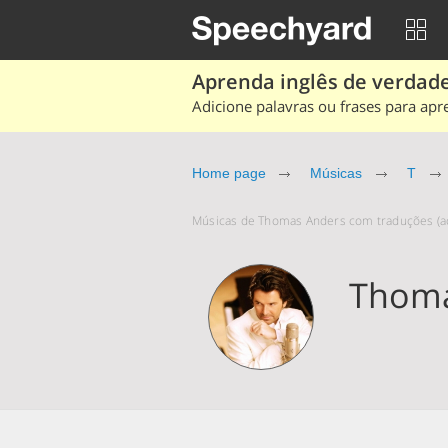
Aprenda inglês de verdade
Adicione palavras ou frases para apr
Home page
Músicas
T
Músicas de Thomas Anders com traduções (ao
Thoma