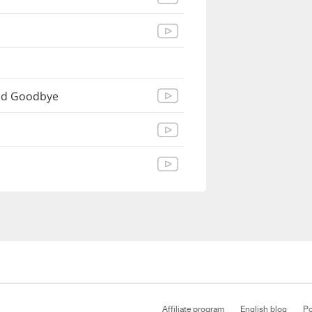
Sad Goodbye
Affiliate program
English blog
Po