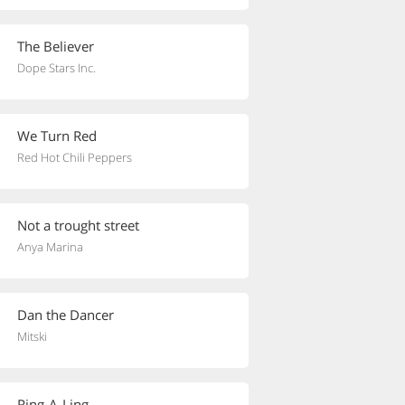
The Believer
Dope Stars Inc.
We Turn Red
Red Hot Chili Peppers
Not a trought street
Anya Marina
Dan the Dancer
Mitski
Ring-A-Ling