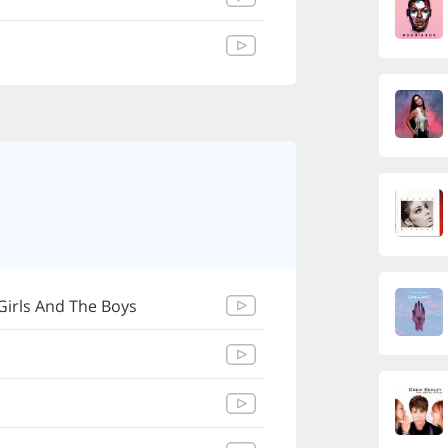
Girls And The Boys