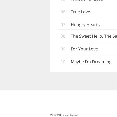
06
True Love
07
Hungry Hearts
08
The Sweet Hello, The 
09
For Your Love
10
Maybe I'm Dreaming
© 2026 Speechyard