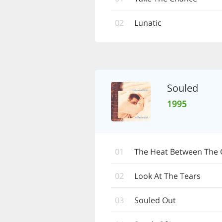
02
Lunatic
Souled
1995
01
The Heat Between The 
02
Look At The Tears
03
Souled Out