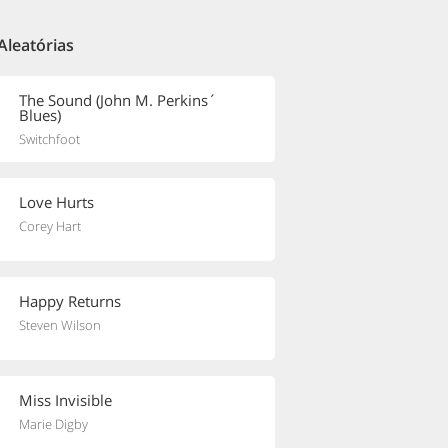
Aleatórias
The Sound (John M. Perkins´
Blues)
Switchfoot
Love Hurts
Corey Hart
Happy Returns
Steven Wilson
Miss Invisible
Marie Digby