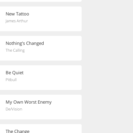
New Tattoo
James Arthur
Nothing's Changed
The Calling
Be Quiet
Pitbull
My Own Worst Enemy
De/Vision
The Change