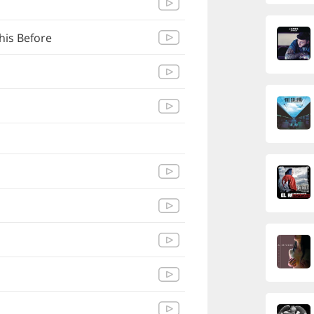
his Before