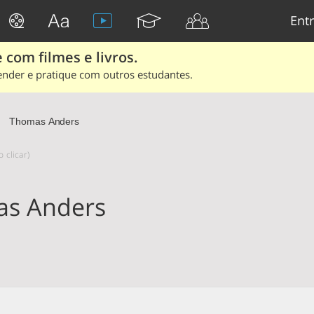
Entr
 com filmes e livros.
ender e pratique com outros estudantes.
Thomas Anders
 clicar)
s Anders