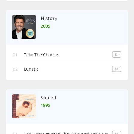
History
2005
01
Take The Chance
02
Lunatic
Souled
1995
01
The Heat Between The Girls And The Boys