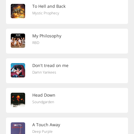
To Hell and Back
Mystic Prophecy
My Philosophy
RBD
Don't tread on me
Damn Yankees
Head Down
Soundgarden
A Touch Away
Deep Purple