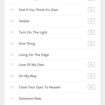
02
Fool If You Think It's Over
03
Soldier
04
Turn On The Light
05
One Thing
06
Living On The Edge
07
Love Of My Own
08
On My Way
09
Close Your Eyes To Heaven
10
Someone New