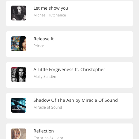
Let me show you
Michael Hutchence
Release It
Prince
A Little Forgiveness ft. Christopher
Molly Sandén
Shadow Of The Ash by Miracle Of Sound
Miracle of Sound
Reflection
Christina Aguilera