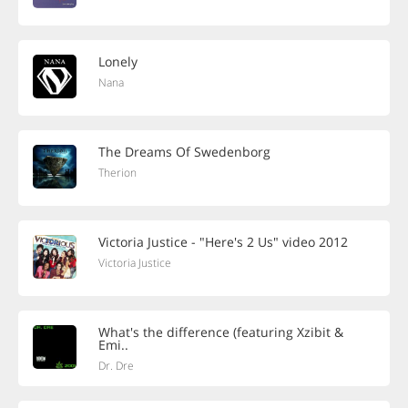
Lonely
Nana
The Dreams Of Swedenborg
Therion
Victoria Justice - "Here's 2 Us" video 2012
Victoria Justice
What's the difference (featuring Xzibit &
Emi..
Dr. Dre