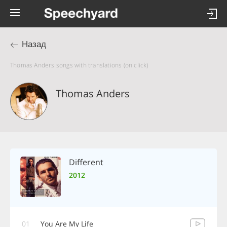
Назад
Thomas Anders songs with translations (on click)
Thomas Anders
Different
2012
01
You Are My Life