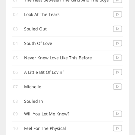
02
Look At The Tears
03
Souled Out
04
South Of Love
05
Never Knew Love Like This Before
06
A Little Bit Of Lovin´
07
Michelle
08
Souled In
09
Will You Let Me Know?
10
Feel For The Physical