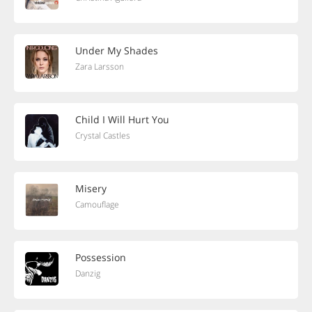
Under My Shades
Zara Larsson
Child I Will Hurt You
Crystal Castles
Misery
Camouflage
Possession
Danzig