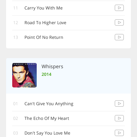
11
Carry You With Me
12
Road To Higher Love
13
Point Of No Return
Whispers
2014
01
Can't Give You Anything
02
The Echo Of My Heart
03
Don't Say You Love Me