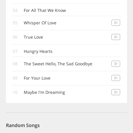
04
For All That We Know
05
Whisper Of Love
06
True Love
07
Hungry Hearts
08
The Sweet Hello, The Sad Goodbye
09
For Your Love
10
Maybe I'm Dreaming
Random Songs