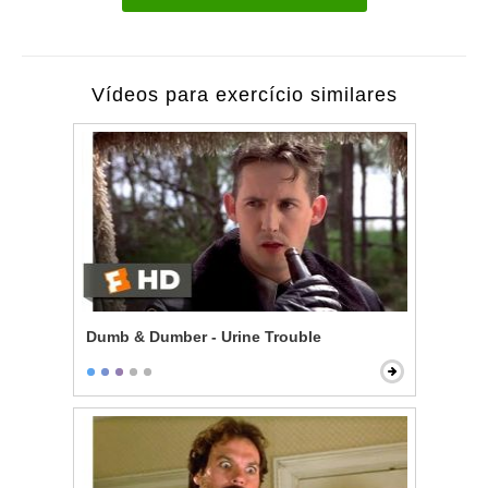
Vídeos para exercício similares
Dumb & Dumber - Urine Trouble