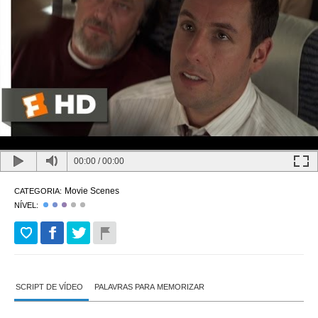
00:00
/
00:00
Movie Scenes
CATEGORIA:
NÍVEL:
SCRIPT DE VÍDEO
PALAVRAS PARA MEMORIZAR