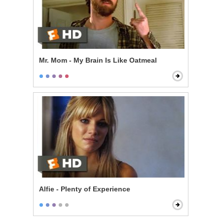
Mr. Mom - My Brain Is Like Oatmeal
Alfie - Plenty of Experience