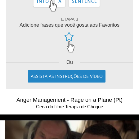
ETAPA 3
Adicione frases que você gosta aos Favoritos
Ou
ASSISTA AS INSTRUÇÕES DE VÍDEO
Anger Management - Rage on a Plane (Pt)
Cena do filme Terapia de Choque