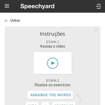
Voltar
Instruções
ETAPA 1
Assista o vídeo
ETAPA 2
Realize os exercícios