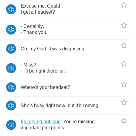
Excuse
me
.
Could
I
get
a
headset
?
-
Certainly
.
-
Thank
you
.
Oh
,
my
God
,
it
was
disgusting
.
-
Miss
?
-
I'll
be
right
there
,
sir
.
Where's
your
headset
?
She's
busy
right
now
,
but
it's
coming
.
For
crying
out
loud
.
You're
missing
important
plot
points
.