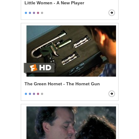
Little Women - A New Player
The Green Hornet - The Hornet Gun