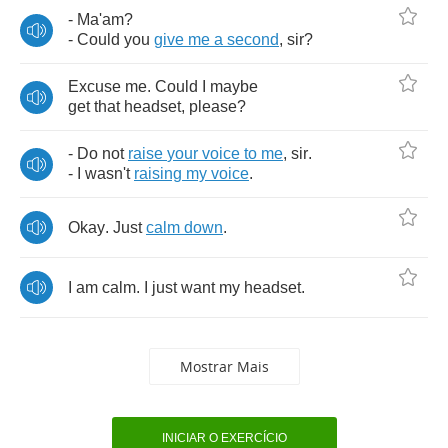
-
Ma'am
?
-
Could
you
give
me
a
second
,
sir
?
Excuse
me
.
Could
I
maybe
get
that
headset
,
please
?
-
Do
not
raise
your
voice
to
me
,
sir
.
-
I
wasn't
raising
my
voice
.
Okay
.
Just
calm
down
.
I
am
calm
.
I
just
want
my
headset
.
Mostrar Mais
INICIAR O EXERCÍCIO