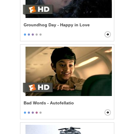
Groundhog Day - Happy in Love
Bad Words - Autofellatio