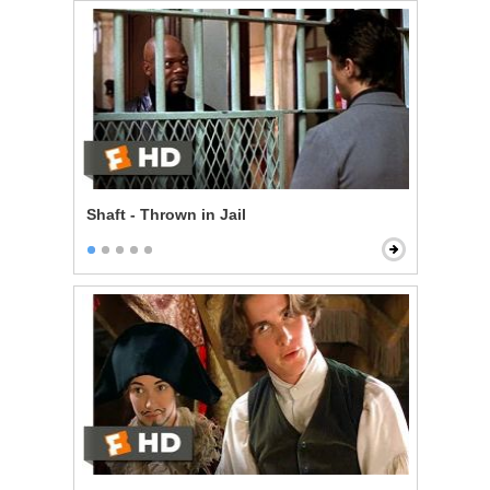
Shaft - Thrown in Jail