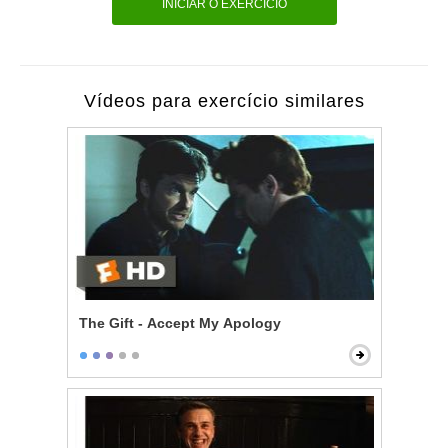
INICIAR O EXERCÍCIO
Vídeos para exercício similares
The Gift - Accept My Apology