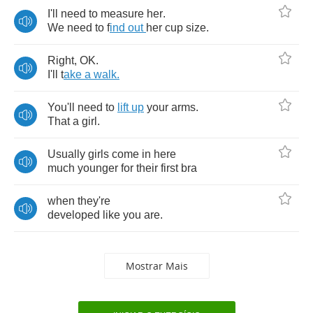
I'll
need
to
measure
her
.
We
need
to
f
ind
out
her
cup
size
.
Right
,
OK
.
I'll
t
ake
a
walk
.
You'll
need
to
lift
up
your
arms
.
That
a
girl
.
Usually
girls
come
in
here
much
younger
for
their
first
bra
when
they're
developed
like
you
are
.
Mostrar Mais