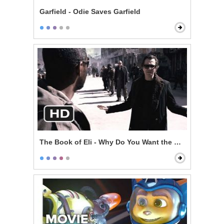
Garfield - Odie Saves Garfield
The Book of Eli - Why Do You Want the Book?