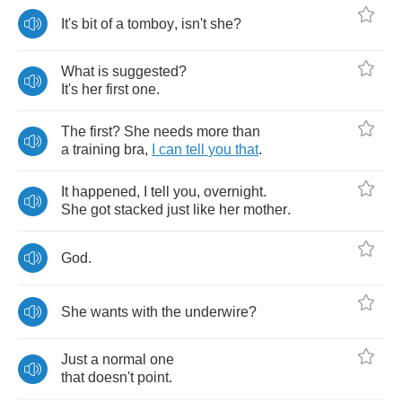
It's
bit
of
a
tomboy
,
isn't
she
?
What
is
suggested
?
It's
her
first
one
.
The
first
?
She
needs
more
than
a
training
bra
,
I
can
tell
you
that
.
It
happened
,
I
tell
you
,
overnight
.
She
got
stacked
just
like
her
mother
.
God
.
She
wants
with
the
underwire
?
Just
a
normal
one
that
doesn't
point
.