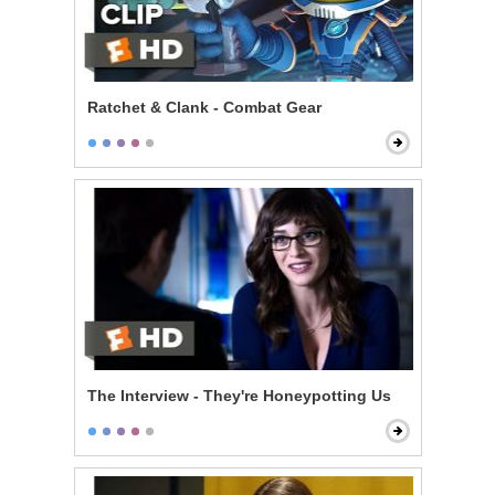
Ratchet & Clank - Combat Gear
The Interview - They're Honeypotting Us