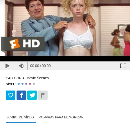
00:00
/
00:00
Movie Scenes
CATEGORIA:
NÍVEL:
SCRIPT DE VÍDEO
PALAVRAS PARA MEMORIZAR