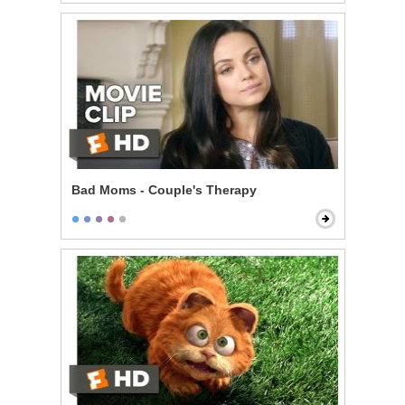
Bad Moms - Couple's Therapy