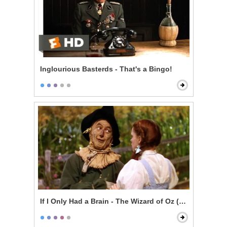
Inglourious Basterds - That's a Bingo!
If I Only Had a Brain - The Wizard of Oz (1939)