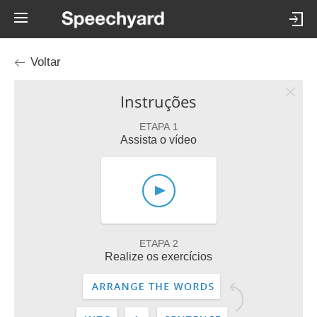
Voltar
Instruções
ETAPA 1
Assista o vídeo
ETAPA 2
Realize os exercícios