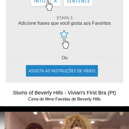
ETAPA 3
Adicione frases que você gosta aos Favoritos
Ou
ASSISTA AS INSTRUÇÕES DE VÍDEO
Slums of Beverly Hills - Vivian's First Bra (Pt)
Cena do filme Favelas de Beverly Hills