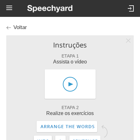
Voltar
Instruções
ETAPA 1
Assista o vídeo
ETAPA 2
Realize os exercícios