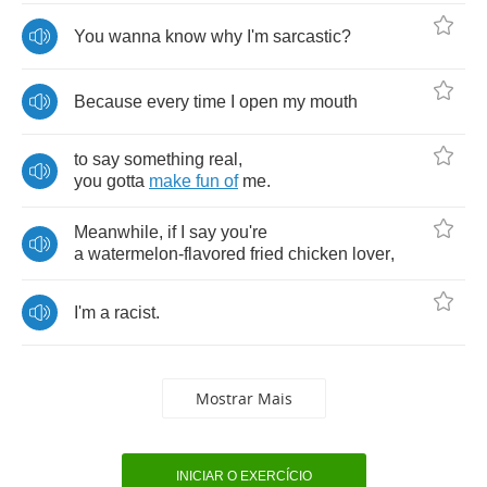
You
wanna
know
why
I'm
sarcastic
?
Because
every
time
I
open
my
mouth
to
say
something
real
,
you
gotta
make
fun
of
me
.
Meanwhile
,
if
I
say
you're
a
watermelon
-
flavored
fried
chicken
lover
,
I'm
a
racist
.
Mostrar Mais
INICIAR O EXERCÍCIO