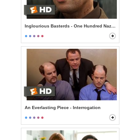
Inglourious Basterds - One Hundred Nazi Scalps
An Everlasting Piece - Interrogation