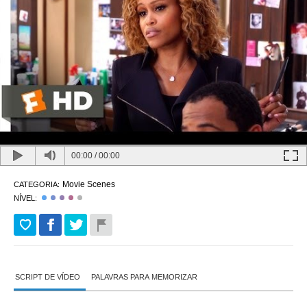
00:00
/
00:00
Movie Scenes
CATEGORIA:
NÍVEL:
SCRIPT DE VÍDEO
PALAVRAS PARA MEMORIZAR