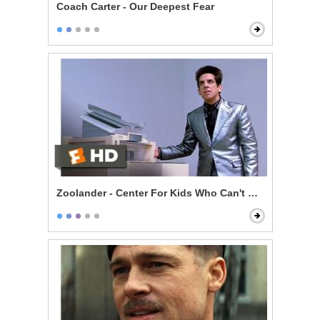
Coach Carter - Our Deepest Fear
Zoolander - Center For Kids Who Can't Read Good