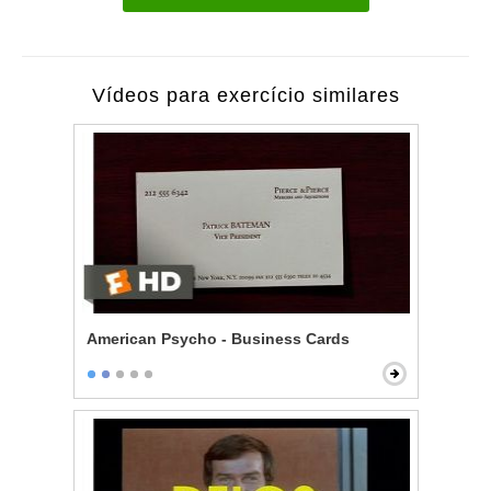
Vídeos para exercício similares
American Psycho - Business Cards