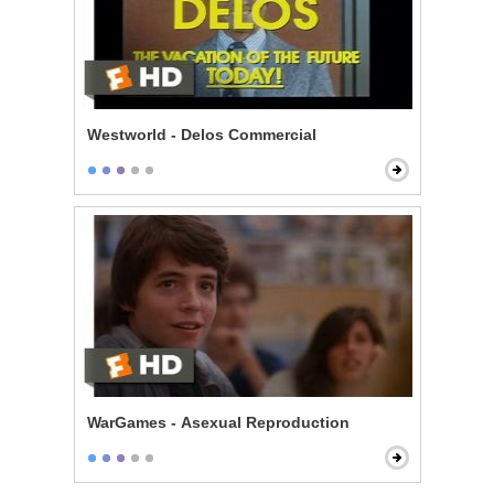
Westworld - Delos Commercial
WarGames - Asexual Reproduction