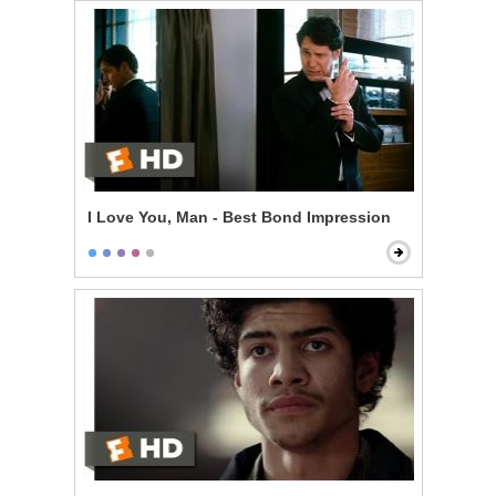
I Love You, Man - Best Bond Impression