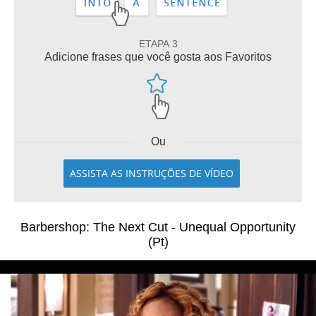
ETAPA 3
Adicione frases que você gosta aos Favoritos
Ou
ASSISTA AS INSTRUÇÕES DE VÍDEO
Barbershop: The Next Cut - Unequal Opportunity
(Pt)