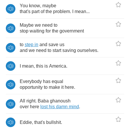
You
know
,
maybe
that's
part
of
the
problem
.
I
mean
...
Maybe
we
need
to
stop
waiting
for
the
government
to
step
in
and
save
us
and
we
need
to
start
saving
ourselves
.
I
mean
,
this
is
America
.
Everybody
has
equal
opportunity
to
make
it
here
.
All
right
.
Baba
ghanoush
over
here
lost
his
damn
mind
.
Eddie
,
that's
bullshit
.