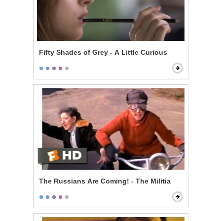
Fifty Shades of Grey - A Little Curious
The Russians Are Coming! - The Militia