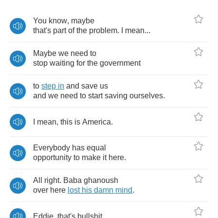
You
know
,
maybe
that's
part
of
the
problem
.
I
mean
...
Maybe
we
need
to
stop
waiting
for
the
government
to
step
in
and
save
us
and
we
need
to
start
saving
ourselves
.
I
mean
,
this
is
America
.
Everybody
has
equal
opportunity
to
make
it
here
.
All
right
.
Baba
ghanoush
over
here
lost
his
damn
mind
.
Eddie
,
that's
bullshit
.