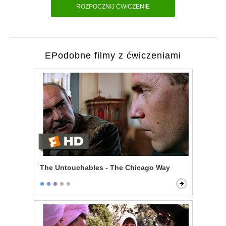
ROZPOCZNIJ ĆWICZENIE
EPodobne filmy z ćwiczeniami
The Untouchables - The Chicago Way