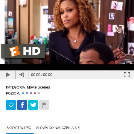
00:00
/
00:00
Movie Scenes
KATEGORIA:
POZIOM:
SKRYPT WIDEO
SŁOWA DO NAUCZENIA SIĘ