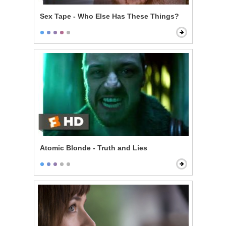
Sex Tape - Who Else Has These Things?
Atomic Blonde - Truth and Lies