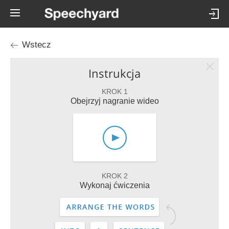
Wstecz
Instrukcja
KROK 1
Obejrzyj nagranie wideo
KROK 2
Wykonaj ćwiczenia