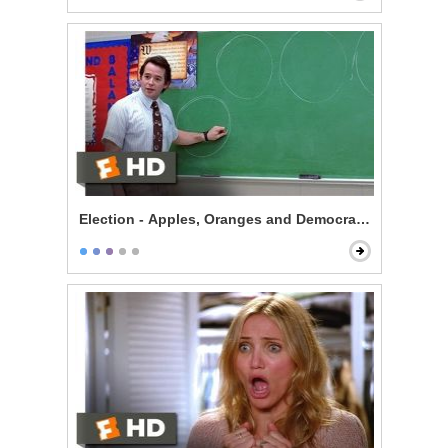
Election - Apples, Oranges and Democracy