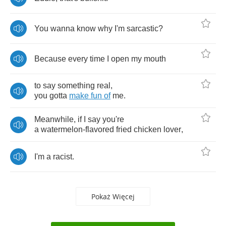
You
wanna
know
why
I'm
sarcastic
?
Because
every
time
I
open
my
mouth
to
say
something
real
,
you
gotta
make
fun
of
me
.
Meanwhile
,
if
I
say
you're
a
watermelon
-
flavored
fried
chicken
lover
,
I'm
a
racist
.
Pokaż Więcej