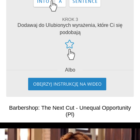
KROK 3
Dodawaj do Ulubionych wyrażenia, które Ci się
podobają
Albo
OBEJRZYJ INSTRUKCJĘ NA WIDEO
Barbershop: The Next Cut - Unequal Opportunity
(Pl)