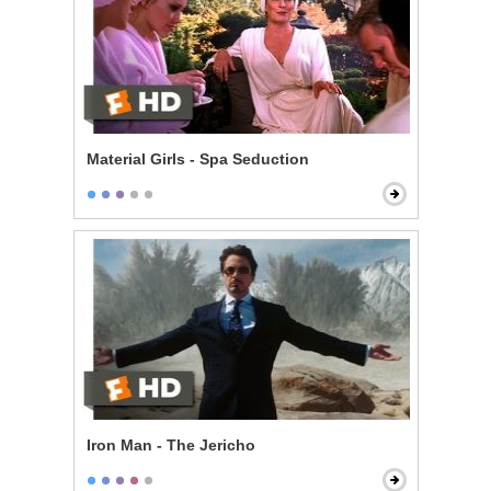
Material Girls - Spa Seduction
Iron Man - The Jericho