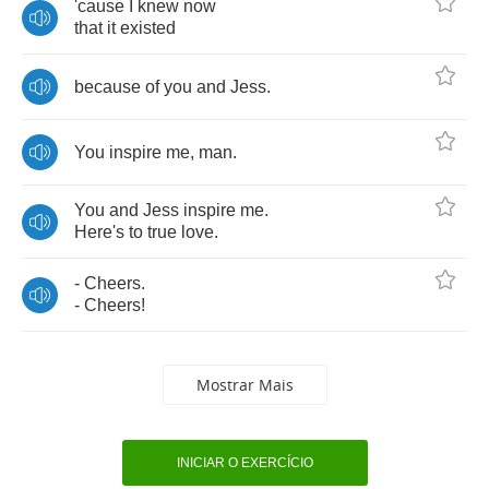
'cause
I
knew
now
that
it
existed
because
of
you
and
Jess
.
You
inspire
me
,
man
.
You
and
Jess
inspire
me
.
Here's
to
true
love
.
-
Cheers
.
-
Cheers
!
Mostrar Mais
INICIAR O EXERCÍCIO