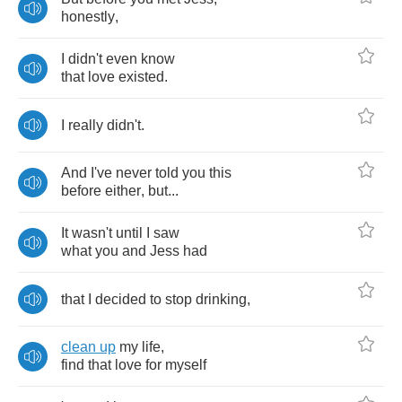
honestly
,
I
didn't
even
know
that
love
existed
.
I
really
didn't
.
And
I've
never
told
you
this
before
either
,
but
...
It
wasn't
until
I
saw
what
you
and
Jess
had
that
I
decided
to
stop
drinking
,
clean
up
my
life
,
find
that
love
for
myself