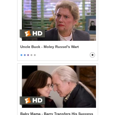
Uncle Buck - Moley Russel's Wart
Baby Mama - Barry Transfers His Success