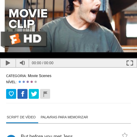
00:00
/
00:00
Movie Scenes
CATEGORIA:
NÍVEL:
SCRIPT DE VÍDEO
PALAVRAS PARA MEMORIZAR
But
before
you
met
Jess
,