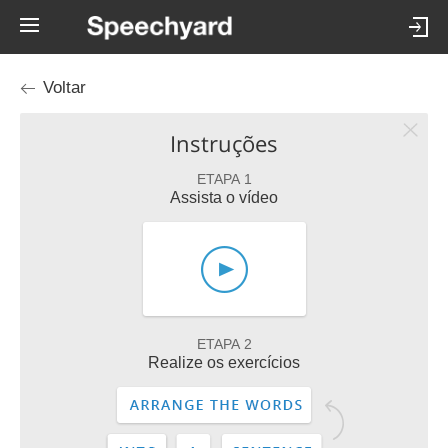
Voltar
Instruções
ETAPA 1
Assista o vídeo
ETAPA 2
Realize os exercícios