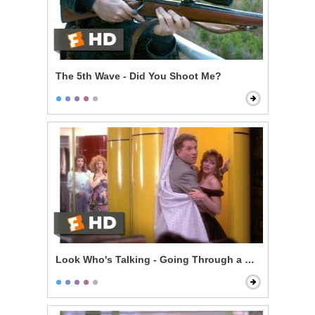
The 5th Wave - Did You Shoot Me?
Look Who's Talking - Going Through a Selfish Phase