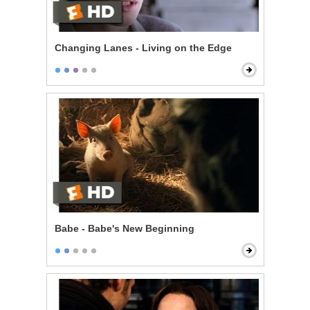
Changing Lanes - Living on the Edge
Babe - Babe's New Beginning