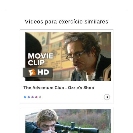
Vídeos para exercício similares
The Adventure Club - Ozzie's Shop