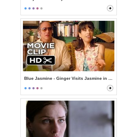
Blue Jasmine - Ginger Visits Jasmine in New York