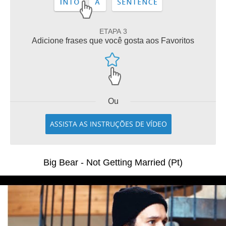
ETAPA 3
Adicione frases que você gosta aos Favoritos
Ou
ASSISTA AS INSTRUÇÕES DE VÍDEO
Big Bear - Not Getting Married (Pt)