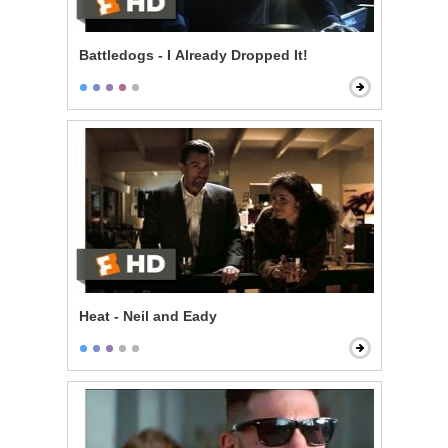
Battledogs - I Already Dropped It!
Heat - Neil and Eady