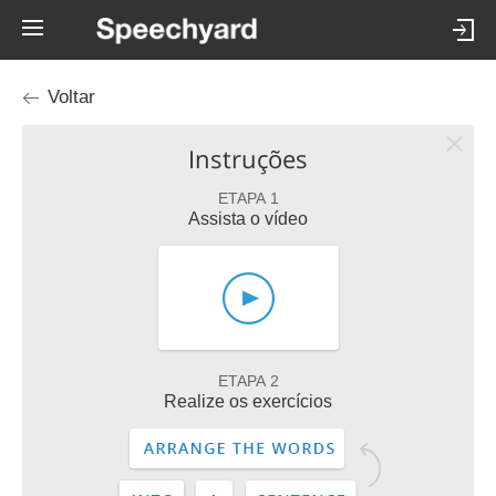
Voltar
Instruções
ETAPA 1
Assista o vídeo
ETAPA 2
Realize os exercícios