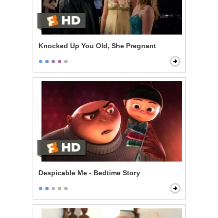
Knocked Up You Old, She Pregnant
Despicable Me - Bedtime Story