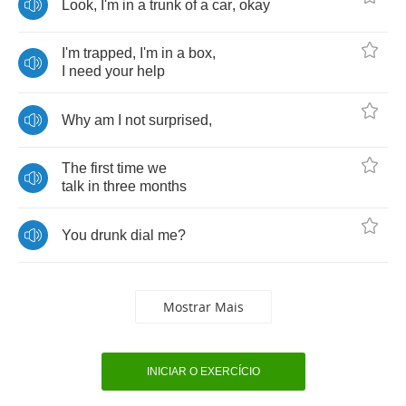
Look
,
I'm
in
a
trunk
of
a
car
,
okay
I'm
trapped
,
I'm
in
a
box
,
I
need
your
help
Why
am
I
not
surprised
,
The
first
time
we
talk
in
three
months
You
drunk
dial
me
?
Mostrar Mais
INICIAR O EXERCÍCIO