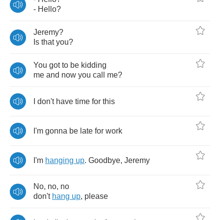
-
Hello
?
Jeremy
?
Is
that
you
?
You
got
to
be
kidding
me
and
now
you
call
me
?
I
don't
have
time
for
this
I'm
gonna
be
late
for
work
I'm
hanging
up
.
Goodbye
,
Jeremy
No
,
no
,
no
don't
hang
up
,
please