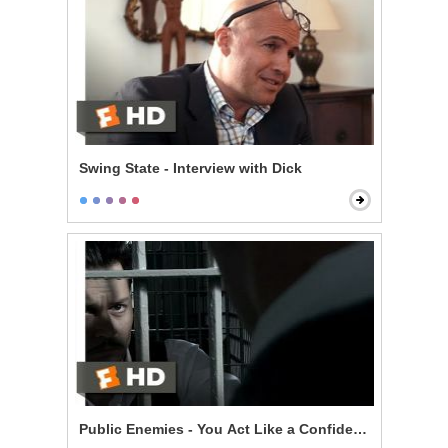
Swing State - Interview with Dick
Public Enemies - You Act Like a Confident Man