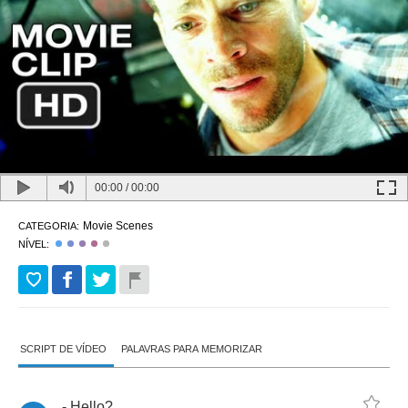
00:00
/
00:00
Movie Scenes
CATEGORIA:
NÍVEL:
SCRIPT DE VÍDEO
PALAVRAS PARA MEMORIZAR
-
Hello
?