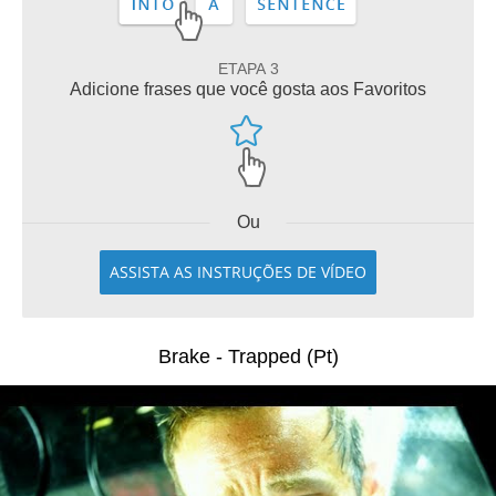
ETAPA 3
Adicione frases que você gosta aos Favoritos
Ou
ASSISTA AS INSTRUÇÕES DE VÍDEO
Brake - Trapped (Pt)