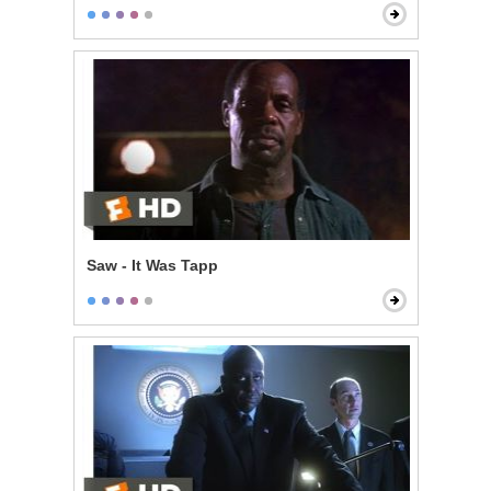
Saw - It Was Tapp