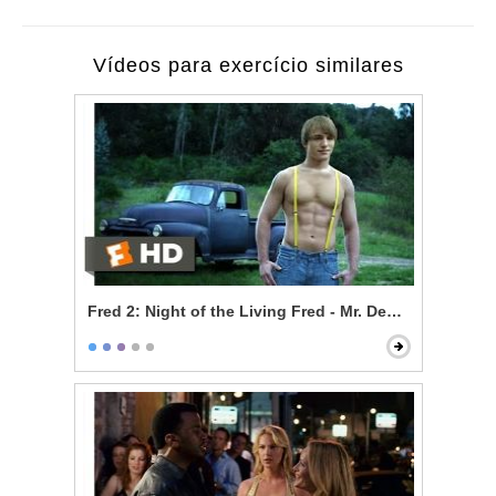
Vídeos para exercício similares
Fred 2: Night of the Living Fred - Mr. Devlin is a Vampi