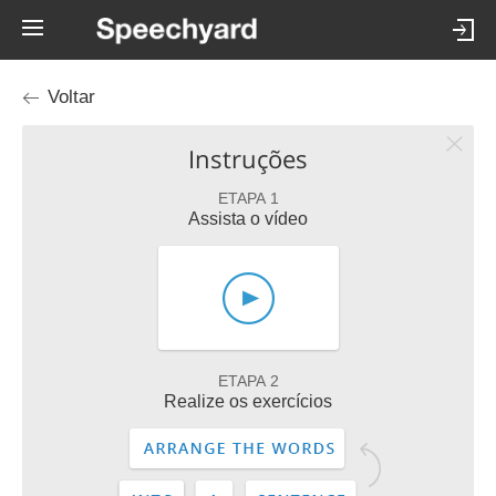
Voltar
Instruções
ETAPA 1
Assista o vídeo
ETAPA 2
Realize os exercícios