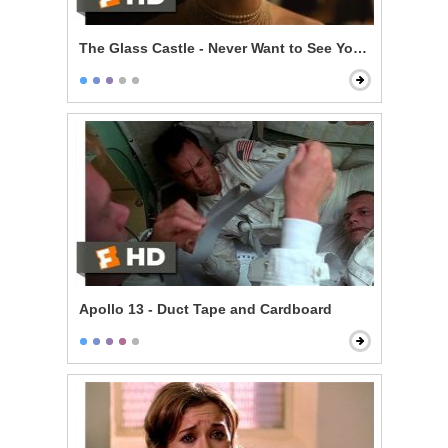
The Glass Castle - Never Want to See You Again
Apollo 13 - Duct Tape and Cardboard