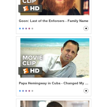
Goon: Last of the Enforcers - Family Name
Papa Hemingway in Cuba - Changed My Life