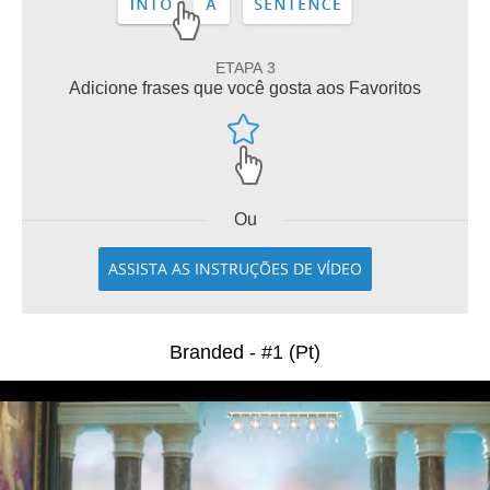
ETAPA 3
Adicione frases que você gosta aos Favoritos
Ou
ASSISTA AS INSTRUÇÕES DE VÍDEO
Branded - #1 (Pt)