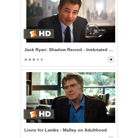
Jack Ryan: Shadow Recruit - Inebriated Infiltration
Lions for Lambs - Malley on Adulthood