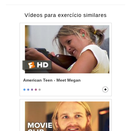
Vídeos para exercício similares
American Teen - Meet Megan