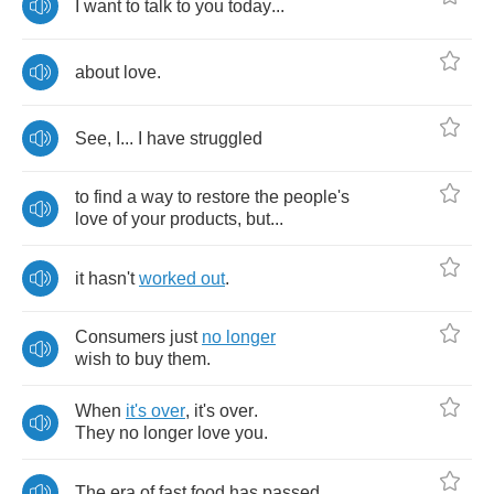
I
want
to
talk
to
you
today
...
about
love
.
See
,
I
...
I
have
struggled
to
find
a
way
to
restore
the
people's
love
of
your
products
,
but
...
it
hasn't
worked
out
.
Consumers
just
no
longer
wish
to
buy
them
.
When
it's
over
,
it's
over
.
They
no
longer
love
you
.
The
era
of
fast
food
has
passed
.