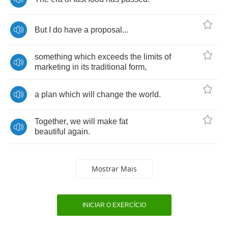
But
I
do
have
a
proposal
...
something
which
exceeds
the
limits
of
marketing
in
its
traditional
form
,
a
plan
which
will
change
the
world
.
Together
,
we
will
make
fat
beautiful
again
.
Mostrar Mais
INICIAR O EXERCÍCIO