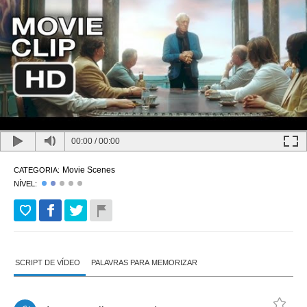
00:00
/
00:00
Movie Scenes
CATEGORIA:
NÍVEL:
SCRIPT DE VÍDEO
PALAVRAS PARA MEMORIZAR