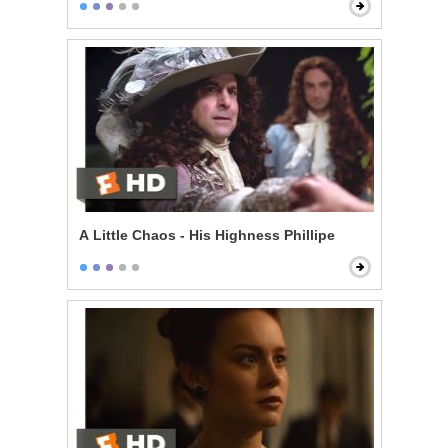
A Little Chaos - His Highness Phillipe