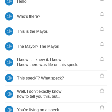
Hello
.
Who's
there
?
This
is
the
Mayor
.
The
Mayor
?
The
Mayor
!
I
knew
it
.
I
knew
it
.
I
knew
it
.
I
knew
there
was
life
on
this
speck
.
This
speck
"?
What
speck
?
Well
,
I
don't
exactly
know
how
to
tell
you
this
,
but
...
You're
living
on
a
speck