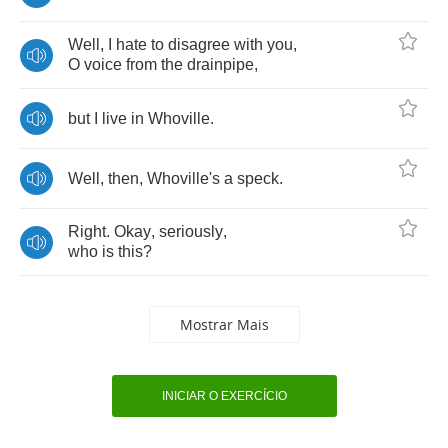
Well
,
I
hate
to
disagree
with
you
,
O
voice
from
the
drainpipe
,
but
I
live
in
Whoville
.
Well
,
then
,
Whoville's
a
speck
.
Right
.
Okay
,
seriously
,
who
is
this
?
Mostrar Mais
INICIAR O EXERCÍCIO