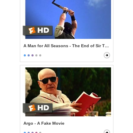
A Man for All Seasons - The End of Sir Thomas More
Argo - A Fake Movie