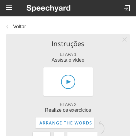
Voltar
Instruções
ETAPA 1
Assista o vídeo
ETAPA 2
Realize os exercícios