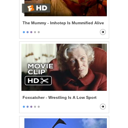
The Mummy - Imhotep Is Mummified Alive
Foxcatcher - Wrestling Is A Low Sport