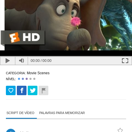
00:00
/
00:00
Movie Scenes
CATEGORIA:
NÍVEL:
SCRIPT DE VÍDEO
PALAVRAS PARA MEMORIZAR