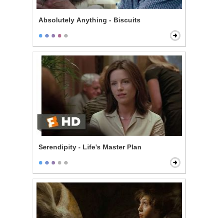
Absolutely Anything - Biscuits
Serendipity - Life's Master Plan