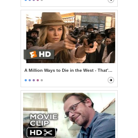
A Million Ways to Die in the West - That's a Dollar Bill!