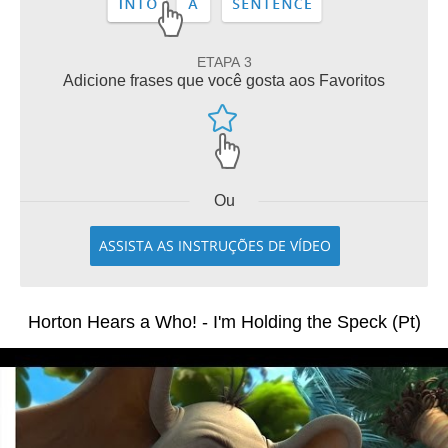
ETAPA 3
Adicione frases que você gosta aos Favoritos
Ou
ASSISTA AS INSTRUÇÕES DE VÍDEO
Horton Hears a Who! - I'm Holding the Speck (Pt)