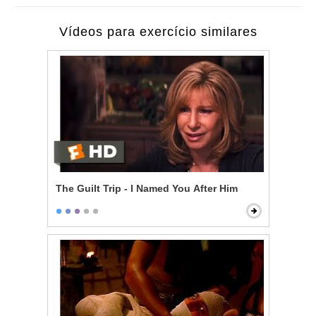
Vídeos para exercício similares
The Guilt Trip - I Named You After Him