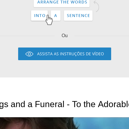
Ou
ASSISTA AS INSTRUÇÕES DE VÍDEO
s and a Funeral - To the Adorabl