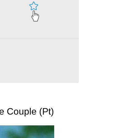
e Couple (Pt)