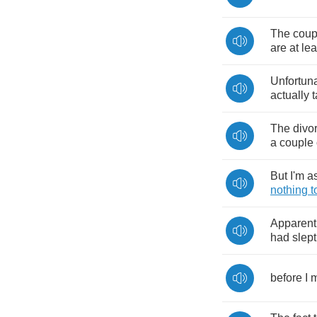
The
coup
are
at
lea
Unfortuna
actually
t
The
divo
a
couple
But
I'm
a
nothing
t
Apparent
had
slept
before
I
m