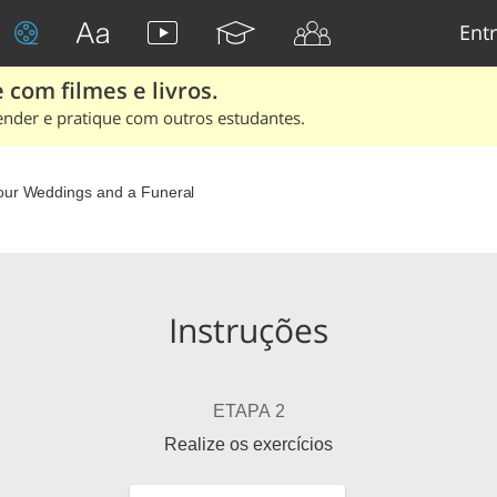
Entr
 com filmes e livros.
ender e pratique com outros estudantes.
our Weddings and a Funeral
Instruções
ETAPA 2
Realize os exercícios