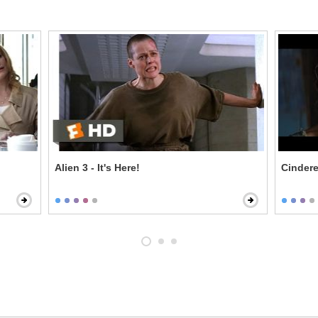
Alien 3 - It's Here!
Cinderel