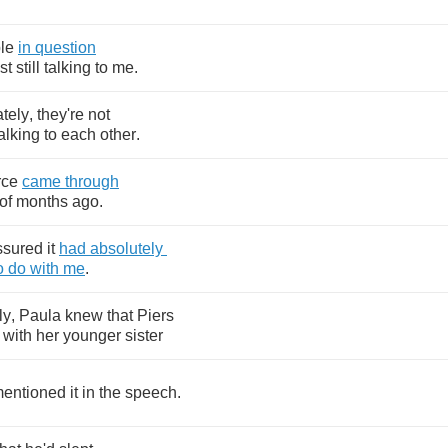
le
in
question
st
still
talking
to
me
.
tely
,
they're
not
alking
to
each
other
.
rce
came
through
of
months
ago
.
ssured
it
had
absolutely
o
do
with
me
.
ly
,
Paula
knew
that
Piers
with
her
younger
sister
entioned
it
in
the
speech
.