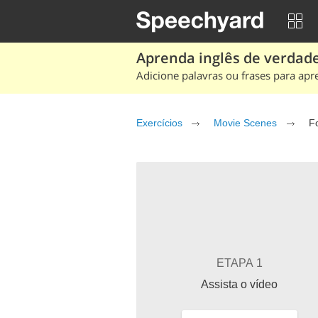
Aprenda inglês de verdade
Adicione palavras ou frases para apr
Exercícios
Movie Scenes
F
ETAPA 1
Assista o vídeo