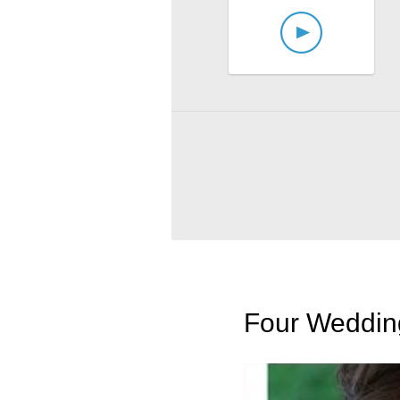
Four Wedding