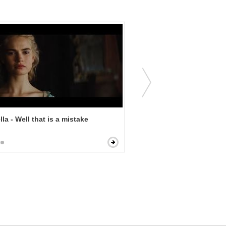
la - Well that is a mistake
What a Girl Wants - I'm Yo