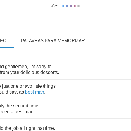
NÍVEL:
DEO
PALAVRAS PARA MEMORIZAR
nd
gentlemen
,
I'm
sorry
to
from
your
delicious
desserts
.
e
just
one
or
two
little
things
ould
say
,
as
best
man
.
ly
the
second
time
been
a
best
man
.
id
the
job
all
right
that
time
.