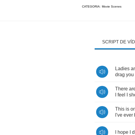
CATEGORIA:
Movie Scenes
SCRIPT DE VÍ
Ladies
a
drag
you
There
ar
I
feel
I
sh
This
is
on
I've
ever
I
hope
I
d