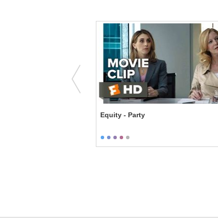
e Enforcers - Family
Equity - Party