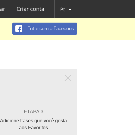
ar
Criar conta
Pt
Entre com o Facebook
ETAPA 3
Adicione frases que você gosta
aos Favoritos