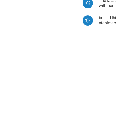
The
fact
with
her
but
…
I
th
nightmar