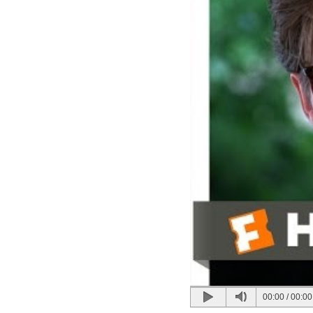
00:00
/
00:00