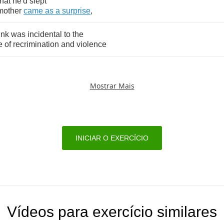
that
he'd
slept
mother
came
as
a
surprise
,
ink
was
incidental
to
the
e
of
recrimination
and
violence
Mostrar Mais
INICIAR O EXERCÍCIO
Vídeos para exercício similares