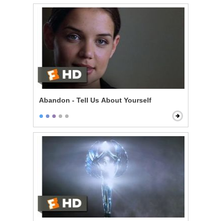
Abandon - Tell Us About Yourself