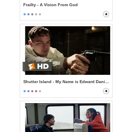
Frailty - A Vision From God
Shutter Island - My Name is Edward Daniels