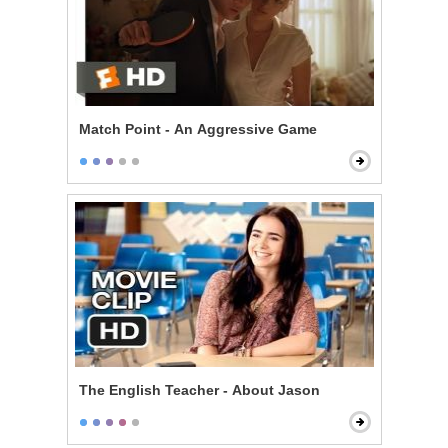
Match Point - An Aggressive Game
The English Teacher - About Jason