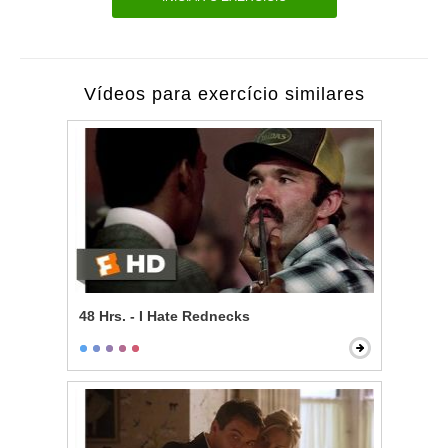
Vídeos para exercício similares
48 Hrs. - I Hate Rednecks