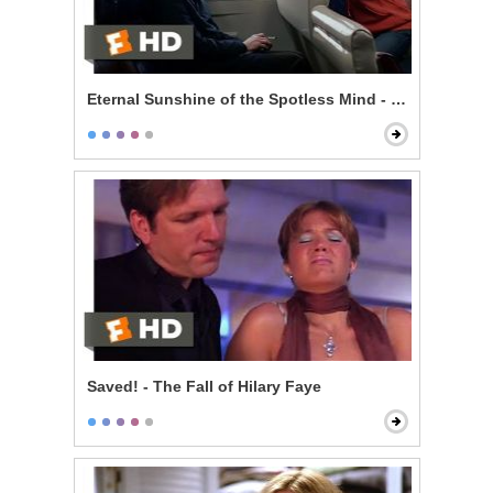
Eternal Sunshine of the Spotless Mind - Train Ride
Saved! - The Fall of Hilary Faye