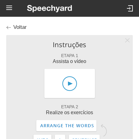
Voltar
Instruções
ETAPA 1
Assista o vídeo
ETAPA 2
Realize os exercícios