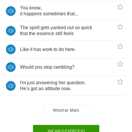
You
know
,
it
happens
sometimes
that
...
The
spirit
gets
yanked
out
so
quick
that
the
essence
still
feels
Like
it
has
work
to
do
here
.
Would
you
stop
rambling
?
I'm
just
answering
her
question
.
He's
got
an
attitude
now
.
Mostrar Mais
INICIAR O EXERCÍCIO