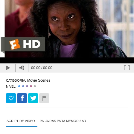
00:00
/
00:00
Movie Scenes
CATEGORIA:
NÍVEL:
SCRIPT DE VÍDEO
PALAVRAS PARA MEMORIZAR