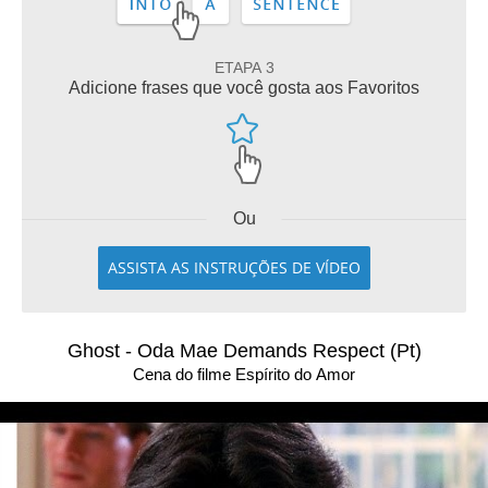
ETAPA 3
Adicione frases que você gosta aos Favoritos
Ou
ASSISTA AS INSTRUÇÕES DE VÍDEO
Ghost - Oda Mae Demands Respect (Pt)
Cena do filme Espírito do Amor