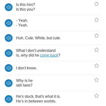
Is
this
him
?
Is
this
you
?
-
Yeah
.
-
Yeah
.
Huh
.
Cute
.
White
,
but
cute
.
What
I
don't
understand
is
,
why
did
he
come
back
?
I
don't
know
.
Why
is
he
still
here
?
He's
stuck
,
that's
what
it
is
.
He's
in
between
worlds
.