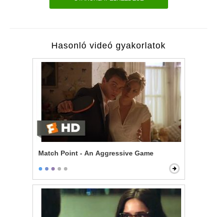
Hasonló videó gyakorlatok
Match Point - An Aggressive Game