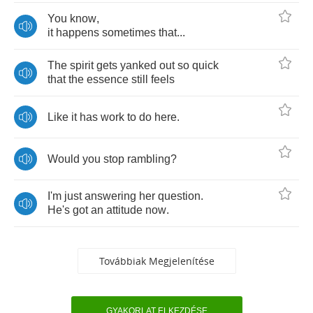
You
know
,
it
happens
sometimes
that
...
The
spirit
gets
yanked
out
so
quick
that
the
essence
still
feels
Like
it
has
work
to
do
here
.
Would
you
stop
rambling
?
I'm
just
answering
her
question
.
He's
got
an
attitude
now
.
Továbbiak Megjelenítése
GYAKORLAT ELKEZDÉSE