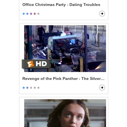
Office Christmas Party - Dating Troubles
Revenge of the Pink Panther - The Silver Hornet