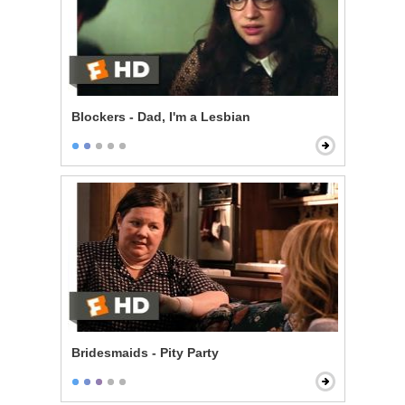
Blockers - Dad, I'm a Lesbian
Bridesmaids - Pity Party