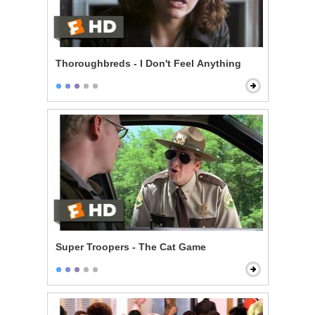
Thoroughbreds - I Don't Feel Anything
Super Troopers - The Cat Game