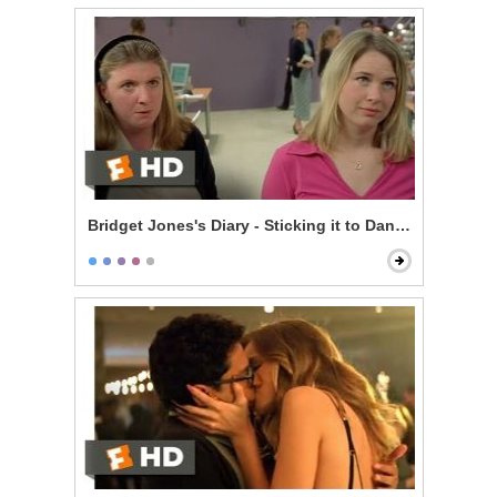
Bridget Jones's Diary - Sticking it to Daniel