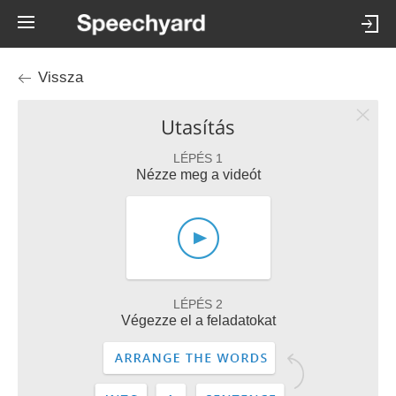
Vissza
Utasítás
LÉPÉS 1
Nézze meg a videót
LÉPÉS 2
Végezze el a feladatokat