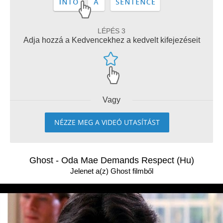
LÉPÉS 3
Adja hozzá a Kedvencekhez a kedvelt kifejezéseit
Vagy
NÉZZE MEG A VIDEÓ UTASÍTÁST
Ghost - Oda Mae Demands Respect (Hu)
Jelenet a(z) Ghost filmből