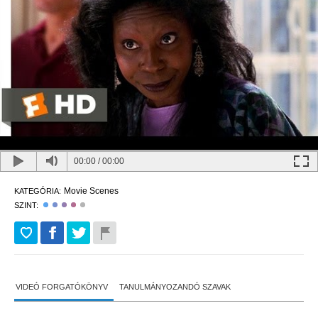
00:00
/
00:00
Movie Scenes
KATEGÓRIA:
SZINT:
VIDEÓ FORGATÓKÖNYV
TANULMÁNYOZANDÓ SZAVAK