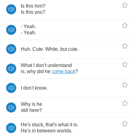
Is
this
him
?
Is
this
you
?
-
Yeah
.
-
Yeah
.
Huh
.
Cute
.
White
,
but
cute
.
What
I
don't
understand
is
,
why
did
he
come
back
?
I
don't
know
.
Why
is
he
still
here
?
He's
stuck
,
that's
what
it
is
.
He's
in
between
worlds
.