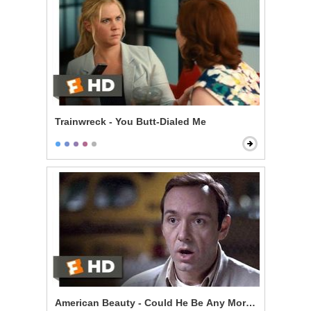
Trainwreck - You Butt-Dialed Me
American Beauty - Could He Be Any More Pathetic?