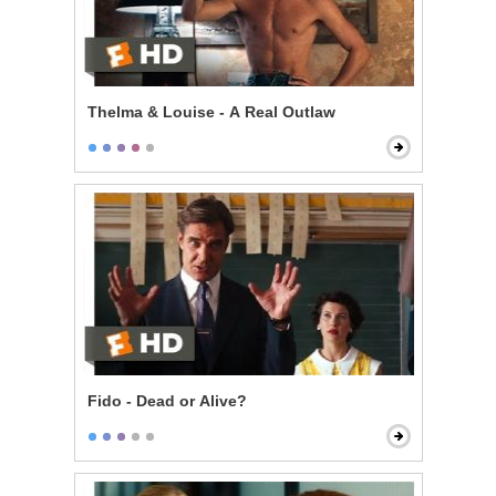
Thelma & Louise - A Real Outlaw
Fido - Dead or Alive?