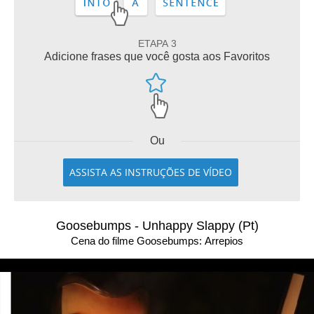
ETAPA 3
Adicione frases que você gosta aos Favoritos
Ou
ASSISTA AS INSTRUÇÕES DE VÍDEO
Goosebumps - Unhappy Slappy (Pt)
Cena do filme Goosebumps: Arrepios