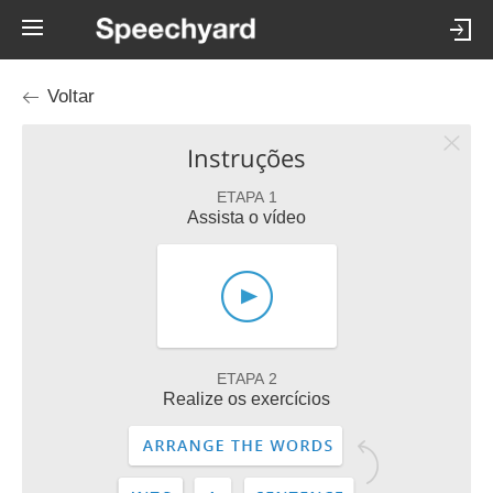
Voltar
Instruções
ETAPA 1
Assista o vídeo
ETAPA 2
Realize os exercícios