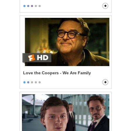
Love the Coopers - We Are Family