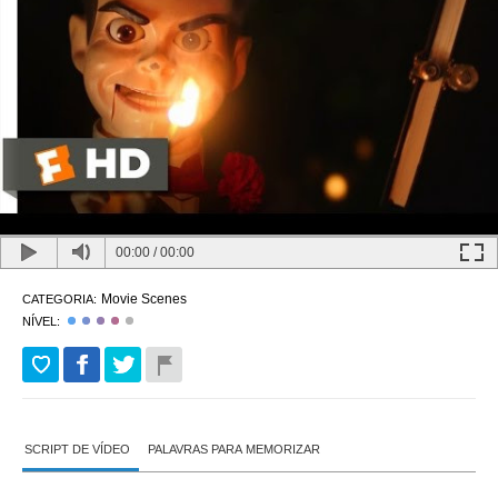
00:00
/
00:00
Movie Scenes
CATEGORIA:
NÍVEL:
SCRIPT DE VÍDEO
PALAVRAS PARA MEMORIZAR