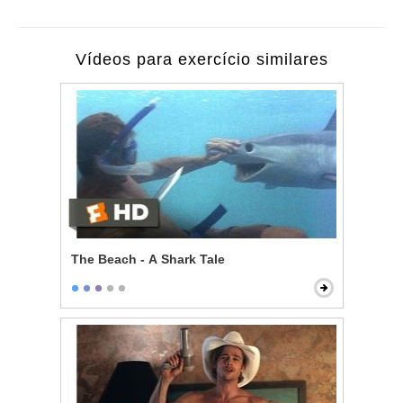
Vídeos para exercício similares
The Beach - A Shark Tale