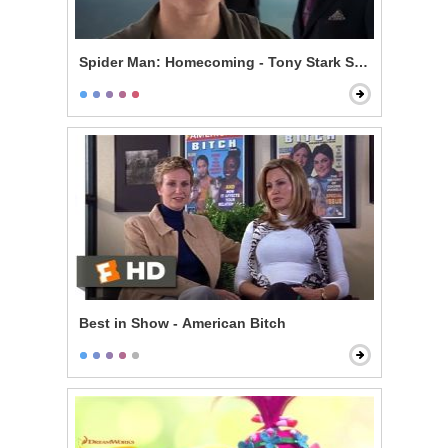
Spider Man: Homecoming - Tony Stark Shows Spider S
Best in Show - American Bitch