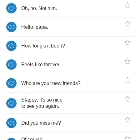
Oh
,
no
.
Not
him
.
Hello
,
papa
.
How
long's
it
been
?
Feels
like
forever
.
Who
are
your
new
friends
?
Slappy
,
it's
so
nice
to
see
you
again
.
Did
you
miss
me
?
Of
course