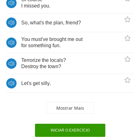
I
missed
you
.
So
,
what's
the
plan
,
friend
?
You
must've
brought
me
out
for
something
fun
.
Terrorize
the
locals
?
Destroy
the
town
?
Let's
get
silly
.
Mostrar Mais
INICIAR O EXERCÍCIO