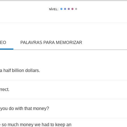
NÍVEL:
DEO
PALAVRAS PARA MEMORIZAR
a
half
billion
dollars
.
rrect
.
you
do
with
that
money
?
e
so
much
money
we
had
to
keep
an