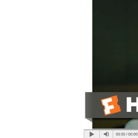
00:00
/
00:00