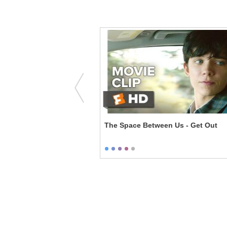
You Milked Him
The Space Between Us - Get Out