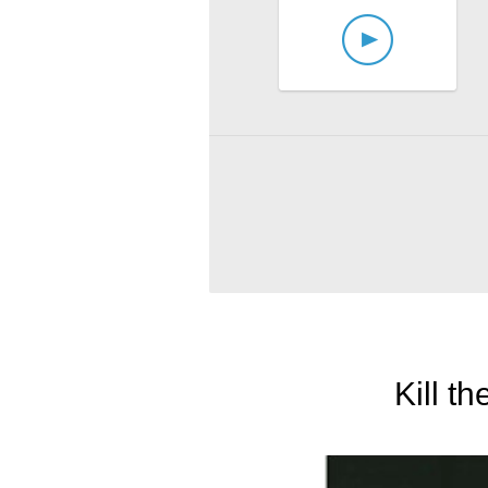
Kill t