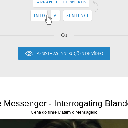
Ou
ASSISTA AS INSTRUÇÕES DE VÍDEO
he Messenger - Interrogating Bland
Cena do filme Matem o Mensageiro