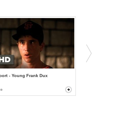
ort - Young Frank Dux
Seeking Justice - A Hungr