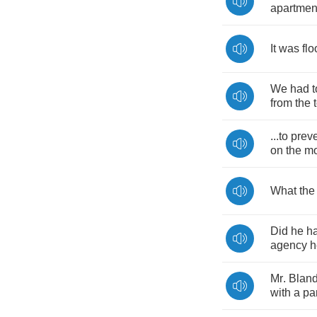
apartmen
It
was
flo
We
had
t
from
the
...
to
prev
on
the
m
What
the
Did
he
h
agency
h
Mr
.
Blan
with
a
pa