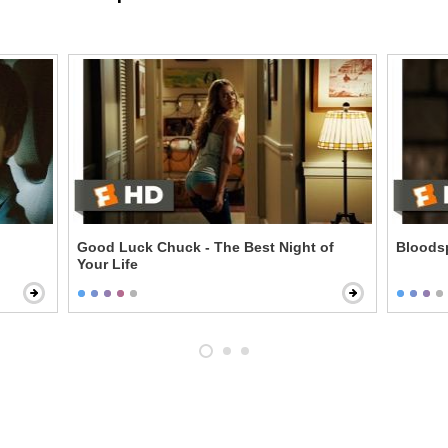
Good Luck Chuck - The Best Night of
Bloodsp
Your Life