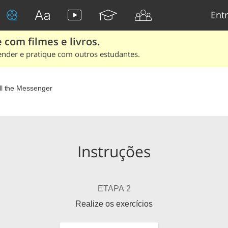
Entr
 com filmes e livros.
ender e pratique com outros estudantes.
ll the Messenger
Instruções
ETAPA 2
Realize os exercícios