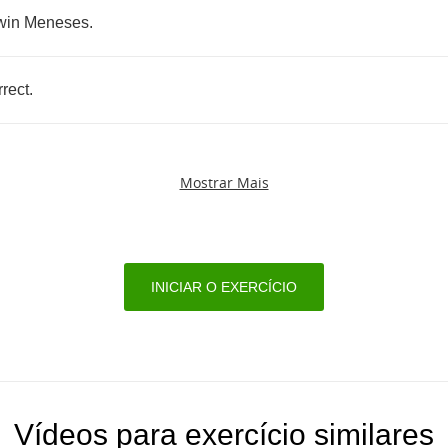
win
Meneses
.
rrect
.
Mostrar Mais
INICIAR O EXERCÍCIO
Vídeos para exercício similares