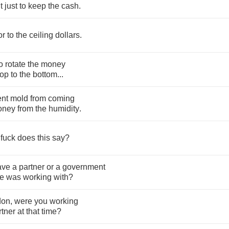
t
just
to
keep
the
cash
.
or
to
the
ceiling
dollars
.
o
rotate
the
money
top
to
the
bottom
...
ent
mold
from
coming
oney
from
the
humidity
.
fuck
does
this
say
?
ave
a
partner
or
a
government
e
was
working
with
?
don
,
were
you
working
rtner
at
that
time
?