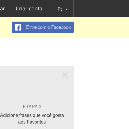
ar
Criar conta
Pt
Entre com o Facebook
ETAPA 3
Adicione frases que você gosta
aos Favoritos