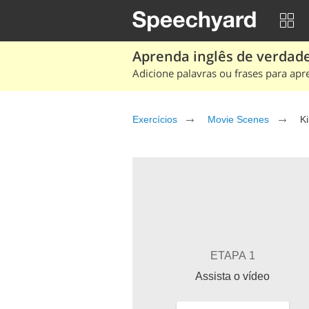
Aprenda inglês de verdade
Adicione palavras ou frases para apr
Exercícios
Movie Scenes
Ki
ETAPA 1
Assista o vídeo