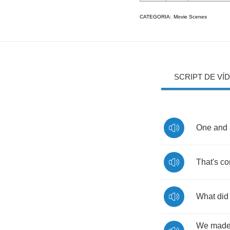
CATEGORIA:
Movie Scenes
SCRIPT DE VÍ
One
and
That's
co
What
did
We
mad