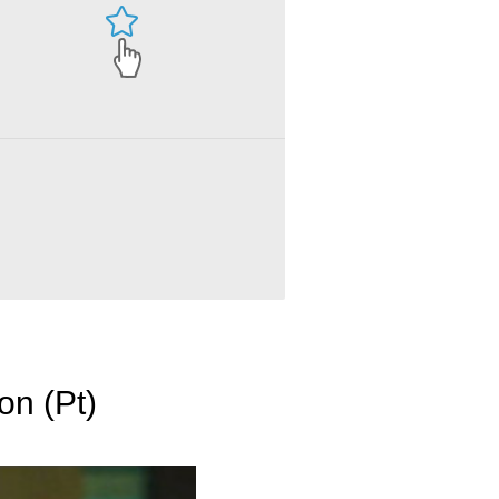
on (Pt)