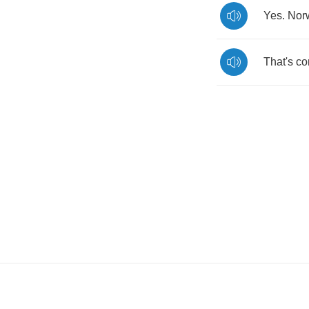
Yes
.
Nor
That's
co