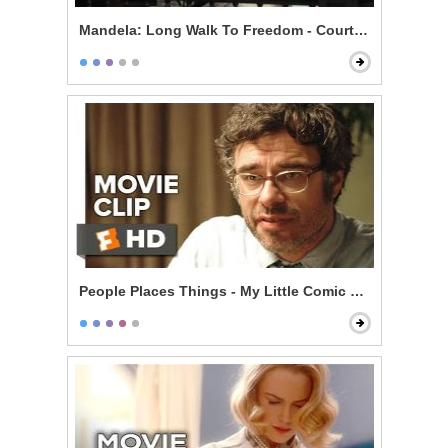
Mandela: Long Walk To Freedom - Courtroom
People Places Things - My Little Comic Book