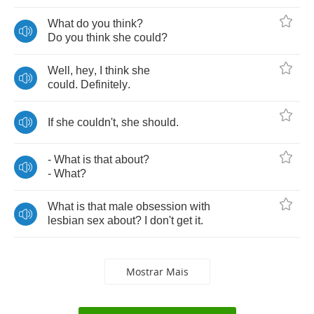
What
do
you
think
?
Do
you
think
she
could
?
Well
,
hey
,
I
think
she
could
.
Definitely
.
If
she
couldn't
,
she
should
.
-
What
is
that
about
?
-
What
?
What
is
that
male
obsession
with
lesbian
sex
about
?
I
don't
get
it
.
Mostrar Mais