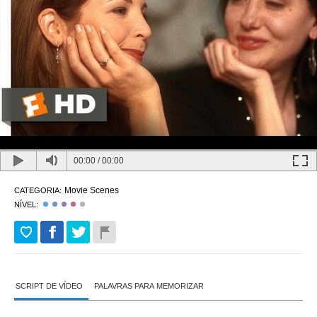
00:00
/
00:00
Movie Scenes
CATEGORIA:
NÍVEL:
SCRIPT DE VÍDEO
PALAVRAS PARA MEMORIZAR