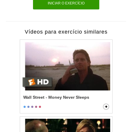
INICIAR O EXERCÍCIO
Vídeos para exercício similares
Wall Street - Money Never Sleeps