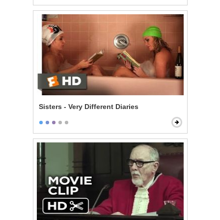
Sisters - Very Different Diaries