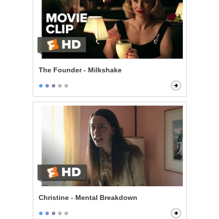
The Founder - Milkshake
Christine - Mental Breakdown