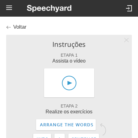
Voltar
Instruções
ETAPA 1
Assista o vídeo
ETAPA 2
Realize os exercícios