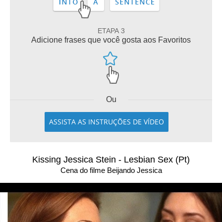
ETAPA 3
Adicione frases que você gosta aos Favoritos
Ou
ASSISTA AS INSTRUÇÕES DE VÍDEO
Kissing Jessica Stein - Lesbian Sex (Pt)
Cena do filme Beijando Jessica