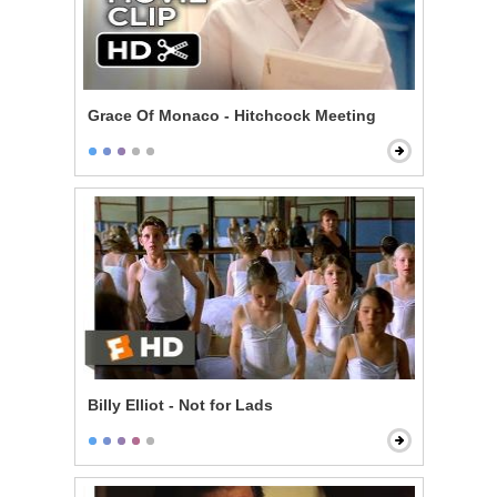
Grace Of Monaco - Hitchcock Meeting
Billy Elliot - Not for Lads