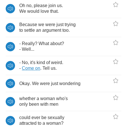
Oh
no
,
please
join
us
.
We
would
love
that
.
Because
we
were
just
trying
to
settle
an
argument
too
.
-
Really
?
What
about
?
-
Well
...
-
No
,
it's
kind
of
weird
.
-
Come
on
.
Tell
us
.
Okay
.
We
were
just
wondering
whether
a
woman
who's
only
been
with
men
could
ever
be
sexually
attracted
to
a
woman
?