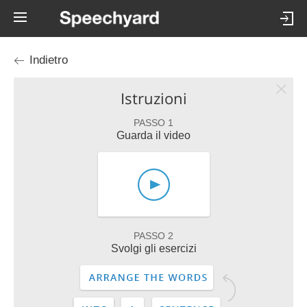
Indietro
Istruzioni
PASSO 1
Guarda il video
PASSO 2
Svolgi gli esercizi