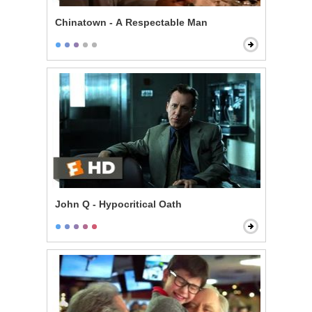
Chinatown - A Respectable Man
John Q - Hypocritical Oath