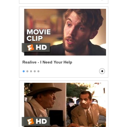
Realive - I Need Your Help