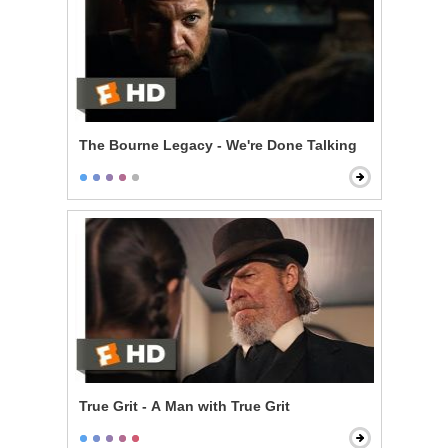
The Bourne Legacy - We're Done Talking
True Grit - A Man with True Grit