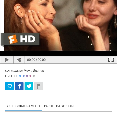
00:00
/
00:00
Movie Scenes
CATEGORIA:
LIVELLO:
SCENEGGIATURA VIDEO
PAROLE DA STUDIARE