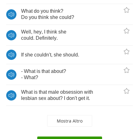
What
do
you
think
?
Do
you
think
she
could
?
Well
,
hey
,
I
think
she
could
.
Definitely
.
If
she
couldn't
,
she
should
.
-
What
is
that
about
?
-
What
?
What
is
that
male
obsession
with
lesbian
sex
about
?
I
don't
get
it
.
Mostra Altro