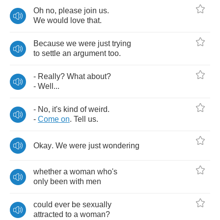
Oh
no
,
please
join
us
.
We
would
love
that
.
Because
we
were
just
trying
to
settle
an
argument
too
.
-
Really
?
What
about
?
-
Well
...
-
No
,
it's
kind
of
weird
.
-
Come
on
.
Tell
us
.
Okay
.
We
were
just
wondering
whether
a
woman
who's
only
been
with
men
could
ever
be
sexually
attracted
to
a
woman
?