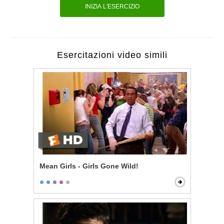
INIZIA L'ESERCIZIO
Esercitazioni video simili
Mean Girls - Girls Gone Wild!