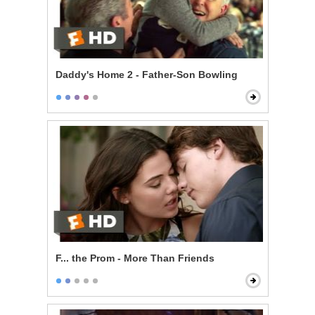
Daddy's Home 2 - Father-Son Bowling
F... the Prom - More Than Friends