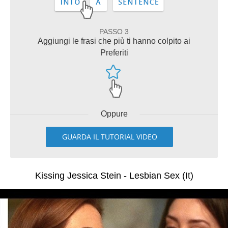
PASSO 3
Aggiungi le frasi che più ti hanno colpito ai
Preferiti
Oppure
GUARDA IL TUTORIAL VIDEO
Kissing Jessica Stein - Lesbian Sex (It)