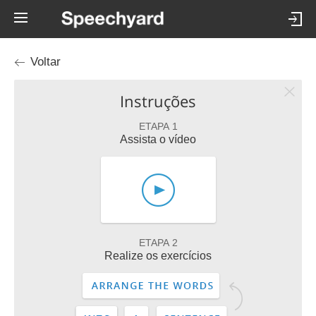
Voltar
Instruções
ETAPA 1
Assista o vídeo
ETAPA 2
Realize os exercícios