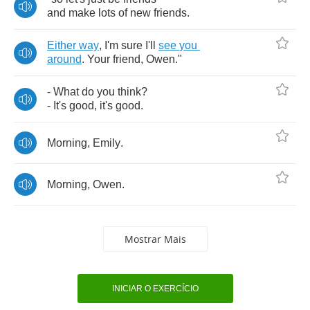
and
make
lots
of
new
friends
.
Either
way
,
I'm
sure
I'll
see
you
around
.
Your
friend
,
Owen
."
-
What
do
you
think
?
-
It's
good
,
it's
good
.
Morning
,
Emily
.
Morning
,
Owen
.
Mostrar Mais
INICIAR O EXERCÍCIO