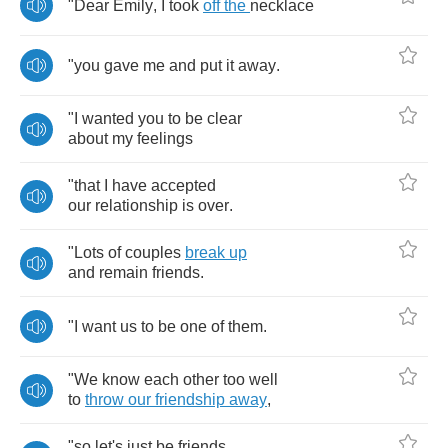
"
Dear
Emily
,
I
took
off
the
necklace
"
you
gave
me
and
put
it
away
.
"
I
wanted
you
to
be
clear
about
my
feelings
"
that
I
have
accepted
our
relationship
is
over
.
"
Lots
of
couples
break
up
and
remain
friends
.
"
I
want
us
to
be
one
of
them
.
"
We
know
each
other
too
well
to
throw
our
friendship
away
,
"
so
let's
just
be
friends