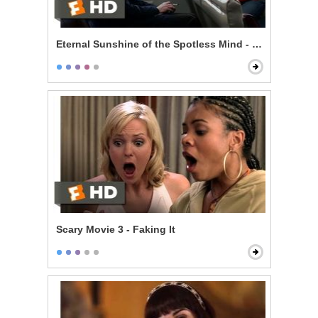
Eternal Sunshine of the Spotless Mind - Train Ride
Scary Movie 3 - Faking It