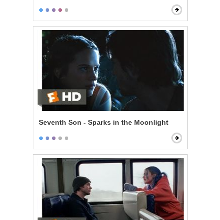
Seventh Son - Sparks in the Moonlight