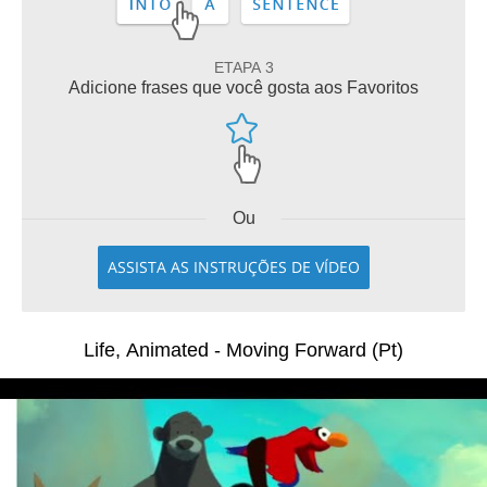
ETAPA 3
Adicione frases que você gosta aos Favoritos
Ou
ASSISTA AS INSTRUÇÕES DE VÍDEO
Life, Animated - Moving Forward (Pt)