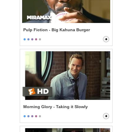
Pulp Fiction - Big Kahuna Burger
Morning Glory - Taking it Slowly