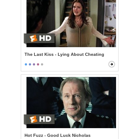
The Last Kiss - Lying About Cheating
Hot Fuzz - Good Luck Nicholas