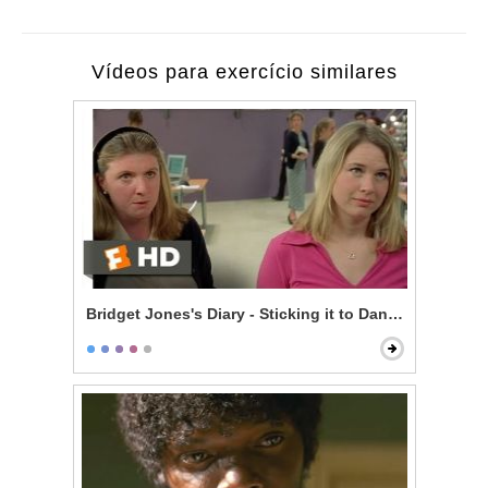
Vídeos para exercício similares
Bridget Jones's Diary - Sticking it to Daniel