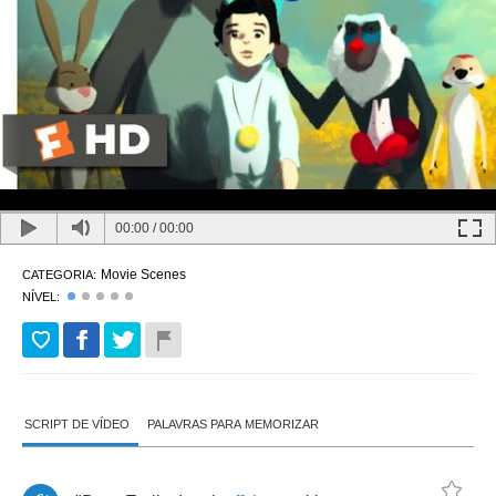
00:00
/
00:00
Movie Scenes
CATEGORIA:
NÍVEL:
SCRIPT DE VÍDEO
PALAVRAS PARA MEMORIZAR