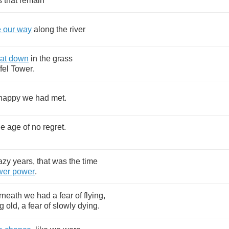
s
that
remain
e
our
way
along
the
river
at
down
in
the
grass
fel
Tower
.
happy
we
had
met
.
he
age
of
no
regret
.
.
azy
years
,
that
was
the
time
wer
power
.
rneath
we
had
a
fear
of
flying
,
g
old
,
a
fear
of
slowly
dying
.