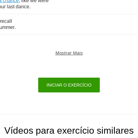
a
chance
,
like
we
were
our
last
dance
.
recall
ummer
.
Mostrar Mais
INICIAR O EXERCÍCIO
Vídeos para exercício similares