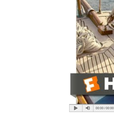
00:00
/
00:00