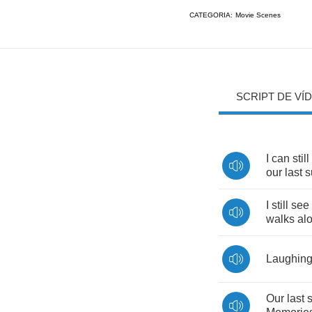
CATEGORIA:
Movie Scenes
SCRIPT DE VÍ
I
can
still
our
last
s
I
still
see
walks
al
Laughin
Our
last