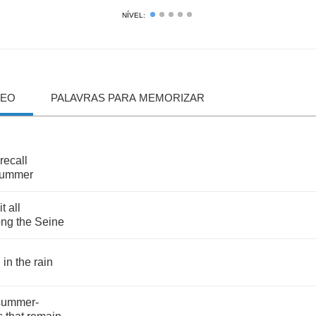
NÍVEL:
DEO
PALAVRAS PARA MEMORIZAR
recall
ummer
it
all
ong
the
Seine
g
in
the
rain
summer
-