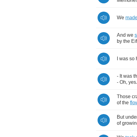
Memorie
We
mad
And
we
s
by
the
Eif
I
was
so
-
It
was
t
-
Oh
,
yes
Those
cr
of
the
flo
But
unde
of
growin