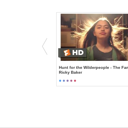
iary - Sticking it to
Hunt for the Wilderpeople - The F
Ricky Baker