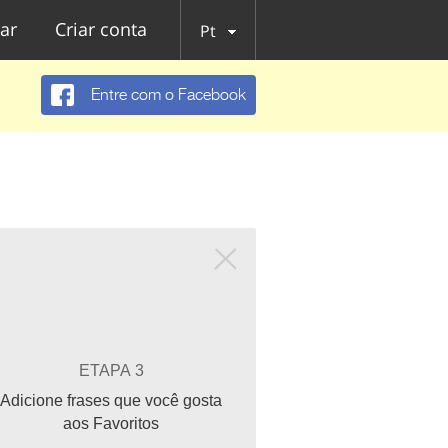
ar
Criar conta
Pt
Entre com o Facebook
ETAPA 3
Adicione frases que você gosta
aos Favoritos