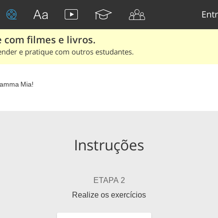
Entr
 com filmes e livros.
ender e pratique com outros estudantes.
amma Mia!
Instruções
ETAPA 2
Realize os exercícios