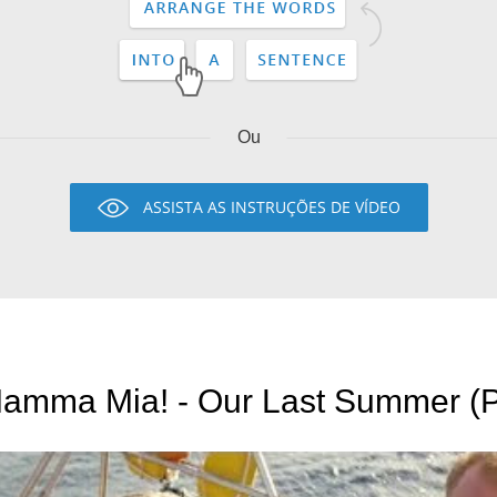
Ou
ASSISTA AS INSTRUÇÕES DE VÍDEO
Mamma Mia! - Our Last Summer (