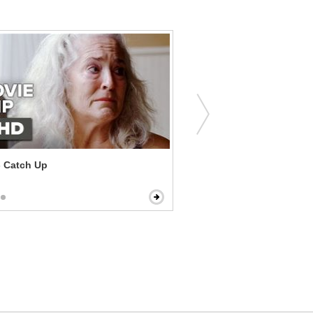
- Catch Up
The Score - Heist Confron