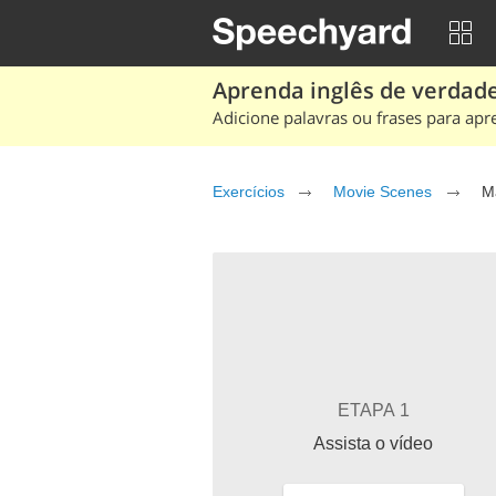
Aprenda inglês de verdade
Adicione palavras ou frases para apr
Exercícios
Movie Scenes
M
ETAPA 1
Assista o vídeo