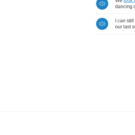
We
took
dancing
I
can
still
our
last
s