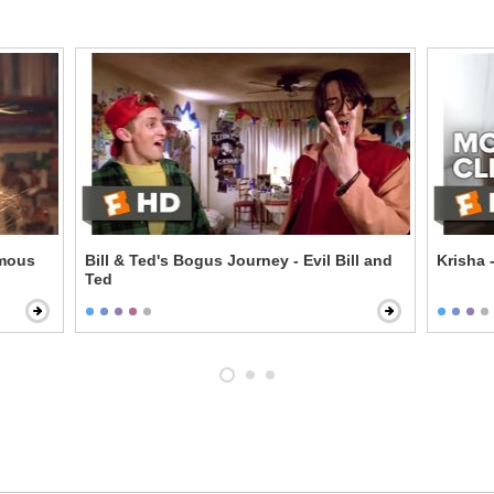
amous
Bill & Ted's Bogus Journey - Evil Bill and
Krisha 
Ted